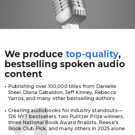
We produce
top-quality
,
bestselling spoken audio
content
Publishing over 100,000 titles from Danielle
Steel, Diana Gabaldon, Jeff Kinney, Rebecca
Yarros, and many other bestselling authors
Creating audiobooks for industry standouts—
126 NYT bestsellers, two Pulitzer Prize winners,
three National Book Award finalists, Reese's
Book Club Pick, and many others in 2025 alone