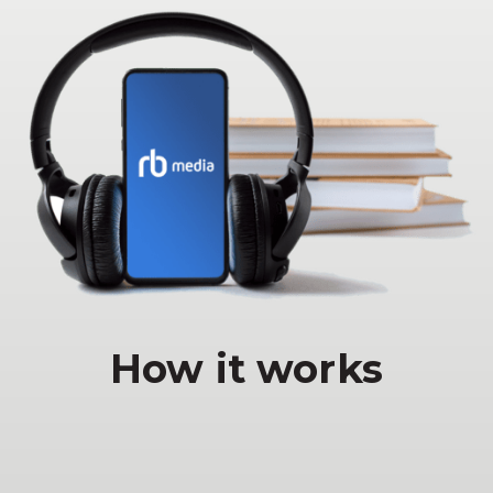
How it works