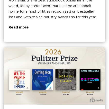
RBmedia, the largest audiobook publisher in the
world, today announced that it is the audiobook
home for a host of titles recognized on bestseller
lists and with major industry awards so far this year.
Read more