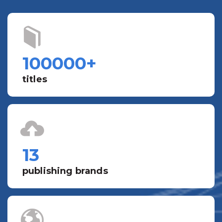
100000
+
titles
13
publishing brands