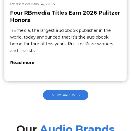
Posted
on
May 14, 2026
Four RBmedia Titles Earn 2026 Pulitzer
Honors
RBmedia, the largest audiobook publisher in the
world, today announced that it’s the audiobook
home for four of this year’s Pulitzer Prize winners
and finalists.
Read more
NEWS ARCHIVES
Our
Audio Brands