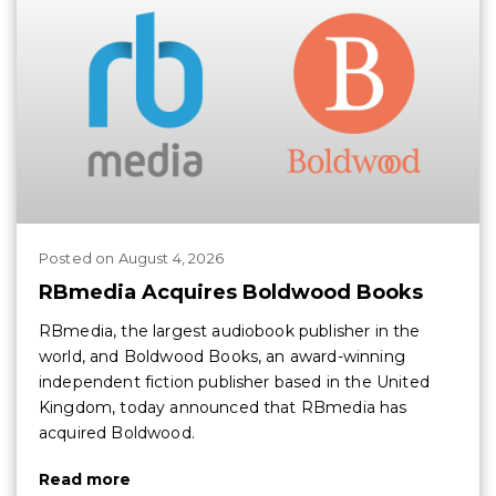
Posted
on
August 4, 2026
RBmedia Acquires Boldwood Books
RBmedia, the largest audiobook publisher in the
world, and Boldwood Books, an award-winning
independent fiction publisher based in the United
Kingdom, today announced that RBmedia has
acquired Boldwood.
Read more