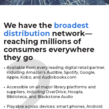
We have the
broadest
2
distribution
network—
reaching millions of
consumers everywhere
they go
Available from every leading digital retail partner,
including Amazon’s Audible, Spotify, Google,
Apple, Kobo, and Audiobooks.com
Accessible on all major library platforms and
suppliers, including OverDrive, Hoopla,
Biblioteca, and Blackstone Audio
Playable across devices: smart phones, Android