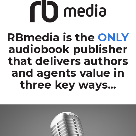
RBmedia is the
ONLY
audiobook publisher
that delivers authors
and agents value in
three key ways...