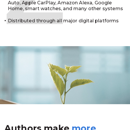
Auto, Apple CarPlay, Amazon Alexa, Google
Home, smart watches, and many other systems
Distributed through all major digital platforms
Authors make
more