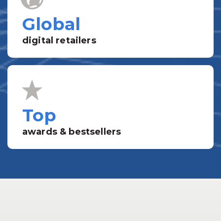
Global
digital retailers
Top
awards & bestsellers