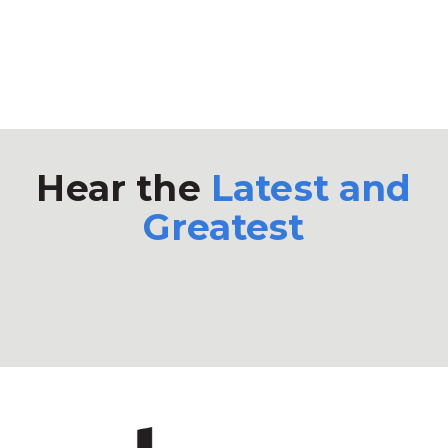
Hear the
Latest and
Greatest