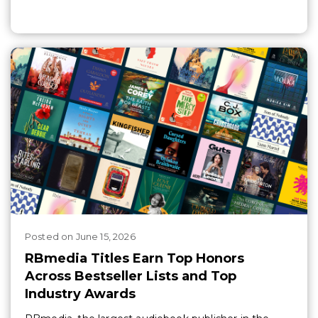
Posted
on
June 15, 2026
RBmedia Titles Earn Top Honors
Across Bestseller Lists and Top
Industry Awards