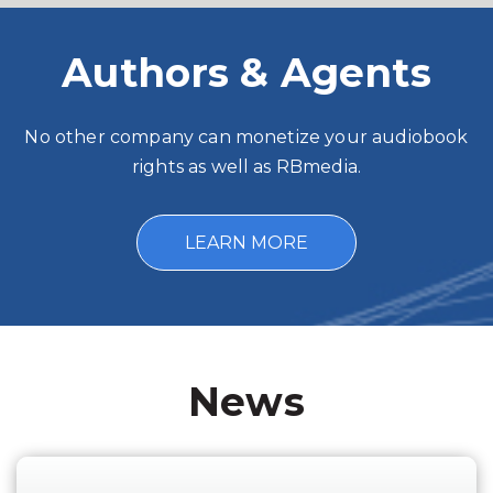
Authors & Agents
No other company can monetize your audiobook
rights as well as RBmedia.
LEARN MORE
News