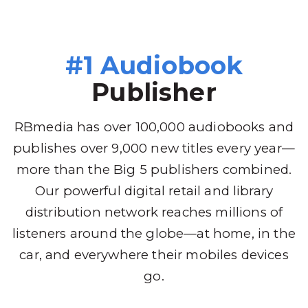
#1 Audiobook
Publisher
RBmedia has over 100,000 audiobooks and
publishes over 9,000 new titles every year—
more than the Big 5 publishers combined.
Our powerful digital retail and library
distribution network reaches millions of
listeners around the globe—at home, in the
car, and everywhere their mobiles devices
go.