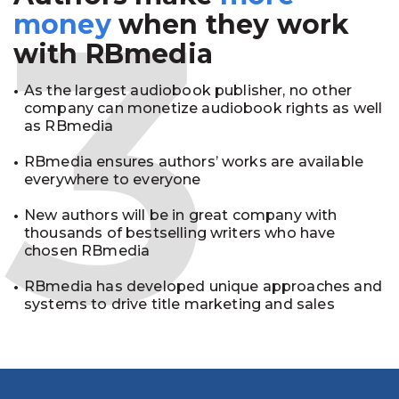
3
money
when they work
with RBmedia
As the largest audiobook publisher, no other
company can monetize audiobook rights as well
as RBmedia
RBmedia ensures authors’ works are available
everywhere to everyone
New authors will be in great company with
thousands of bestselling writers who have
chosen RBmedia
RBmedia has developed unique approaches and
systems to drive title marketing and sales