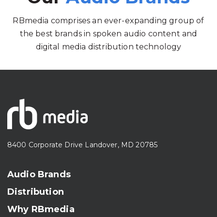
RBmedia comprises an ever-expanding group of
the best brands in spoken audio content and
digital media distribution technology
8400 Corporate Drive Landover, MD 20785
Audio Brands
Distribution
Why RBmedia