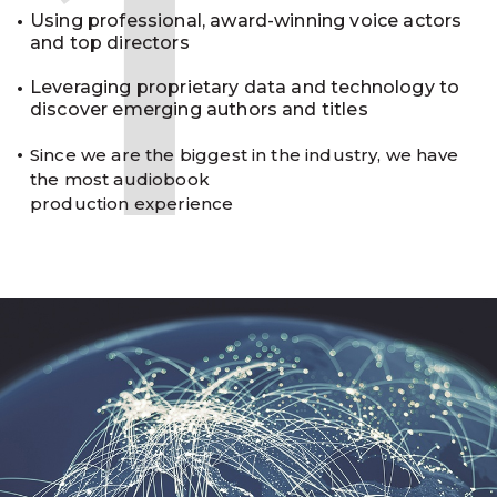
1
Using professional, award-winning voice actors
and top directors
Leveraging proprietary data and technology to
discover emerging authors and titles
Since we are the biggest in the industry, we have
the most audiobook
production experience