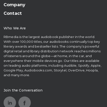
Company
Contact
Who We Are
RBmedia is the largest audiobook publisher in the world.
With over 100,000 titles, our audiobooks continually top key
literary awards and bestseller lists. The company’s powerful
digital retail and library distribution network reaches millions
of listeners around the globe—at home, in the car, and
everywhere their mobile devices go. Our titles are available
on leading audio platforms, including Audible, Spotify, Apple,
Google Play, Audiobooks.com, Storytel, OverDrive, Hoopla,
and many more.
Join the Conversation