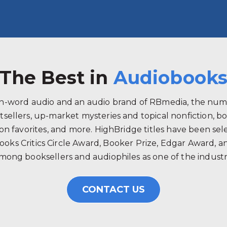
The Best in
Audiobook
ken-word audio and an audio brand of RBmedia, the num
tsellers, up-market mysteries and topical nonfiction, b
 favorites, and more. HighBridge titles have been selec
ooks Critics Circle Award, Booker Prize, Edgar Award, 
mong booksellers and audiophiles as one of the industry
CONTACT US