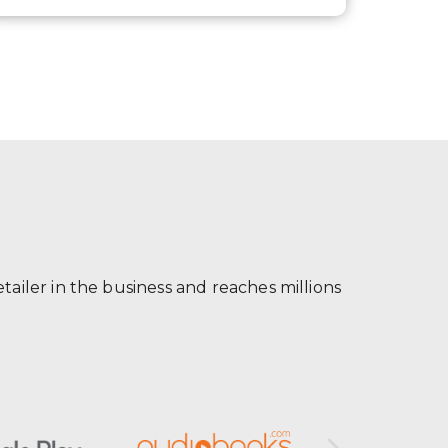
ailer in the business and reaches millions