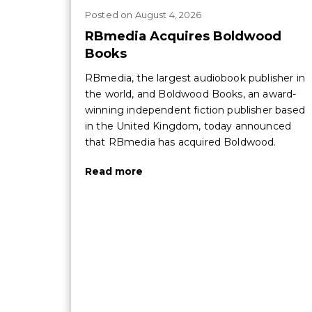
Posted
on
August 4, 2026
RBmedia Acquires Boldwood
Books
RBmedia, the largest audiobook publisher in
the world, and Boldwood Books, an award-
winning independent fiction publisher based
in the United Kingdom, today announced
that RBmedia has acquired Boldwood.
Read more