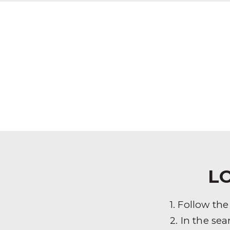
L
1. Follow th
2. In the sea