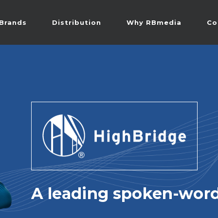
Brands
Distribution
Why RBmedia
Co
A leading spoken-word