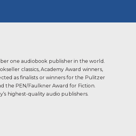
s
ber one audiobook publisher in the world.
ookseller classics, Academy Award winners,
ted as finalists or winners for the Pulitzer
and the PEN/Faulkner Award for Fiction.
’s highest-quality audio publishers.