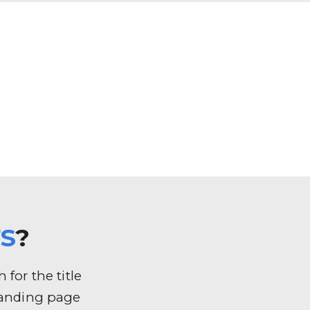
S
?
for the title
k landing page