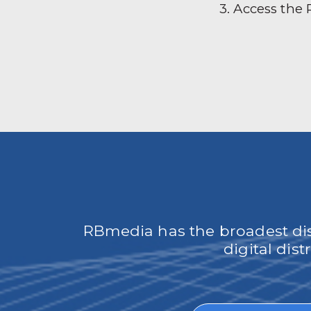
3. Access the
RBmedia has the broadest dist
digital dis