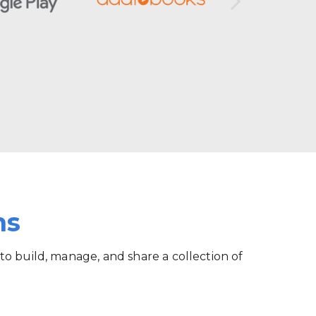
ms
 to build, manage, and share a collection of