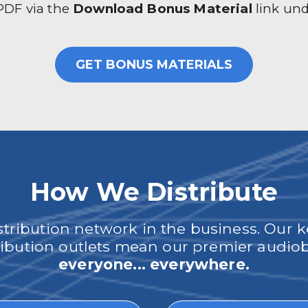
 PDF via the
Download Bonus Material
link un
GET BONUS MATERIALS
How We Distribute
ribution network in the business. Our k
tribution outlets mean our premier audi
everyone... everywhere.