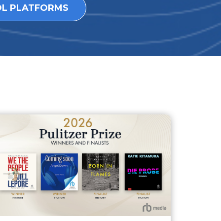
OL PLATFORMS