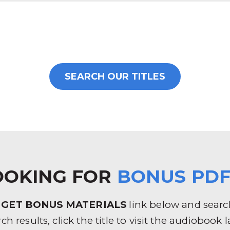
SEARCH OUR TITLES
OOKING FOR
BONUS PDF
e
GET BONUS MATERIALS
link below and search 
rch results, click the title to visit the audioboo