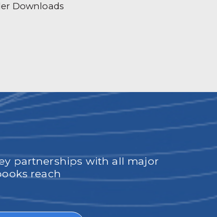
der Downloads
ey partnerships with all major
obooks reach