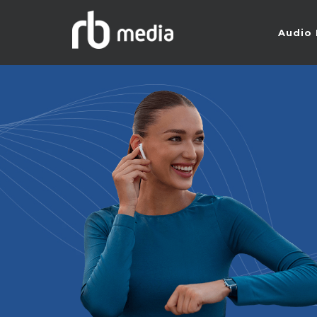
Audio 