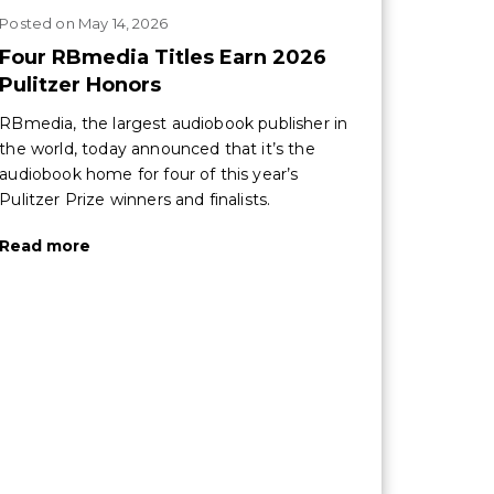
Posted
on
May 14, 2026
Four RBmedia Titles Earn 2026
Pulitzer Honors
RBmedia, the largest audiobook publisher in
the world, today announced that it’s the
audiobook home for four of this year’s
Pulitzer Prize winners and finalists.
Read more