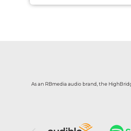
As an RBmedia audio brand, the HighBridge