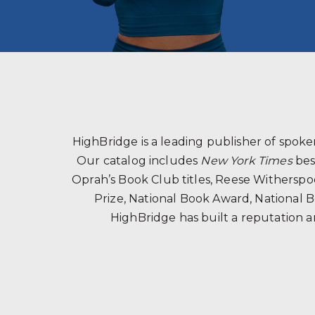
HighBridge is a leading publisher of spo
Our catalog includes
New York Times
bes
Oprah’s Book Club titles, Reese Witherspoon
Prize, National Book Award, National B
HighBridge has built a reputation a