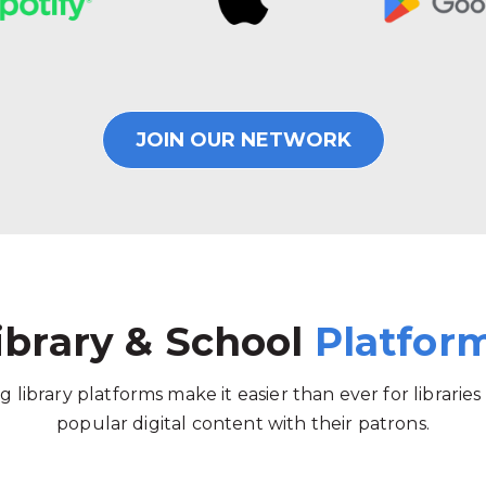
JOIN OUR NETWORK
ibrary & School
Platfor
g library platforms make it easier than ever for libraries
popular digital content with their patrons.