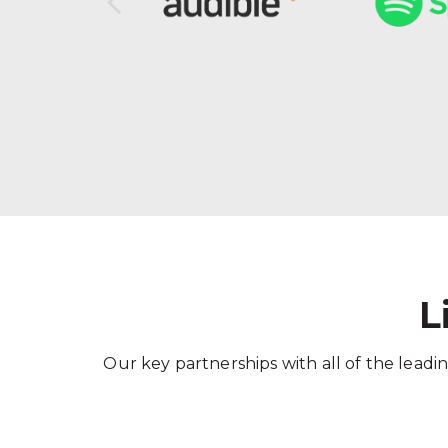
L
Our key partnerships with all of the leadin