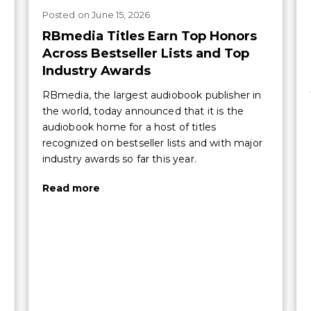
Posted
on
June 15, 2026
RBmedia Titles Earn Top Honors
Across Bestseller Lists and Top
Industry Awards
RBmedia, the largest audiobook publisher in
the world, today announced that it is the
audiobook home for a host of titles
recognized on bestseller lists and with major
industry awards so far this year.
Read more