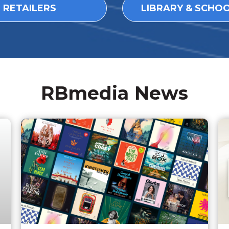
L RETAILERS
LIBRARY & SCHO
RBmedia News