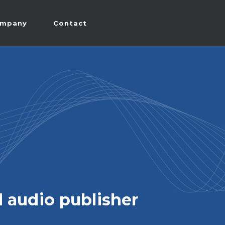
mpany
Contact
 audio publisher