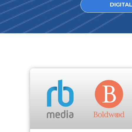
DIGITA