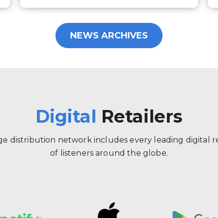
NEWS ARCHIVES
Digital
Retailers
 distribution network includes every leading digital ret
of listeners around the globe.