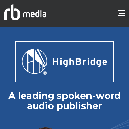
A leading spoken-word
audio publisher