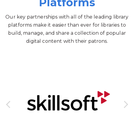
Platforms
Our key partnerships with all of the leading library
platforms make it easier than ever for libraries to
build, manage, and share a collection of popular
digital content with their patrons.