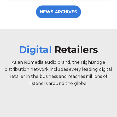
NEWS ARCHIVES
Digital
Retailers
As an RBmedia audio brand, the HighBridge
distribution network includes every leading digital
retailer in the business and reaches millions of
listeners around the globe.