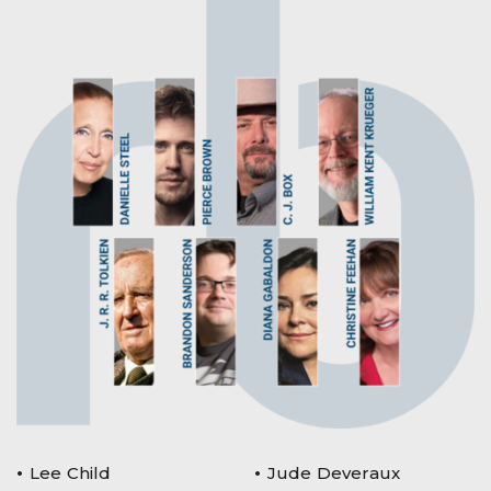
Lee Child
Jude Deveraux