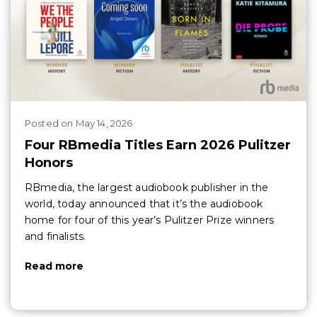
Posted
on
May 14, 2026
Four RBmedia Titles Earn 2026 Pulitzer
Honors
RBmedia, the largest audiobook publisher in the
world, today announced that it’s the audiobook
home for four of this year’s Pulitzer Prize winners
and finalists.
Read more