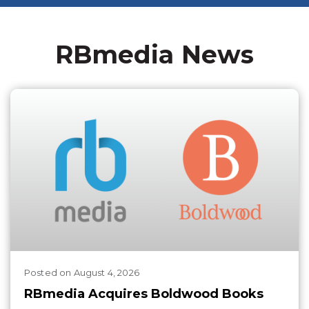
RBmedia News
Posted
on
August 4, 2026
RBmedia Acquires Boldwood Books