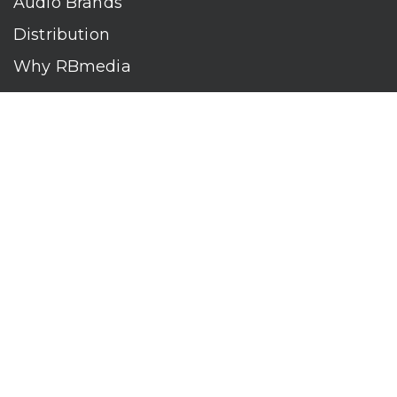
Audio Brands
Distribution
Why RBmedia
Company
Contact
Who We Are
RBmedia is the largest audiobook publisher in the world.
With over 100,000 titles, our audiobooks continually top key
literary awards and bestseller lists. The company’s powerful
digital retail and library distribution network reaches millions
of listeners around the globe—at home, in the car, and
everywhere their mobile devices go. Our titles are available
on leading audio platforms, including Audible, Spotify, Apple,
Google Play, Audiobooks.com, Storytel, OverDrive, Hoopla,
and many more.