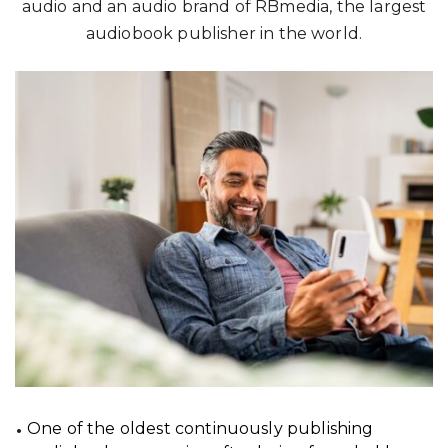
audio and an audio brand of RBmedia, the largest
audiobook publisher in the world.
One of the oldest continuously publishing