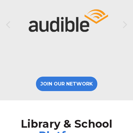
JOIN OUR NETWORK
Library & School