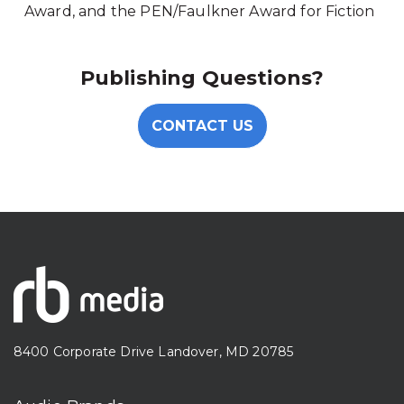
Award, and the PEN/Faulkner Award for Fiction
Publishing Questions?
CONTACT US
8400 Corporate Drive Landover, MD 20785