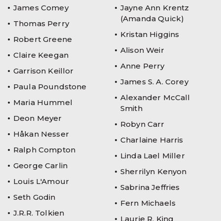
James Comey
Jayne Ann Krentz
(Amanda Quick)
Thomas Perry
Kristan Higgins
Robert Greene
Alison Weir
Claire Keegan
Anne Perry
Garrison Keillor
James S. A. Corey
Paula Poundstone
Alexander McCall
Maria Hummel
Smith
Deon Meyer
Robyn Carr
Håkan Nesser
Charlaine Harris
Ralph Compton
Linda Lael Miller
George Carlin
Sherrilyn Kenyon
Louis L'Amour
Sabrina Jeffries
Seth Godin
Fern Michaels
J.R.R. Tolkien
Laurie R. King