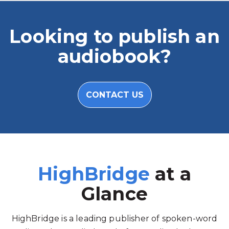
Looking to publish an
audiobook?
CONTACT US
HighBridge
at a
Glance
HighBridge is a leading publisher of spoken-word