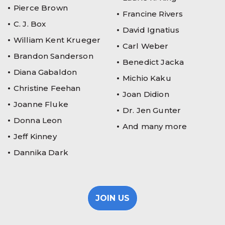
Pierce Brown
Francine Rivers
C. J. Box
David Ignatius
William Kent Krueger
Carl Weber
Brandon Sanderson
Benedict Jacka
Diana Gabaldon
Michio Kaku
Christine Feehan
Joan Didion
Joanne Fluke
Dr. Jen Gunter
Donna Leon
And many more
Jeff Kinney
Dannika Dark
JOIN US