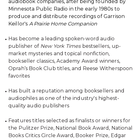
audiobook companies, after being founded by
Minnesota Public Radio in the early 1980s to
produce and distribute recordings of Garrison
Keillor's
A Prairie Home Companion
Has become a leading spoken-word audio
publisher of
New York Times
bestsellers, up-
market mysteries and topical nonfiction,
bookseller classics, Academy Award winners,
Oprah’s Book Club titles, and Reese Witherspoon
favorites
Has built a reputation among booksellers and
audiophiles as one of the industry's highest-
quality audio publishers
Features titles selected as finalists or winners for
the Pulitzer Prize, National Book Award, National
Books Critics Circle Award, Booker Prize, Edgar