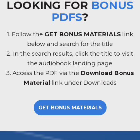
LOOKING FOR
BONUS
PDFS
?
1. Follow the
GET BONUS MATERIALS
link
below and search for the title
2. In the search results, click the title to visit
the audiobook landing page
3. Access the PDF via the
Download Bonus
Material
link under Downloads
GET BONUS MATERIALS