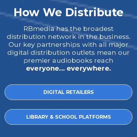
How We Distribute
RBmedia has the broadest
distribution network in the business.
Our key partnerships with all major
digital distribution outlets mean our
premier audiobooks reach
everyone... everywhere.
DIGITAL RETAILERS
LIBRARY & SCHOOL PLATFORMS