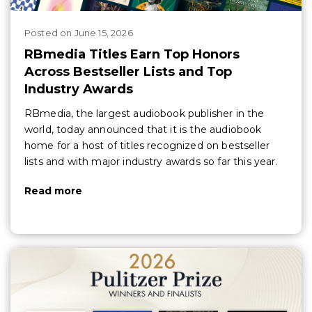
Posted
on
June 15, 2026
RBmedia Titles Earn Top Honors
Across Bestseller Lists and Top
Industry Awards
RBmedia, the largest audiobook publisher in the
world, today announced that it is the audiobook
home for a host of titles recognized on bestseller
lists and with major industry awards so far this year.
Read more