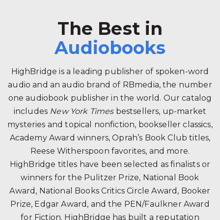
The Best in
Audiobooks
HighBridge is a leading publisher of spoken-word
audio and an audio brand of RBmedia, the number
one audiobook publisher in the world. Our catalog
includes
New York Times
bestsellers, up-market
mysteries and topical nonfiction, bookseller classics,
Academy Award winners, Oprah’s Book Club titles,
Reese Witherspoon favorites, and more.
HighBridge titles have been selected as finalists or
winners for the Pulitzer Prize, National Book
Award, National Books Critics Circle Award, Booker
Prize, Edgar Award, and the PEN/Faulkner Award
for Fiction. HighBridge has built a reputation