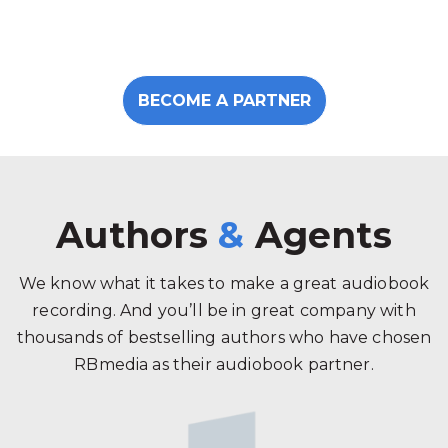
BECOME A PARTNER
Authors
&
Agents
We know what it takes to make a great audiobook
recording. And you’ll be in great company with
thousands of bestselling authors who have chosen
RBmedia as their audiobook partner.