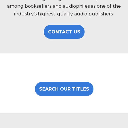
among booksellers and audiophiles as one of the
industry’s highest-quality audio publishers.
CONTACT US
SEARCH OUR TITLES