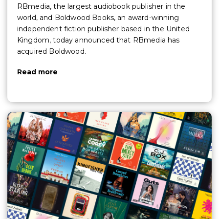
RBmedia, the largest audiobook publisher in the
world, and Boldwood Books, an award-winning
independent fiction publisher based in the United
Kingdom, today announced that RBmedia has
acquired Boldwood.
Read more