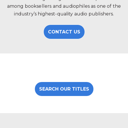
among booksellers and audiophiles as one of the
industry’s highest-quality audio publishers.
CONTACT US
SEARCH OUR TITLES