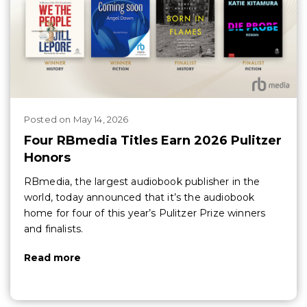
Posted
on
May 14, 2026
Four RBmedia Titles Earn 2026 Pulitzer
Honors
RBmedia, the largest audiobook publisher in the
world, today announced that it’s the audiobook
home for four of this year’s Pulitzer Prize winners
and finalists.
Read more