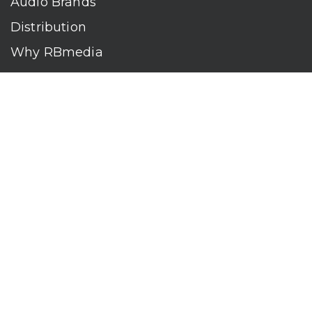
Audio Brands
Distribution
Why RBmedia
Company
Contact
Who We Are
RBmedia is the largest audiobook publisher in the world.
With over 100,000 titles, our audiobooks continually top key
literary awards and bestseller lists. The company’s powerful
digital retail and library distribution network reaches millions
of listeners around the globe—at home, in the car, and
everywhere their mobile devices go. Our titles are available
on leading audio platforms, including Audible, Spotify, Apple,
Google Play, Audiobooks.com, Storytel, OverDrive, Hoopla,
and many more.