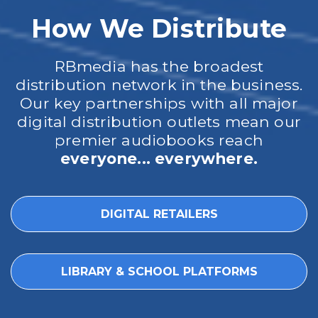
How We Distribute
RBmedia has the broadest
distribution network in the business.
Our key partnerships with all major
digital distribution outlets mean our
premier audiobooks reach
everyone... everywhere.
DIGITAL RETAILERS
LIBRARY & SCHOOL PLATFORMS