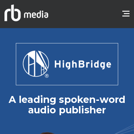
A leading spoken-word
audio publisher