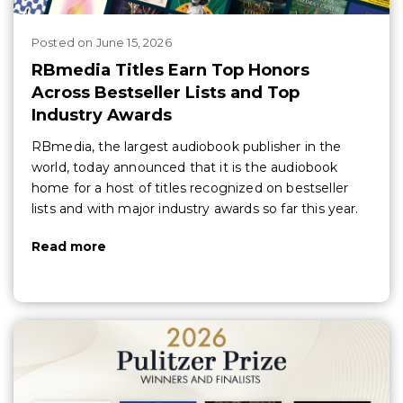
Posted
on
June 15, 2026
RBmedia Titles Earn Top Honors
Across Bestseller Lists and Top
Industry Awards
RBmedia, the largest audiobook publisher in the
world, today announced that it is the audiobook
home for a host of titles recognized on bestseller
lists and with major industry awards so far this year.
Read more