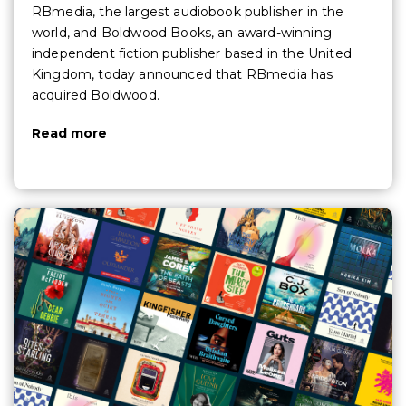
RBmedia, the largest audiobook publisher in the
world, and Boldwood Books, an award-winning
independent fiction publisher based in the United
Kingdom, today announced that RBmedia has
acquired Boldwood.
Read more