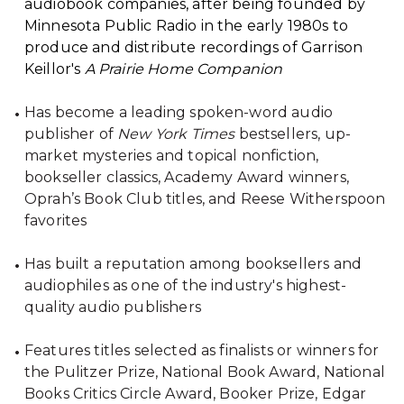
audiobook companies, after being founded by
Minnesota Public Radio in the early 1980s to
produce and distribute recordings of Garrison
Keillor's
A Prairie Home Companion
Has become a leading spoken-word audio
publisher of
New York Times
bestsellers, up-
market mysteries and topical nonfiction,
bookseller classics, Academy Award winners,
Oprah’s Book Club titles, and Reese Witherspoon
favorites
Has built a reputation among booksellers and
audiophiles as one of the industry's highest-
quality audio publishers
Features titles selected as finalists or winners for
the Pulitzer Prize, National Book Award, National
Books Critics Circle Award, Booker Prize, Edgar