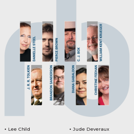
Lee Child
Jude Deveraux