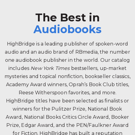
The Best in
Audiobooks
HighBridge is a leading publisher of spoken-word
audio and an audio brand of RBmedia, the number
one audiobook publisher in the world. Our catalog
includes
New York Times
bestsellers, up-market
mysteries and topical nonfiction, bookseller classics,
Academy Award winners, Oprah’s Book Club titles,
Reese Witherspoon favorites, and more.
HighBridge titles have been selected as finalists or
winners for the Pulitzer Prize, National Book
Award, National Books Critics Circle Award, Booker
Prize, Edgar Award, and the PEN/Faulkner Award
for Fiction. HighBridge has built a reputation