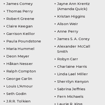
James Comey
Jayne Ann Krentz
(Amanda Quick)
Thomas Perry
Kristan Higgins
Robert Greene
Alison Weir
Claire Keegan
Anne Perry
Garrison Keillor
James S. A. Corey
Paula Poundstone
Alexander McCall
Maria Hummel
Smith
Deon Meyer
Robyn Carr
Håkan Nesser
Charlaine Harris
Ralph Compton
Linda Lael Miller
George Carlin
Sherrilyn Kenyon
Louis L'Amour
Sabrina Jeffries
Seth Godin
Fern Michaels
J.R.R. Tolkien
Laurie R. King