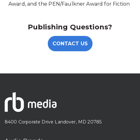
Award, and the PEN/Faulkner Award for Fiction
Publishing Questions?
CONTACT US
8400 Corporate Drive Landover, MD 20785