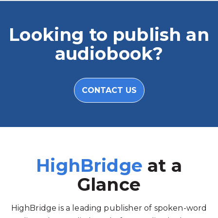
Looking to publish an
audiobook?
CONTACT US
HighBridge
at a
Glance
HighBridge is a leading publisher of spoken-word