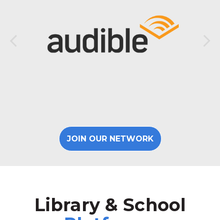
JOIN OUR NETWORK
Library & School