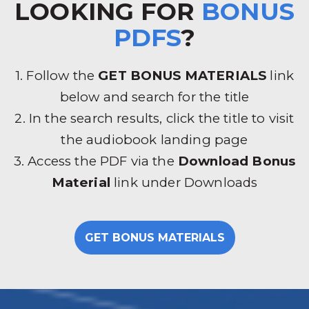
LOOKING FOR
BONUS
PDFS
?
1. Follow the
GET BONUS MATERIALS
link
below and search for the title
2. In the search results, click the title to visit
the audiobook landing page
3. Access the PDF via the
Download Bonus
Material
link under Downloads
GET BONUS MATERIALS