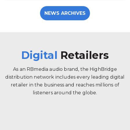
NEWS ARCHIVES
Digital
Retailers
As an RBmedia audio brand, the HighBridge
distribution network includes every leading digital
retailer in the business and reaches millions of
listeners around the globe.