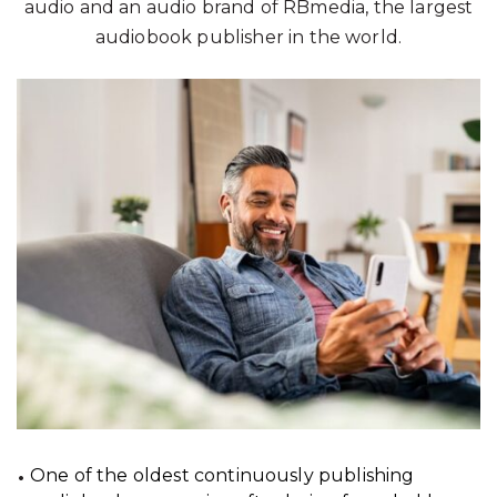
audio and an audio brand of RBmedia, the largest
audiobook publisher in the world.
One of the oldest continuously publishing