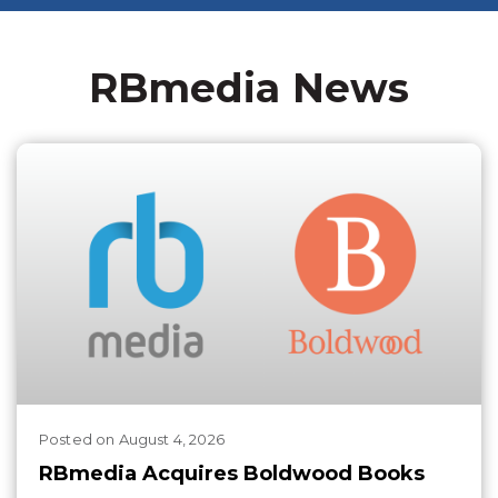
RBmedia News
Posted
on
August 4, 2026
RBmedia Acquires Boldwood Books