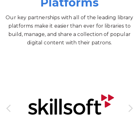
Platforms
Our key partnerships with all of the leading library
platforms make it easier than ever for libraries to
build, manage, and share a collection of popular
digital content with their patrons.