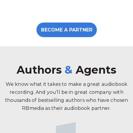
BECOME A PARTNER
Authors
&
Agents
We know what it takes to make a great audiobook
recording. And you’ll be in great company with
thousands of bestselling authors who have chosen
RBmedia as their audiobook partner.