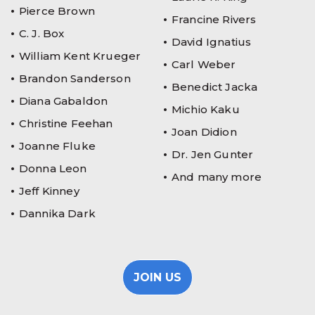
Pierce Brown
Francine Rivers
C. J. Box
David Ignatius
William Kent Krueger
Carl Weber
Brandon Sanderson
Benedict Jacka
Diana Gabaldon
Michio Kaku
Christine Feehan
Joan Didion
Joanne Fluke
Dr. Jen Gunter
Donna Leon
And many more
Jeff Kinney
Dannika Dark
JOIN US