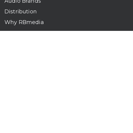
Audio Brands
Distribution
Why RBmedia
Company
Contact
Who We Are
RBmedia is the largest audiobook publisher in the world.
With over 100,000 titles, our audiobooks continually top key
literary awards and bestseller lists. The company’s powerful
digital retail and library distribution network reaches millions
of listeners around the globe—at home, in the car, and
everywhere their mobile devices go. Our titles are available
on leading audio platforms, including Audible, Spotify, Apple,
Google Play, Audiobooks.com, Storytel, OverDrive, Hoopla,
and many more.