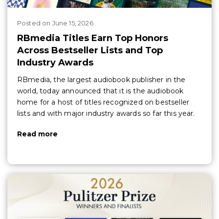
Posted
on
June 15, 2026
RBmedia Titles Earn Top Honors
Across Bestseller Lists and Top
Industry Awards
RBmedia, the largest audiobook publisher in the
world, today announced that it is the audiobook
home for a host of titles recognized on bestseller
lists and with major industry awards so far this year.
Read more