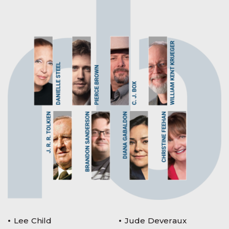
Lee Child
Jude Deveraux