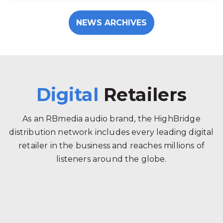
NEWS ARCHIVES
Digital
Retailers
As an RBmedia audio brand, the HighBridge
distribution network includes every leading digital
retailer in the business and reaches millions of
listeners around the globe.