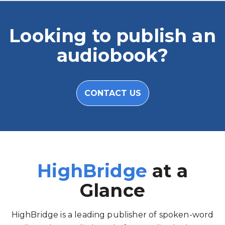
Looking to publish an
audiobook?
CONTACT US
HighBridge
at a
Glance
HighBridge is a leading publisher of spoken-word