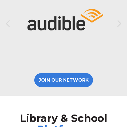
JOIN OUR NETWORK
Library & School