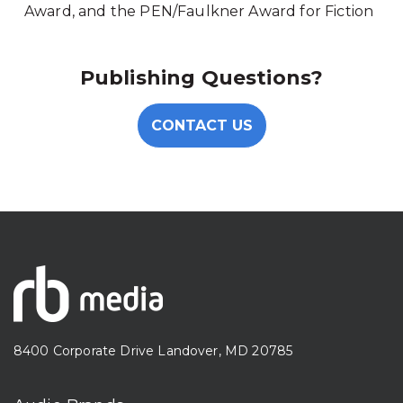
Award, and the PEN/Faulkner Award for Fiction
Publishing Questions?
CONTACT US
8400 Corporate Drive Landover, MD 20785