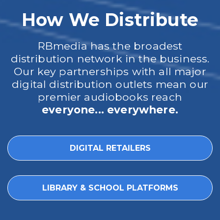
How We Distribute
RBmedia has the broadest
distribution network in the business.
Our key partnerships with all major
digital distribution outlets mean our
premier audiobooks reach
everyone... everywhere.
DIGITAL RETAILERS
LIBRARY & SCHOOL PLATFORMS