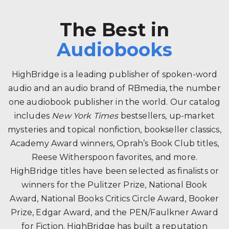
The Best in
Audiobooks
HighBridge is a leading publisher of spoken-word
audio and an audio brand of RBmedia, the number
one audiobook publisher in the world. Our catalog
includes
New York Times
bestsellers, up-market
mysteries and topical nonfiction, bookseller classics,
Academy Award winners, Oprah’s Book Club titles,
Reese Witherspoon favorites, and more.
HighBridge titles have been selected as finalists or
winners for the Pulitzer Prize, National Book
Award, National Books Critics Circle Award, Booker
Prize, Edgar Award, and the PEN/Faulkner Award
for Fiction. HighBridge has built a reputation