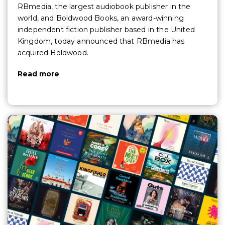
RBmedia, the largest audiobook publisher in the
world, and Boldwood Books, an award-winning
independent fiction publisher based in the United
Kingdom, today announced that RBmedia has
acquired Boldwood.
Read more