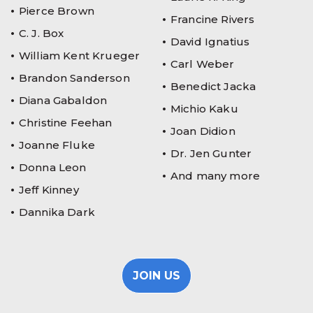
Pierce Brown
Francine Rivers
C. J. Box
David Ignatius
William Kent Krueger
Carl Weber
Brandon Sanderson
Benedict Jacka
Diana Gabaldon
Michio Kaku
Christine Feehan
Joan Didion
Joanne Fluke
Dr. Jen Gunter
Donna Leon
And many more
Jeff Kinney
Dannika Dark
JOIN US