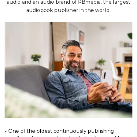
audio and an audio brand of RBmedia, the largest
audiobook publisher in the world.
One of the oldest continuously publishing