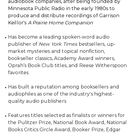
audiobook companies, after being founded by
Minnesota Public Radio in the early 1980s to
produce and distribute recordings of Garrison
Keillor's
A Prairie Home Companion
Has become a leading spoken-word audio
publisher of
New York Times
bestsellers, up-
market mysteries and topical nonfiction,
bookseller classics, Academy Award winners,
Oprah’s Book Club titles, and Reese Witherspoon
favorites
Has built a reputation among booksellers and
audiophiles as one of the industry's highest-
quality audio publishers
Features titles selected as finalists or winners for
the Pulitzer Prize, National Book Award, National
Books Critics Circle Award, Booker Prize, Edgar