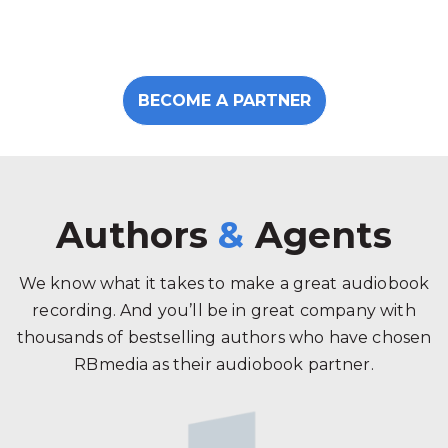
BECOME A PARTNER
Authors
&
Agents
We know what it takes to make a great audiobook
recording. And you’ll be in great company with
thousands of bestselling authors who have chosen
RBmedia as their audiobook partner.