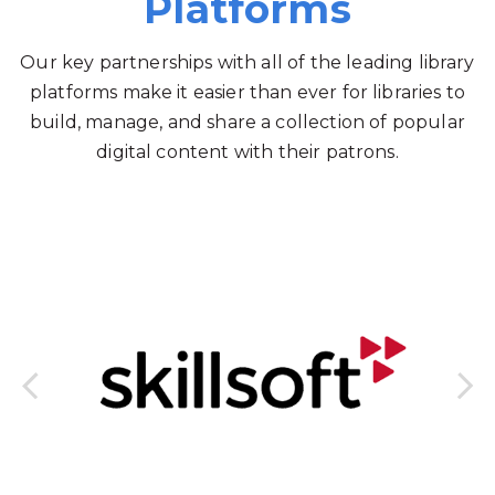
Platforms
Our key partnerships with all of the leading library
platforms make it easier than ever for libraries to
build, manage, and share a collection of popular
digital content with their patrons.