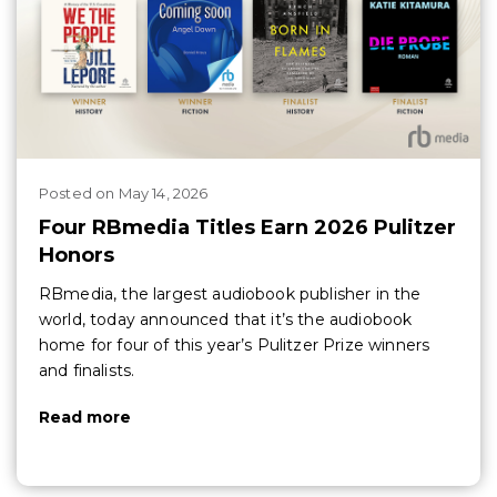
Posted
on
May 14, 2026
Four RBmedia Titles Earn 2026 Pulitzer
Honors
RBmedia, the largest audiobook publisher in the
world, today announced that it’s the audiobook
home for four of this year’s Pulitzer Prize winners
and finalists.
Read more