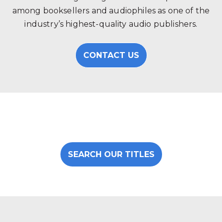
among booksellers and audiophiles as one of the
industry’s highest-quality audio publishers.
CONTACT US
SEARCH OUR TITLES