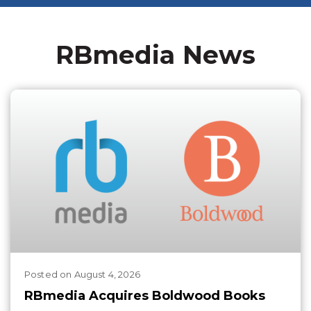
RBmedia News
Posted
on
August 4, 2026
RBmedia Acquires Boldwood Books