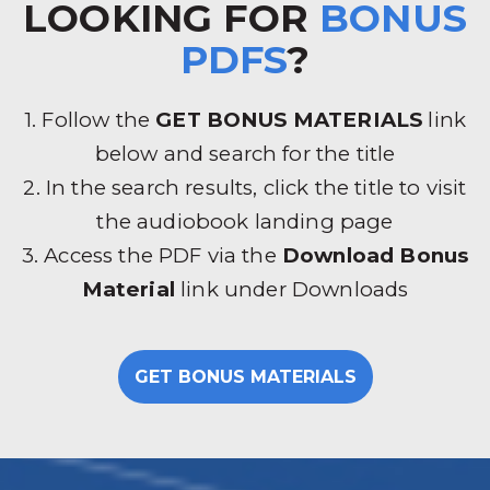
LOOKING FOR
BONUS
PDFS
?
1. Follow the
GET BONUS MATERIALS
link
below and search for the title
2. In the search results, click the title to visit
the audiobook landing page
3. Access the PDF via the
Download Bonus
Material
link under Downloads
GET BONUS MATERIALS