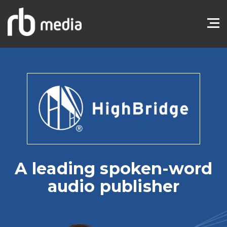
A leading spoken-word
audio publisher