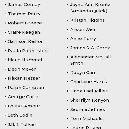
James Comey
Jayne Ann Krentz
(Amanda Quick)
Thomas Perry
Kristan Higgins
Robert Greene
Alison Weir
Claire Keegan
Anne Perry
Garrison Keillor
James S. A. Corey
Paula Poundstone
Alexander McCall
Maria Hummel
Smith
Deon Meyer
Robyn Carr
Håkan Nesser
Charlaine Harris
Ralph Compton
Linda Lael Miller
George Carlin
Sherrilyn Kenyon
Louis L'Amour
Sabrina Jeffries
Seth Godin
Fern Michaels
J.R.R. Tolkien
Laurie R. King