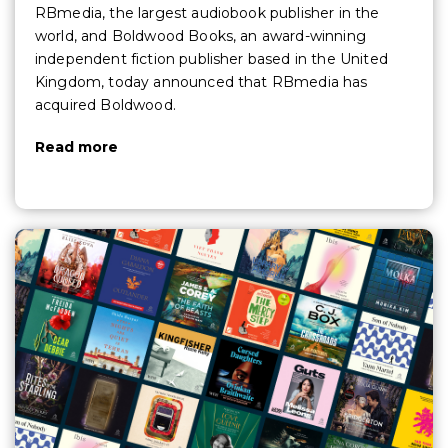
RBmedia, the largest audiobook publisher in the
world, and Boldwood Books, an award-winning
independent fiction publisher based in the United
Kingdom, today announced that RBmedia has
acquired Boldwood.
Read more