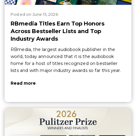
Posted
on
June 15, 2026
RBmedia Titles Earn Top Honors
Across Bestseller Lists and Top
Industry Awards
RBmedia, the largest audiobook publisher in the
world, today announced that it is the audiobook
home for a host of titles recognized on bestseller
lists and with major industry awards so far this year.
Read more