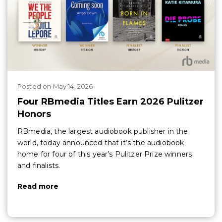
Posted
on
May 14, 2026
Four RBmedia Titles Earn 2026 Pulitzer
Honors
RBmedia, the largest audiobook publisher in the
world, today announced that it’s the audiobook
home for four of this year’s Pulitzer Prize winners
and finalists.
Read more