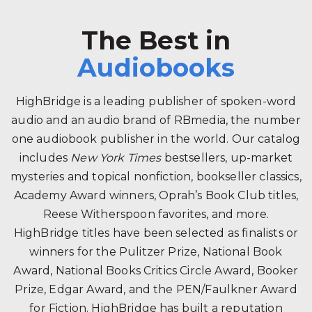
The Best in
Audiobooks
HighBridge is a leading publisher of spoken-word
audio and an audio brand of RBmedia, the number
one audiobook publisher in the world. Our catalog
includes
New York Times
bestsellers, up-market
mysteries and topical nonfiction, bookseller classics,
Academy Award winners, Oprah’s Book Club titles,
Reese Witherspoon favorites, and more.
HighBridge titles have been selected as finalists or
winners for the Pulitzer Prize, National Book
Award, National Books Critics Circle Award, Booker
Prize, Edgar Award, and the PEN/Faulkner Award
for Fiction. HighBridge has built a reputation