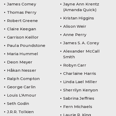
James Comey
Jayne Ann Krentz
(Amanda Quick)
Thomas Perry
Kristan Higgins
Robert Greene
Alison Weir
Claire Keegan
Anne Perry
Garrison Keillor
James S. A. Corey
Paula Poundstone
Alexander McCall
Maria Hummel
Smith
Deon Meyer
Robyn Carr
Håkan Nesser
Charlaine Harris
Ralph Compton
Linda Lael Miller
George Carlin
Sherrilyn Kenyon
Louis L'Amour
Sabrina Jeffries
Seth Godin
Fern Michaels
J.R.R. Tolkien
Laurie R. King