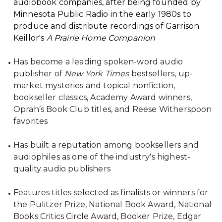
audiobook companies, after being founded by
Minnesota Public Radio in the early 1980s to
produce and distribute recordings of Garrison
Keillor's
A Prairie Home Companion
Has become a leading spoken-word audio
publisher of
New York Times
bestsellers, up-
market mysteries and topical nonfiction,
bookseller classics, Academy Award winners,
Oprah’s Book Club titles, and Reese Witherspoon
favorites
Has built a reputation among booksellers and
audiophiles as one of the industry's highest-
quality audio publishers
Features titles selected as finalists or winners for
the Pulitzer Prize, National Book Award, National
Books Critics Circle Award, Booker Prize, Edgar