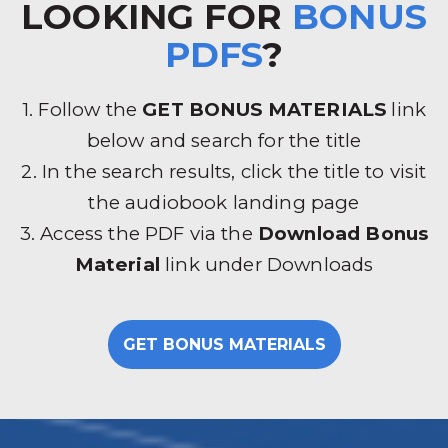
LOOKING FOR
BONUS
PDFS
?
1. Follow the
GET BONUS MATERIALS
link
below and search for the title
2. In the search results, click the title to visit
the audiobook landing page
3. Access the PDF via the
Download Bonus
Material
link under Downloads
GET BONUS MATERIALS