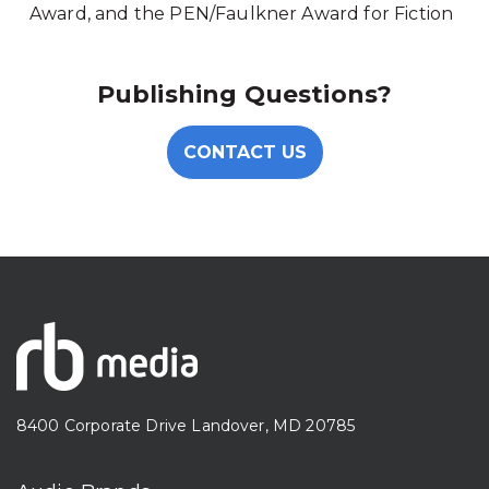
Award, and the PEN/Faulkner Award for Fiction
Publishing Questions?
CONTACT US
8400 Corporate Drive Landover, MD 20785