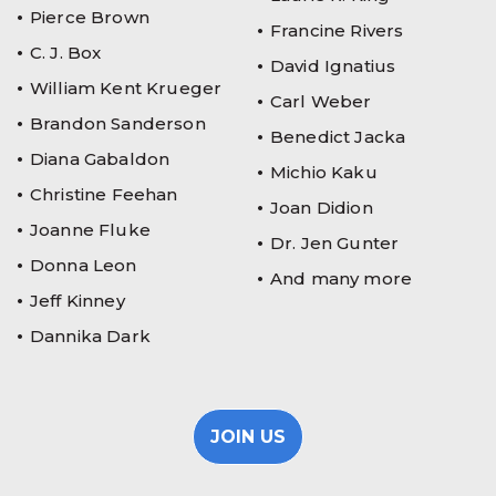
Pierce Brown
Francine Rivers
C. J. Box
David Ignatius
William Kent Krueger
Carl Weber
Brandon Sanderson
Benedict Jacka
Diana Gabaldon
Michio Kaku
Christine Feehan
Joan Didion
Joanne Fluke
Dr. Jen Gunter
Donna Leon
And many more
Jeff Kinney
Dannika Dark
JOIN US