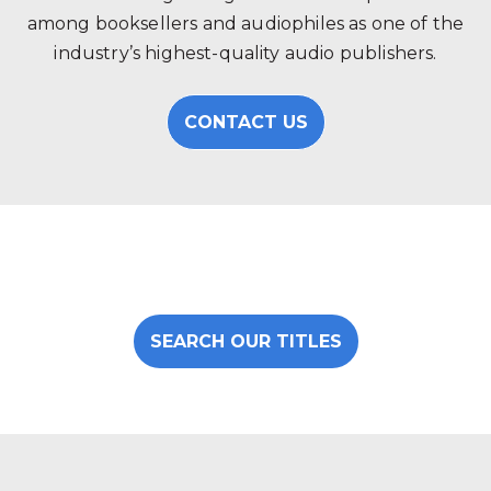
among booksellers and audiophiles as one of the
industry’s highest-quality audio publishers.
CONTACT US
SEARCH OUR TITLES