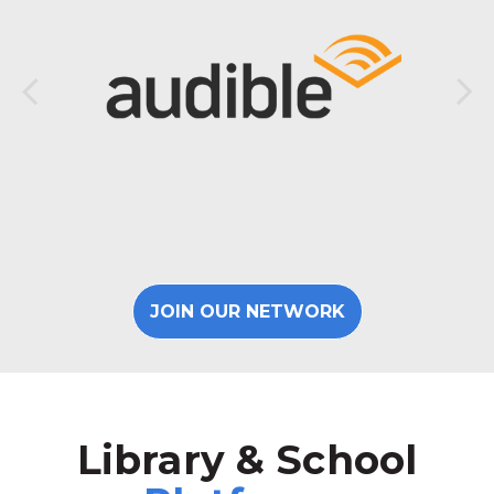
JOIN OUR NETWORK
Library & School