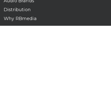
Audio Brands
Distribution
Why RBmedia
Company
Contact
Who We Are
RBmedia is the largest audiobook publisher in the world.
With over 100,000 titles, our audiobooks continually top key
literary awards and bestseller lists. The company’s powerful
digital retail and library distribution network reaches millions
of listeners around the globe—at home, in the car, and
everywhere their mobile devices go. Our titles are available
on leading audio platforms, including Audible, Spotify, Apple,
Google Play, Audiobooks.com, Storytel, OverDrive, Hoopla,
and many more.