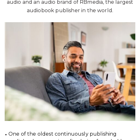
audio and an audio brand of RBmedia, the largest
audiobook publisher in the world.
One of the oldest continuously publishing