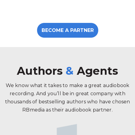
BECOME A PARTNER
Authors
&
Agents
We know what it takes to make a great audiobook
recording. And you’ll be in great company with
thousands of bestselling authors who have chosen
RBmedia as their audiobook partner.