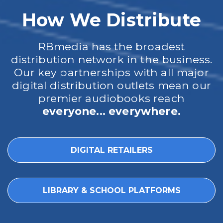
How We Distribute
RBmedia has the broadest
distribution network in the business.
Our key partnerships with all major
digital distribution outlets mean our
premier audiobooks reach
everyone... everywhere.
DIGITAL RETAILERS
LIBRARY & SCHOOL PLATFORMS