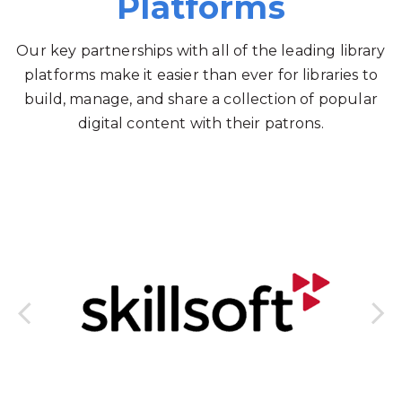
Platforms
Our key partnerships with all of the leading library
platforms make it easier than ever for libraries to
build, manage, and share a collection of popular
digital content with their patrons.