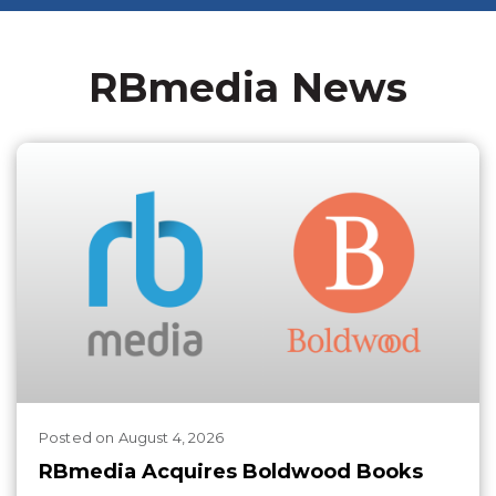
RBmedia News
Posted
on
August 4, 2026
RBmedia Acquires Boldwood Books