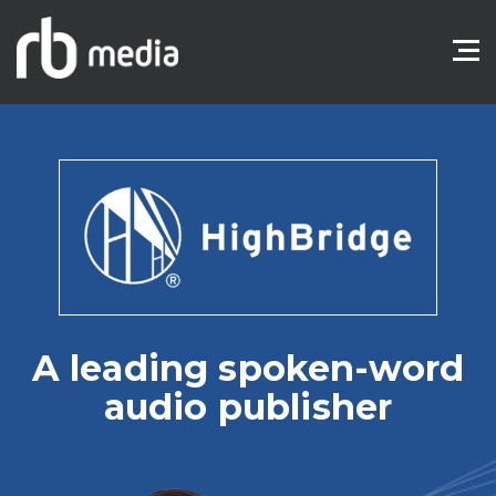
A leading spoken-word
audio publisher