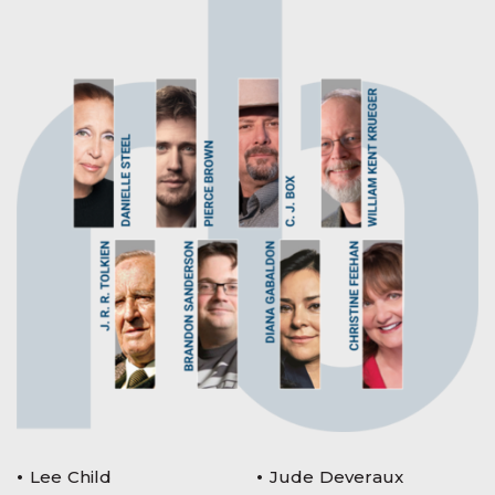
Lee Child
Jude Deveraux