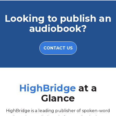
Looking to publish an
audiobook?
CONTACT US
HighBridge
at a
Glance
HighBridge is a leading publisher of spoken-word