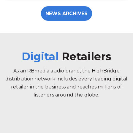
NEWS ARCHIVES
Digital
Retailers
As an RBmedia audio brand, the HighBridge
distribution network includes every leading digital
retailer in the business and reaches millions of
listeners around the globe.