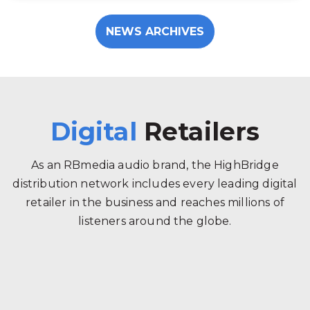
NEWS ARCHIVES
Digital
Retailers
As an RBmedia audio brand, the HighBridge
distribution network includes every leading digital
retailer in the business and reaches millions of
listeners around the globe.