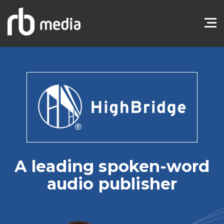
A leading spoken-word
audio publisher