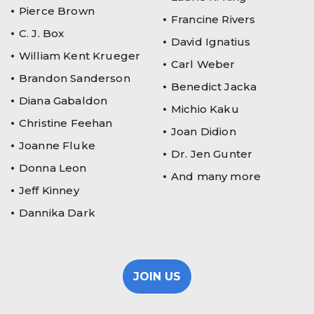
Pierce Brown
Francine Rivers
C. J. Box
David Ignatius
William Kent Krueger
Carl Weber
Brandon Sanderson
Benedict Jacka
Diana Gabaldon
Michio Kaku
Christine Feehan
Joan Didion
Joanne Fluke
Dr. Jen Gunter
Donna Leon
And many more
Jeff Kinney
Dannika Dark
JOIN US