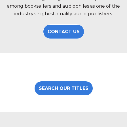
among booksellers and audiophiles as one of the
industry’s highest-quality audio publishers.
CONTACT US
SEARCH OUR TITLES