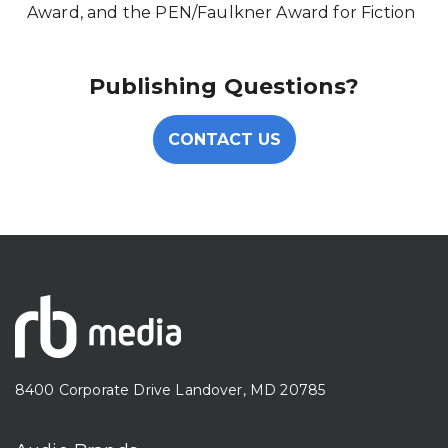
Award, and the PEN/Faulkner Award for Fiction
Publishing Questions?
CONTACT US
8400 Corporate Drive Landover, MD 20785