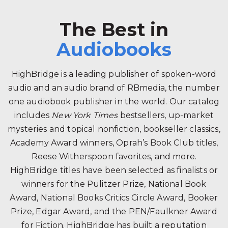
The Best in
Audiobooks
HighBridge is a leading publisher of spoken-word
audio and an audio brand of RBmedia, the number
one audiobook publisher in the world. Our catalog
includes
New York Times
bestsellers, up-market
mysteries and topical nonfiction, bookseller classics,
Academy Award winners, Oprah’s Book Club titles,
Reese Witherspoon favorites, and more.
HighBridge titles have been selected as finalists or
winners for the Pulitzer Prize, National Book
Award, National Books Critics Circle Award, Booker
Prize, Edgar Award, and the PEN/Faulkner Award
for Fiction. HighBridge has built a reputation