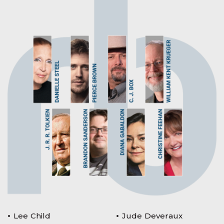
Lee Child
Jude Deveraux