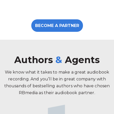
BECOME A PARTNER
Authors
&
Agents
We know what it takes to make a great audiobook
recording. And you’ll be in great company with
thousands of bestselling authors who have chosen
RBmedia as their audiobook partner.