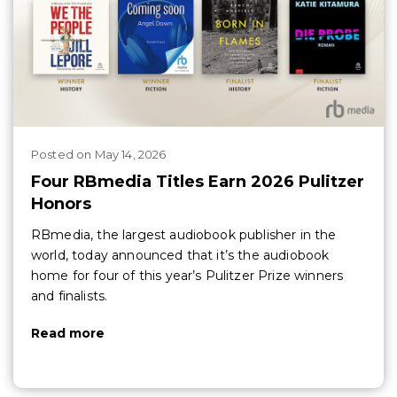
Posted
on
May 14, 2026
Four RBmedia Titles Earn 2026 Pulitzer
Honors
RBmedia, the largest audiobook publisher in the
world, today announced that it’s the audiobook
home for four of this year’s Pulitzer Prize winners
and finalists.
Read more