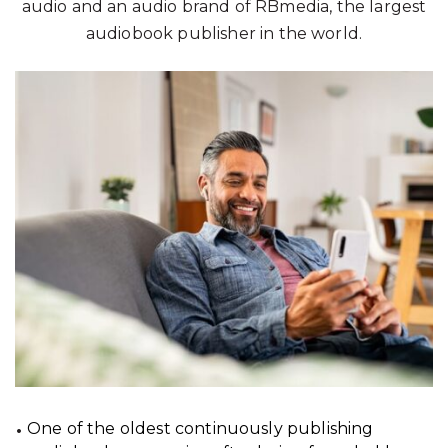
audio and an audio brand of RBmedia, the largest
audiobook publisher in the world.
One of the oldest continuously publishing