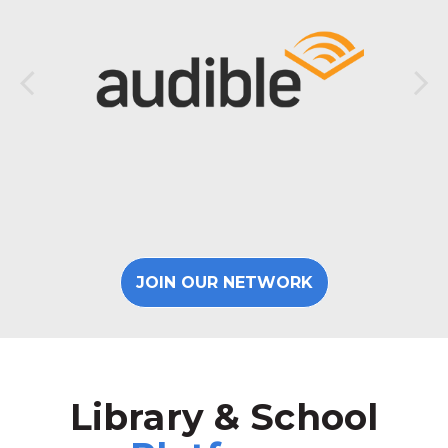
JOIN OUR NETWORK
Library & School