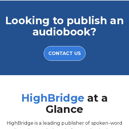
Looking to publish an
audiobook?
CONTACT US
HighBridge
at a
Glance
HighBridge is a leading publisher of spoken-word