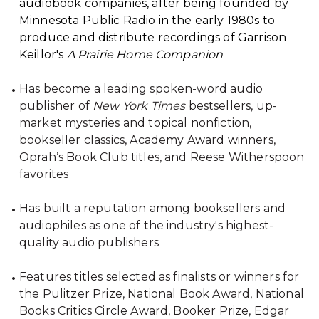
audiobook companies, after being founded by
Minnesota Public Radio in the early 1980s to
produce and distribute recordings of Garrison
Keillor's
A Prairie Home Companion
Has become a leading spoken-word audio
publisher of
New York Times
bestsellers, up-
market mysteries and topical nonfiction,
bookseller classics, Academy Award winners,
Oprah’s Book Club titles, and Reese Witherspoon
favorites
Has built a reputation among booksellers and
audiophiles as one of the industry's highest-
quality audio publishers
Features titles selected as finalists or winners for
the Pulitzer Prize, National Book Award, National
Books Critics Circle Award, Booker Prize, Edgar