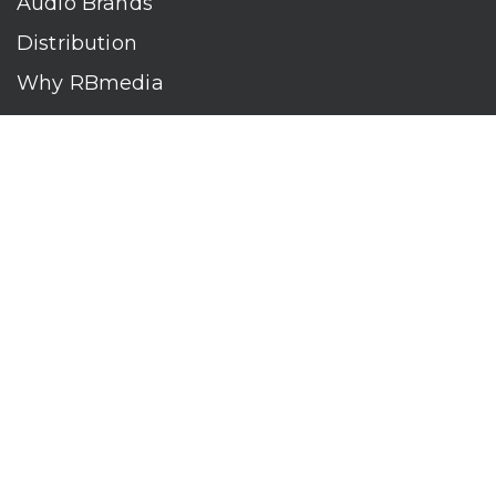
Audio Brands
Distribution
Why RBmedia
Company
Contact
Who We Are
RBmedia is the largest audiobook publisher in the world.
With over 100,000 titles, our audiobooks continually top key
literary awards and bestseller lists. The company’s powerful
digital retail and library distribution network reaches millions
of listeners around the globe—at home, in the car, and
everywhere their mobile devices go. Our titles are available
on leading audio platforms, including Audible, Spotify, Apple,
Google Play, Audiobooks.com, Storytel, OverDrive, Hoopla,
and many more.