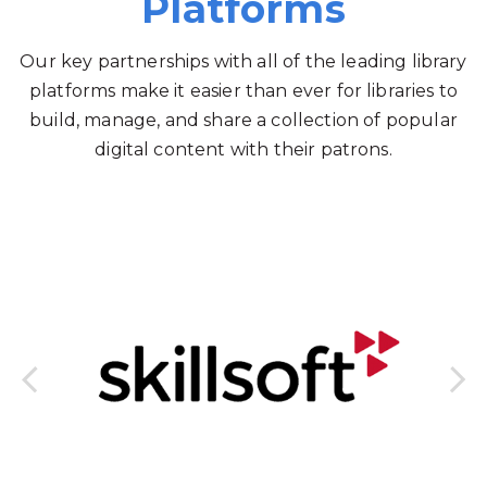
Platforms
Our key partnerships with all of the leading library
platforms make it easier than ever for libraries to
build, manage, and share a collection of popular
digital content with their patrons.