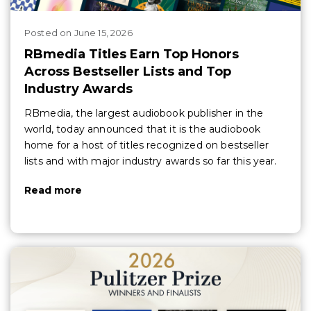
Posted
on
June 15, 2026
RBmedia Titles Earn Top Honors
Across Bestseller Lists and Top
Industry Awards
RBmedia, the largest audiobook publisher in the
world, today announced that it is the audiobook
home for a host of titles recognized on bestseller
lists and with major industry awards so far this year.
Read more