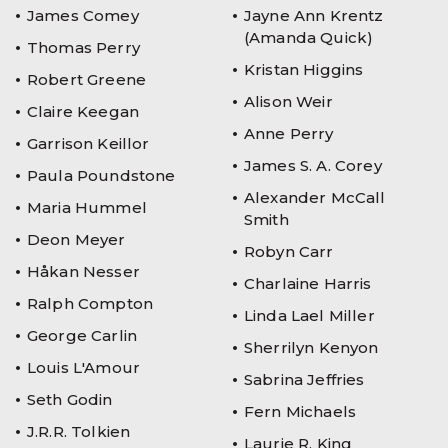
James Comey
Jayne Ann Krentz
(Amanda Quick)
Thomas Perry
Kristan Higgins
Robert Greene
Alison Weir
Claire Keegan
Anne Perry
Garrison Keillor
James S. A. Corey
Paula Poundstone
Alexander McCall
Maria Hummel
Smith
Deon Meyer
Robyn Carr
Håkan Nesser
Charlaine Harris
Ralph Compton
Linda Lael Miller
George Carlin
Sherrilyn Kenyon
Louis L'Amour
Sabrina Jeffries
Seth Godin
Fern Michaels
J.R.R. Tolkien
Laurie R. King