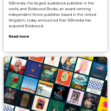
RBmedia, the largest audiobook publisher in the
world, and Boldwood Books, an award-winning
independent fiction publisher based in the United
Kingdom, today announced that RBmedia has
acquired Boldwood.
Read more