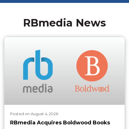
RBmedia News
Posted
on
August 4, 2026
RBmedia Acquires Boldwood Books