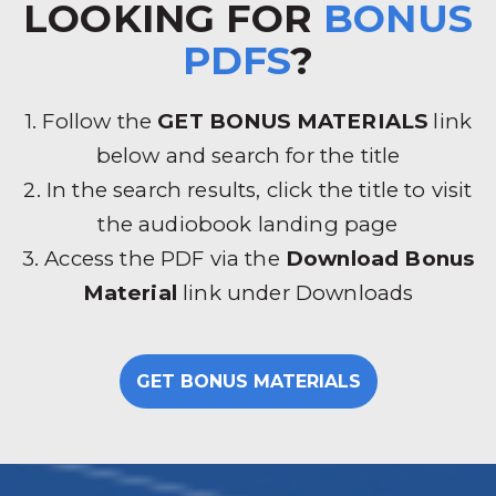
LOOKING FOR
BONUS
PDFS
?
1. Follow the
GET BONUS MATERIALS
link
below and search for the title
2. In the search results, click the title to visit
the audiobook landing page
3. Access the PDF via the
Download Bonus
Material
link under Downloads
GET BONUS MATERIALS