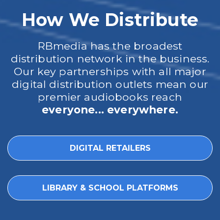
How We Distribute
RBmedia has the broadest
distribution network in the business.
Our key partnerships with all major
digital distribution outlets mean our
premier audiobooks reach
everyone... everywhere.
DIGITAL RETAILERS
LIBRARY & SCHOOL PLATFORMS