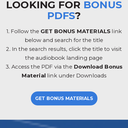
LOOKING FOR
BONUS
PDFS
?
1. Follow the
GET BONUS MATERIALS
link
below and search for the title
2. In the search results, click the title to visit
the audiobook landing page
3. Access the PDF via the
Download Bonus
Material
link under Downloads
GET BONUS MATERIALS