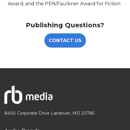
Award, and the PEN/Faulkner Award for Fiction
Publishing Questions?
CONTACT US
8400 Corporate Drive Landover, MD 20785