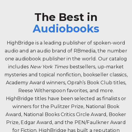
The Best in
Audiobooks
HighBridge is a leading publisher of spoken-word
audio and an audio brand of RBmedia, the number
one audiobook publisher in the world. Our catalog
includes
New York Times
bestsellers, up-market
mysteries and topical nonfiction, bookseller classics,
Academy Award winners, Oprah’s Book Club titles,
Reese Witherspoon favorites, and more.
HighBridge titles have been selected as finalists or
winners for the Pulitzer Prize, National Book
Award, National Books Critics Circle Award, Booker
Prize, Edgar Award, and the PEN/Faulkner Award
for Fiction. HighBridge has built a reputation