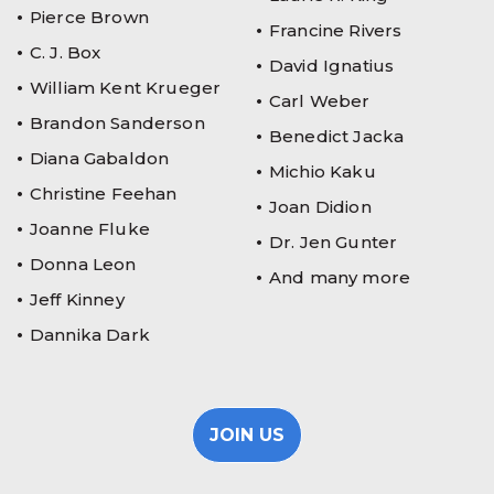
Pierce Brown
Francine Rivers
C. J. Box
David Ignatius
William Kent Krueger
Carl Weber
Brandon Sanderson
Benedict Jacka
Diana Gabaldon
Michio Kaku
Christine Feehan
Joan Didion
Joanne Fluke
Dr. Jen Gunter
Donna Leon
And many more
Jeff Kinney
Dannika Dark
JOIN US