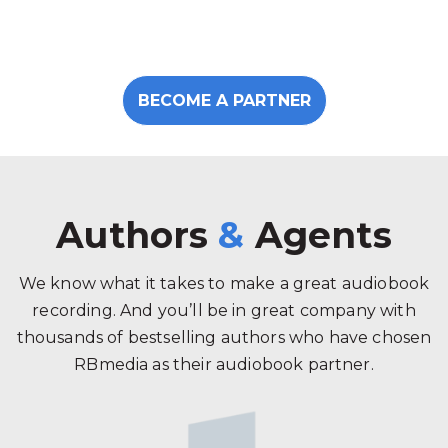
BECOME A PARTNER
Authors
&
Agents
We know what it takes to make a great audiobook
recording. And you’ll be in great company with
thousands of bestselling authors who have chosen
RBmedia as their audiobook partner.