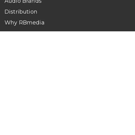
Audio Brands
Distribution
Why RBmedia
Company
Contact
Who We Are
RBmedia is the largest audiobook publisher in the world.
With over 100,000 titles, our audiobooks continually top key
literary awards and bestseller lists. The company’s powerful
digital retail and library distribution network reaches millions
of listeners around the globe—at home, in the car, and
everywhere their mobile devices go. Our titles are available
on leading audio platforms, including Audible, Spotify, Apple,
Google Play, Audiobooks.com, Storytel, OverDrive, Hoopla,
and many more.