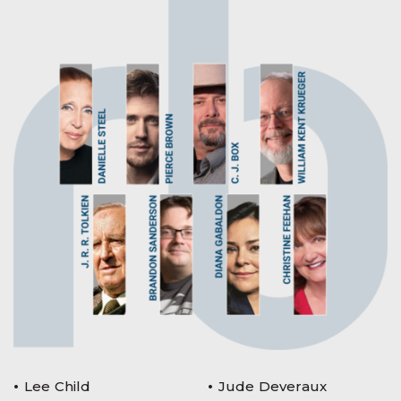
Lee Child
Jude Deveraux