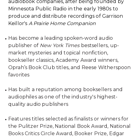
audiobook companies, after being founded by
Minnesota Public Radio in the early 1980s to
produce and distribute recordings of Garrison
Keillor's
A Prairie Home Companion
Has become a leading spoken-word audio
publisher of
New York Times
bestsellers, up-
market mysteries and topical nonfiction,
bookseller classics, Academy Award winners,
Oprah’s Book Club titles, and Reese Witherspoon
favorites
Has built a reputation among booksellers and
audiophiles as one of the industry's highest-
quality audio publishers
Features titles selected as finalists or winners for
the Pulitzer Prize, National Book Award, National
Books Critics Circle Award, Booker Prize, Edgar