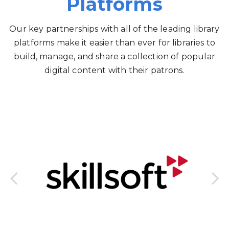
Platforms
Our key partnerships with all of the leading library
platforms make it easier than ever for libraries to
build, manage, and share a collection of popular
digital content with their patrons.