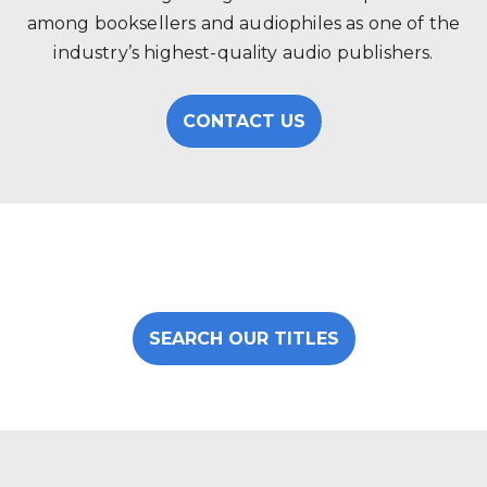
among booksellers and audiophiles as one of the
industry’s highest-quality audio publishers.
CONTACT US
SEARCH OUR TITLES