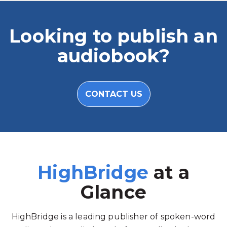
Looking to publish an
audiobook?
CONTACT US
HighBridge
at a
Glance
HighBridge is a leading publisher of spoken-word