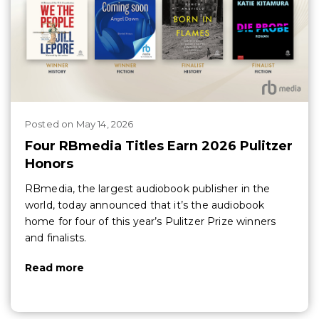
Posted
on
May 14, 2026
Four RBmedia Titles Earn 2026 Pulitzer
Honors
RBmedia, the largest audiobook publisher in the
world, today announced that it’s the audiobook
home for four of this year’s Pulitzer Prize winners
and finalists.
Read more