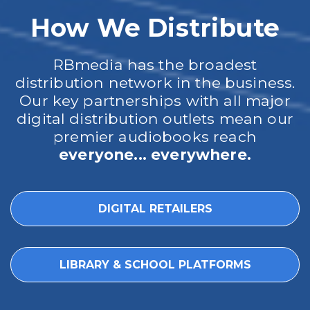
How We Distribute
RBmedia has the broadest
distribution network in the business.
Our key partnerships with all major
digital distribution outlets mean our
premier audiobooks reach
everyone... everywhere.
DIGITAL RETAILERS
LIBRARY & SCHOOL PLATFORMS