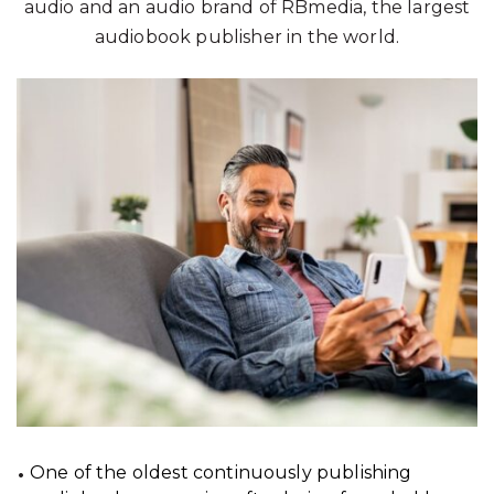
audio and an audio brand of RBmedia, the largest
audiobook publisher in the world.
One of the oldest continuously publishing