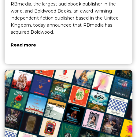
RBmedia, the largest audiobook publisher in the
world, and Boldwood Books, an award-winning
independent fiction publisher based in the United
Kingdom, today announced that RBmedia has
acquired Boldwood.
Read more