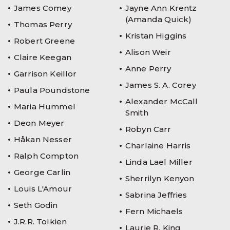
James Comey
Jayne Ann Krentz
(Amanda Quick)
Thomas Perry
Kristan Higgins
Robert Greene
Alison Weir
Claire Keegan
Anne Perry
Garrison Keillor
James S. A. Corey
Paula Poundstone
Alexander McCall
Maria Hummel
Smith
Deon Meyer
Robyn Carr
Håkan Nesser
Charlaine Harris
Ralph Compton
Linda Lael Miller
George Carlin
Sherrilyn Kenyon
Louis L'Amour
Sabrina Jeffries
Seth Godin
Fern Michaels
J.R.R. Tolkien
Laurie R. King