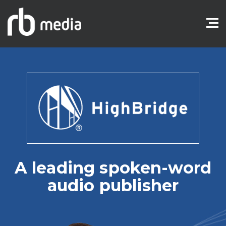
A leading spoken-word
audio publisher