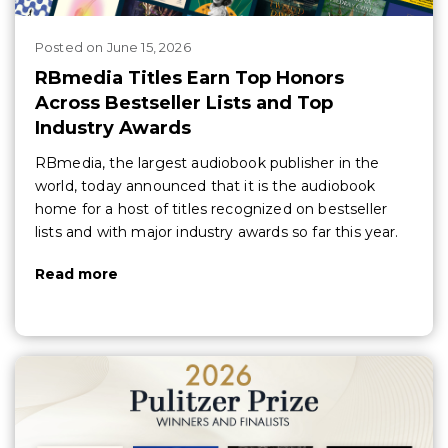
Posted
on
June 15, 2026
RBmedia Titles Earn Top Honors
Across Bestseller Lists and Top
Industry Awards
RBmedia, the largest audiobook publisher in the
world, today announced that it is the audiobook
home for a host of titles recognized on bestseller
lists and with major industry awards so far this year.
Read more