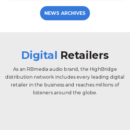
NEWS ARCHIVES
Digital
Retailers
As an RBmedia audio brand, the HighBridge
distribution network includes every leading digital
retailer in the business and reaches millions of
listeners around the globe.