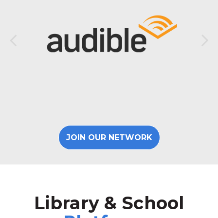
JOIN OUR NETWORK
Library & School