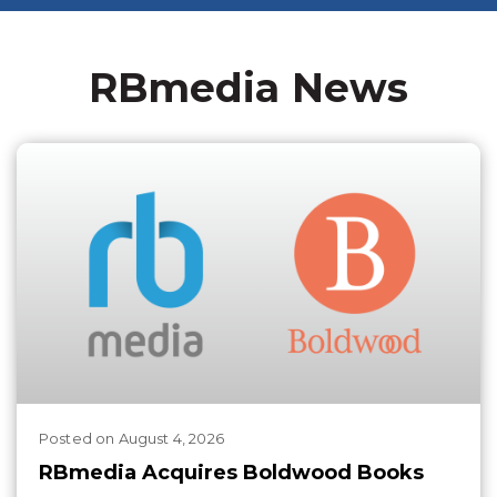
RBmedia News
Posted
on
August 4, 2026
RBmedia Acquires Boldwood Books