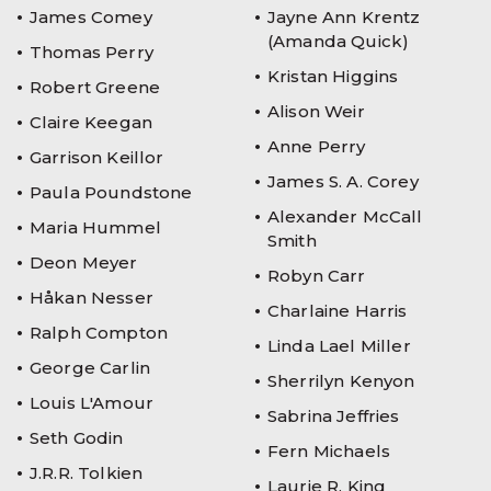
James Comey
Jayne Ann Krentz
(Amanda Quick)
Thomas Perry
Kristan Higgins
Robert Greene
Alison Weir
Claire Keegan
Anne Perry
Garrison Keillor
James S. A. Corey
Paula Poundstone
Alexander McCall
Maria Hummel
Smith
Deon Meyer
Robyn Carr
Håkan Nesser
Charlaine Harris
Ralph Compton
Linda Lael Miller
George Carlin
Sherrilyn Kenyon
Louis L'Amour
Sabrina Jeffries
Seth Godin
Fern Michaels
J.R.R. Tolkien
Laurie R. King