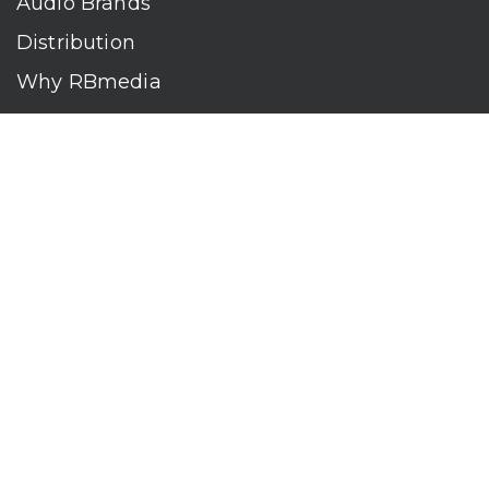
Audio Brands
Distribution
Why RBmedia
Company
Contact
Who We Are
RBmedia is the largest audiobook publisher in the world.
With over 100,000 titles, our audiobooks continually top key
literary awards and bestseller lists. The company’s powerful
digital retail and library distribution network reaches millions
of listeners around the globe—at home, in the car, and
everywhere their mobile devices go. Our titles are available
on leading audio platforms, including Audible, Spotify, Apple,
Google Play, Audiobooks.com, Storytel, OverDrive, Hoopla,
and many more.