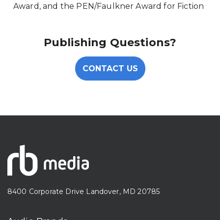
Award, and the PEN/Faulkner Award for Fiction
Publishing Questions?
CONTACT US
8400 Corporate Drive Landover, MD 20785