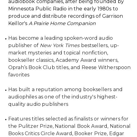
audiobook companies, after being founded by
Minnesota Public Radio in the early 1980s to
produce and distribute recordings of Garrison
Keillor's
A Prairie Home Companion
Has become a leading spoken-word audio
publisher of
New York Times
bestsellers, up-
market mysteries and topical nonfiction,
bookseller classics, Academy Award winners,
Oprah’s Book Club titles, and Reese Witherspoon
favorites
Has built a reputation among booksellers and
audiophiles as one of the industry's highest-
quality audio publishers
Features titles selected as finalists or winners for
the Pulitzer Prize, National Book Award, National
Books Critics Circle Award, Booker Prize, Edgar