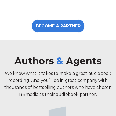
BECOME A PARTNER
Authors
&
Agents
We know what it takes to make a great audiobook
recording. And you’ll be in great company with
thousands of bestselling authors who have chosen
RBmedia as their audiobook partner.