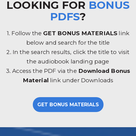
LOOKING FOR
BONUS
PDFS
?
1. Follow the
GET BONUS MATERIALS
link
below and search for the title
2. In the search results, click the title to visit
the audiobook landing page
3. Access the PDF via the
Download Bonus
Material
link under Downloads
GET BONUS MATERIALS