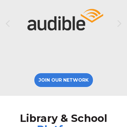
JOIN OUR NETWORK
Library & School