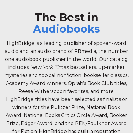
The Best in
Audiobooks
HighBridge is a leading publisher of spoken-word
audio and an audio brand of RBmedia, the number
one audiobook publisher in the world. Our catalog
includes
New York Times
bestsellers, up-market
mysteries and topical nonfiction, bookseller classics,
Academy Award winners, Oprah’s Book Club titles,
Reese Witherspoon favorites, and more.
HighBridge titles have been selected as finalists or
winners for the Pulitzer Prize, National Book
Award, National Books Critics Circle Award, Booker
Prize, Edgar Award, and the PEN/Faulkner Award
for Fiction. HighBridge has built a reputation