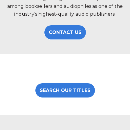
among booksellers and audiophiles as one of the
industry’s highest-quality audio publishers.
CONTACT US
SEARCH OUR TITLES