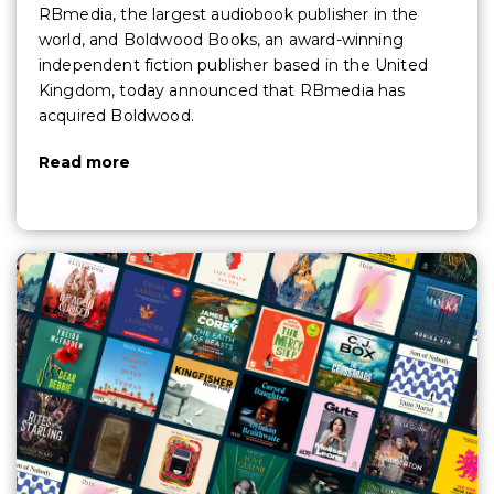
RBmedia, the largest audiobook publisher in the
world, and Boldwood Books, an award-winning
independent fiction publisher based in the United
Kingdom, today announced that RBmedia has
acquired Boldwood.
Read more