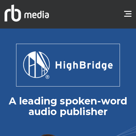
A leading spoken-word
audio publisher