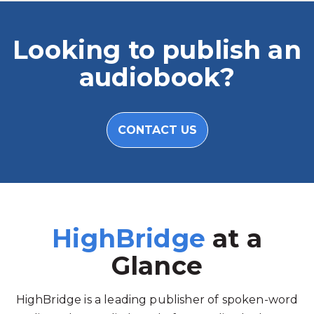
Looking to publish an
audiobook?
CONTACT US
HighBridge
at a
Glance
HighBridge is a leading publisher of spoken-word