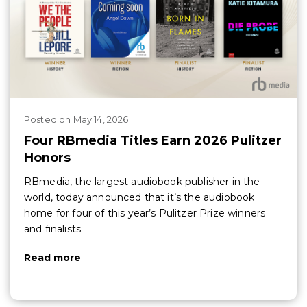
Posted
on
May 14, 2026
Four RBmedia Titles Earn 2026 Pulitzer
Honors
RBmedia, the largest audiobook publisher in the
world, today announced that it’s the audiobook
home for four of this year’s Pulitzer Prize winners
and finalists.
Read more