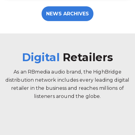
NEWS ARCHIVES
Digital
Retailers
As an RBmedia audio brand, the HighBridge
distribution network includes every leading digital
retailer in the business and reaches millions of
listeners around the globe.