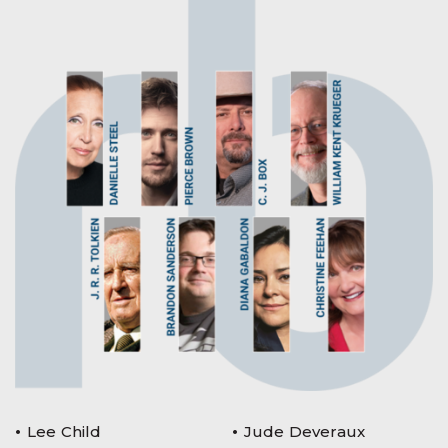
Lee Child
Jude Deveraux