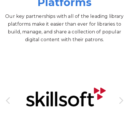
Platforms
Our key partnerships with all of the leading library
platforms make it easier than ever for libraries to
build, manage, and share a collection of popular
digital content with their patrons.