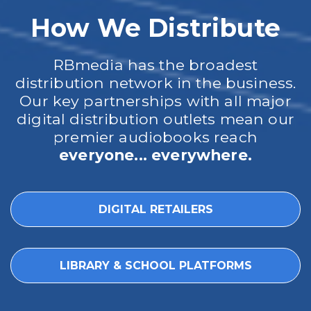
How We Distribute
RBmedia has the broadest
distribution network in the business.
Our key partnerships with all major
digital distribution outlets mean our
premier audiobooks reach
everyone... everywhere.
DIGITAL RETAILERS
LIBRARY & SCHOOL PLATFORMS