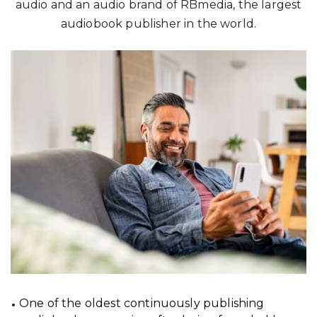
audio and an audio brand of RBmedia, the largest
audiobook publisher in the world.
One of the oldest continuously publishing