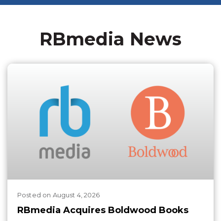
RBmedia News
Posted
on
August 4, 2026
RBmedia Acquires Boldwood Books