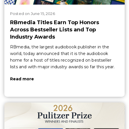
Posted
on
June 15, 2026
RBmedia Titles Earn Top Honors
Across Bestseller Lists and Top
Industry Awards
RBmedia, the largest audiobook publisher in the
world, today announced that it is the audiobook
home for a host of titles recognized on bestseller
lists and with major industry awards so far this year.
Read more