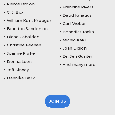
Pierce Brown
Francine Rivers
C. J. Box
David Ignatius
William Kent Krueger
Carl Weber
Brandon Sanderson
Benedict Jacka
Diana Gabaldon
Michio Kaku
Christine Feehan
Joan Didion
Joanne Fluke
Dr. Jen Gunter
Donna Leon
And many more
Jeff Kinney
Dannika Dark
JOIN US