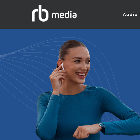
Audio 