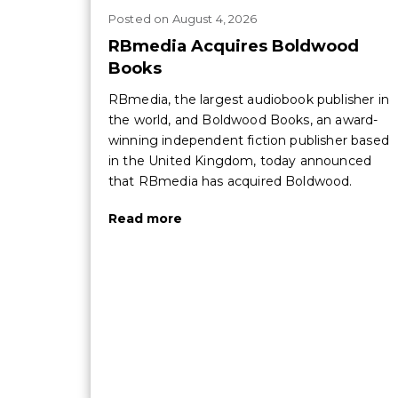
Posted
on
August 4, 2026
RBmedia Acquires Boldwood
Books
RBmedia, the largest audiobook publisher in
the world, and Boldwood Books, an award-
winning independent fiction publisher based
in the United Kingdom, today announced
that RBmedia has acquired Boldwood.
Read more