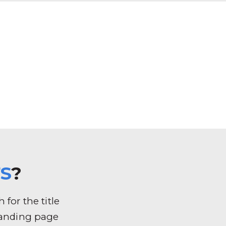
S
?
for the title
k landing page