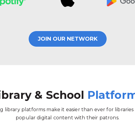
JOIN OUR NETWORK
ibrary & School
Platfor
g library platforms make it easier than ever for libraries
popular digital content with their patrons.