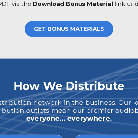
 PDF via the
Download Bonus Material
link un
GET BONUS MATERIALS
How We Distribute
ribution network in the business. Our k
tribution outlets mean our premier audi
everyone... everywhere.