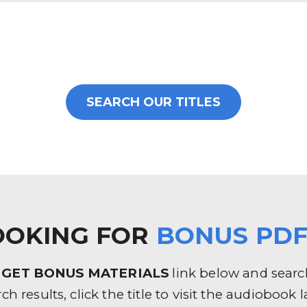
SEARCH OUR TITLES
OOKING FOR
BONUS PDF
e
GET BONUS MATERIALS
link below and search 
rch results, click the title to visit the audioboo