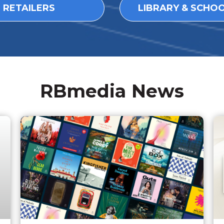
L RETAILERS
LIBRARY & SCHO
RBmedia News