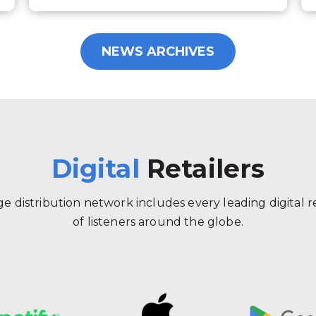
NEWS ARCHIVES
Digital
Retailers
 distribution network includes every leading digital ret
of listeners around the globe.