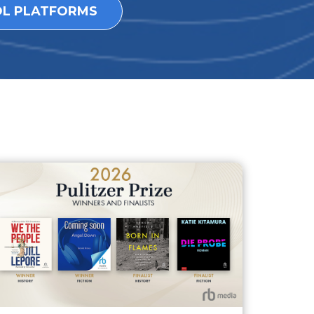
OL PLATFORMS