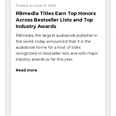
Posted
on
June 15, 2026
RBmedia Titles Earn Top Honors
Across Bestseller Lists and Top
Industry Awards
RBmedia, the largest audiobook publisher in
the world, today announced that it is the
audiobook home for a host of titles
recognized on bestseller lists and with major
industry awards so far this year.
Read more