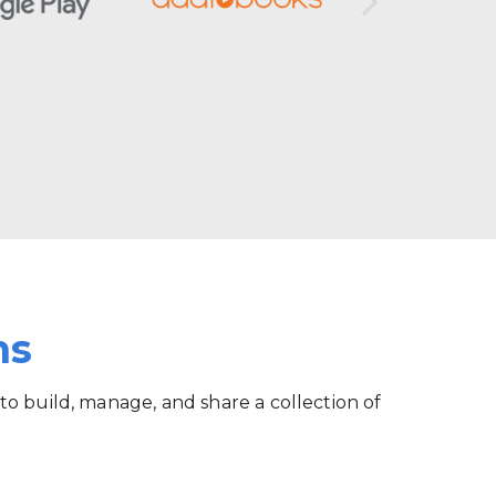
ms
 to build, manage, and share a collection of