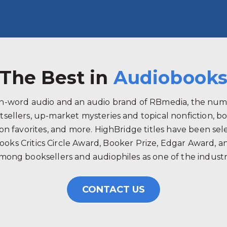
The Best in
Audiobook
ken-word audio and an audio brand of RBmedia, the num
tsellers, up-market mysteries and topical nonfiction, b
 favorites, and more. HighBridge titles have been selec
ooks Critics Circle Award, Booker Prize, Edgar Award, 
mong booksellers and audiophiles as one of the industry
CONTACT US