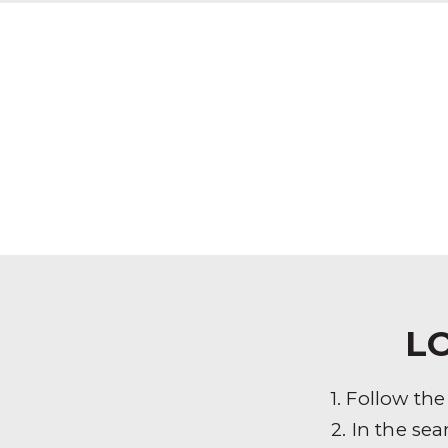
L
1. Follow th
2. In the sea