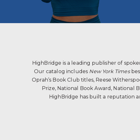
HighBridge is a leading publisher of spo
Our catalog includes
New York Times
bes
Oprah’s Book Club titles, Reese Witherspoon
Prize, National Book Award, National B
HighBridge has built a reputation a