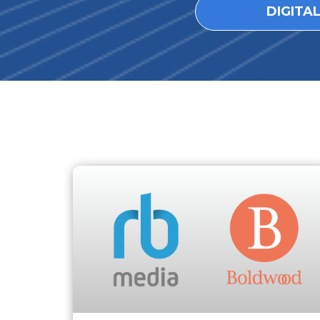
DIGITA