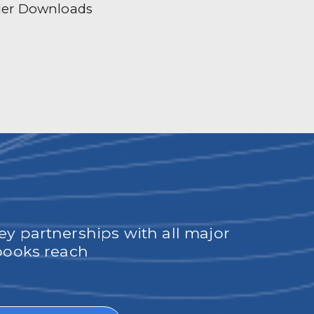
der Downloads
ey partnerships with all major
obooks reach