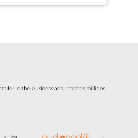
ailer in the business and reaches millions