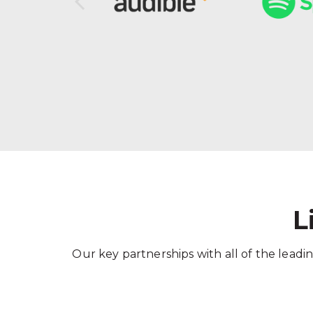
L
Our key partnerships with all of the leadin