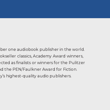
s
ber one audiobook publisher in the world.
ookseller classics, Academy Award winners,
ted as finalists or winners for the Pulitzer
and the PEN/Faulkner Award for Fiction.
’s highest-quality audio publishers.