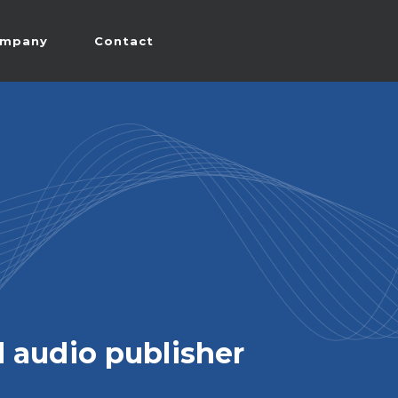
mpany
Contact
 audio publisher