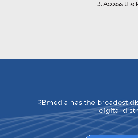
3. Access the
RBmedia has the broadest dist
digital dis