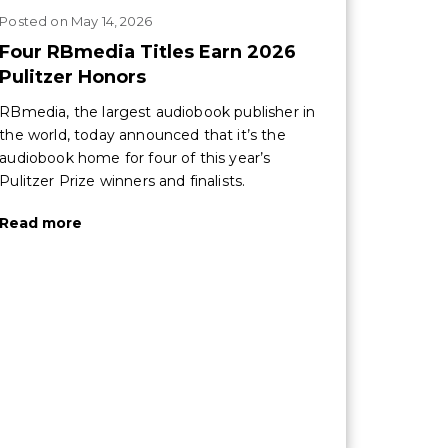
Posted
on
May 14, 2026
Four RBmedia Titles Earn 2026
Pulitzer Honors
RBmedia, the largest audiobook publisher in
the world, today announced that it’s the
audiobook home for four of this year’s
Pulitzer Prize winners and finalists.
Read more