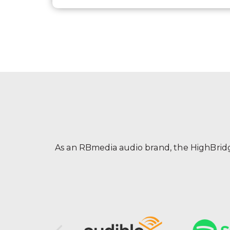
As an RBmedia audio brand, the HighBridge