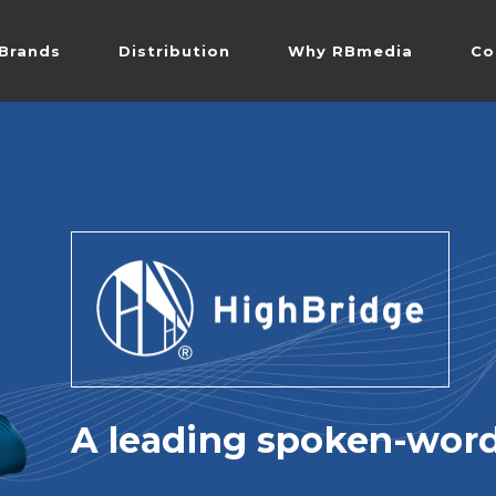
Brands
Distribution
Why RBmedia
Co
A leading spoken-word