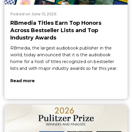
Posted
on
June 15, 2026
RBmedia Titles Earn Top Honors
Across Bestseller Lists and Top
Industry Awards
RBmedia, the largest audiobook publisher in the
world, today announced that it is the audiobook
home for a host of titles recognized on bestseller
lists and with major industry awards so far this year.
Read more