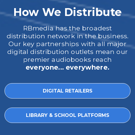
How We Distribute
RBmedia has the broadest
distribution network in the business.
Our key partnerships with all major
digital distribution outlets mean our
premier audiobooks reach
everyone... everywhere.
DIGITAL RETAILERS
LIBRARY & SCHOOL PLATFORMS