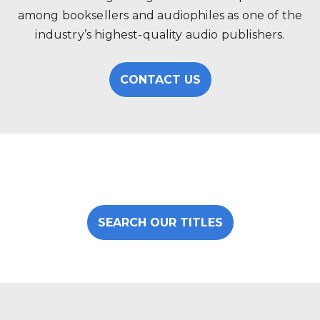
among booksellers and audiophiles as one of the
industry’s highest-quality audio publishers.
CONTACT US
SEARCH OUR TITLES