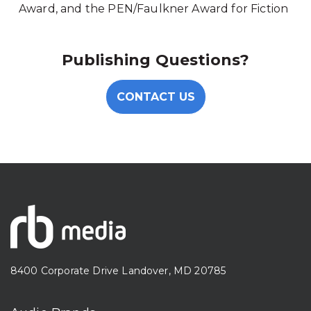
Award, and the PEN/Faulkner Award for Fiction
Publishing Questions?
CONTACT US
8400 Corporate Drive Landover, MD 20785