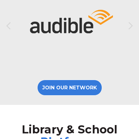
JOIN OUR NETWORK
Library & School