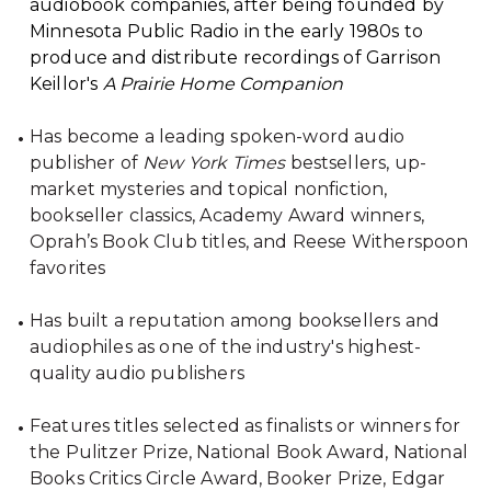
audiobook companies, after being founded by
Minnesota Public Radio in the early 1980s to
produce and distribute recordings of Garrison
Keillor's
A Prairie Home Companion
Has become a leading spoken-word audio
publisher of
New York Times
bestsellers, up-
market mysteries and topical nonfiction,
bookseller classics, Academy Award winners,
Oprah’s Book Club titles, and Reese Witherspoon
favorites
Has built a reputation among booksellers and
audiophiles as one of the industry's highest-
quality audio publishers
Features titles selected as finalists or winners for
the Pulitzer Prize, National Book Award, National
Books Critics Circle Award, Booker Prize, Edgar