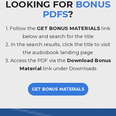
LOOKING FOR
BONUS
PDFS
?
1. Follow the
GET BONUS MATERIALS
link
below and search for the title
2. In the search results, click the title to visit
the audiobook landing page
3. Access the PDF via the
Download Bonus
Material
link under Downloads
GET BONUS MATERIALS