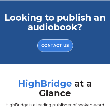
Looking to publish an
audiobook?
CONTACT US
HighBridge
at a
Glance
HighBridge is a leading publisher of spoken-word