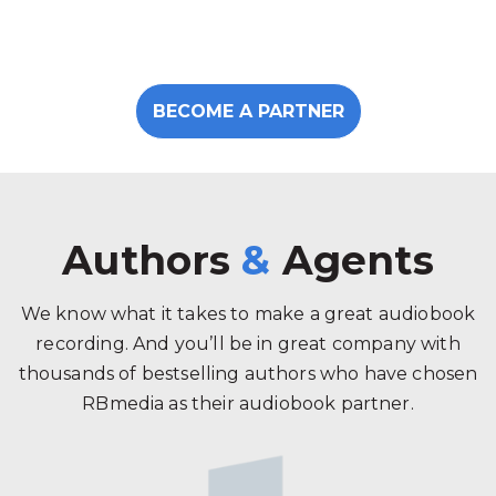
BECOME A PARTNER
Authors
&
Agents
We know what it takes to make a great audiobook
recording. And you’ll be in great company with
thousands of bestselling authors who have chosen
RBmedia as their audiobook partner.