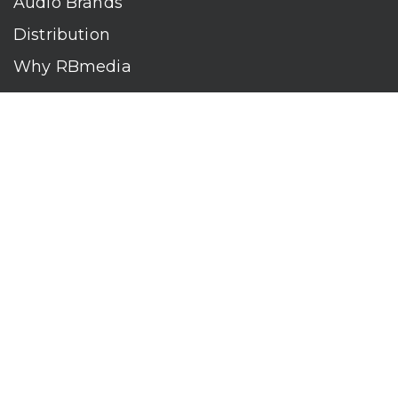
Audio Brands
Distribution
Why RBmedia
Company
Contact
Who We Are
RBmedia is the largest audiobook publisher in the world.
With over 100,000 titles, our audiobooks continually top key
literary awards and bestseller lists. The company’s powerful
digital retail and library distribution network reaches millions
of listeners around the globe—at home, in the car, and
everywhere their mobile devices go. Our titles are available
on leading audio platforms, including Audible, Spotify, Apple,
Google Play, Audiobooks.com, Storytel, OverDrive, Hoopla,
and many more.