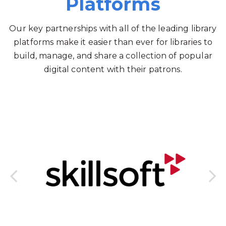
Platforms
Our key partnerships with all of the leading library
platforms make it easier than ever for libraries to
build, manage, and share a collection of popular
digital content with their patrons.