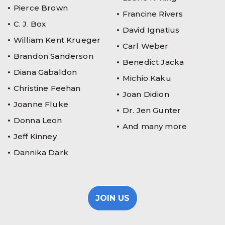
Pierce Brown
Francine Rivers
C. J. Box
David Ignatius
William Kent Krueger
Carl Weber
Brandon Sanderson
Benedict Jacka
Diana Gabaldon
Michio Kaku
Christine Feehan
Joan Didion
Joanne Fluke
Dr. Jen Gunter
Donna Leon
And many more
Jeff Kinney
Dannika Dark
JOIN US