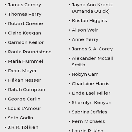
James Comey
Jayne Ann Krentz
(Amanda Quick)
Thomas Perry
Kristan Higgins
Robert Greene
Alison Weir
Claire Keegan
Anne Perry
Garrison Keillor
James S. A. Corey
Paula Poundstone
Alexander McCall
Maria Hummel
Smith
Deon Meyer
Robyn Carr
Håkan Nesser
Charlaine Harris
Ralph Compton
Linda Lael Miller
George Carlin
Sherrilyn Kenyon
Louis L'Amour
Sabrina Jeffries
Seth Godin
Fern Michaels
J.R.R. Tolkien
Laurie R. King