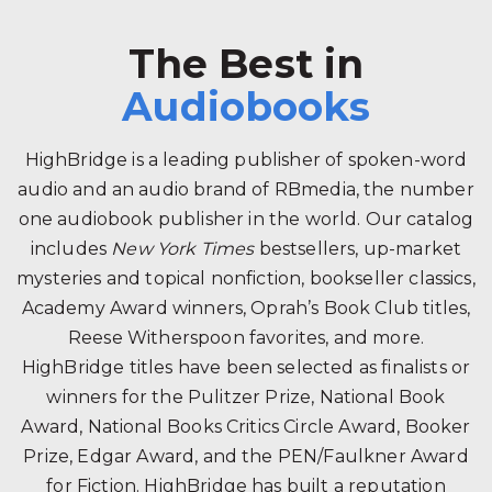
The Best in
Audiobooks
HighBridge is a leading publisher of spoken-word
audio and an audio brand of RBmedia, the number
one audiobook publisher in the world. Our catalog
includes
New York Times
bestsellers, up-market
mysteries and topical nonfiction, bookseller classics,
Academy Award winners, Oprah’s Book Club titles,
Reese Witherspoon favorites, and more.
HighBridge titles have been selected as finalists or
winners for the Pulitzer Prize, National Book
Award, National Books Critics Circle Award, Booker
Prize, Edgar Award, and the PEN/Faulkner Award
for Fiction. HighBridge has built a reputation