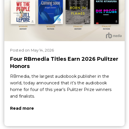
Posted
on
May 14, 2026
Four RBmedia Titles Earn 2026 Pulitzer
Honors
RBmedia, the largest audiobook publisher in the
world, today announced that it’s the audiobook
home for four of this year’s Pulitzer Prize winners
and finalists.
Read more