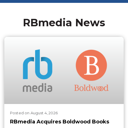
RBmedia News
Posted
on
August 4, 2026
RBmedia Acquires Boldwood Books