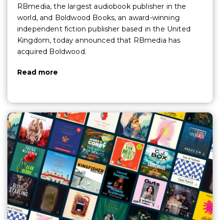
RBmedia, the largest audiobook publisher in the
world, and Boldwood Books, an award-winning
independent fiction publisher based in the United
Kingdom, today announced that RBmedia has
acquired Boldwood.
Read more