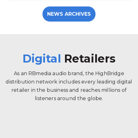
NEWS ARCHIVES
Digital
Retailers
As an RBmedia audio brand, the HighBridge
distribution network includes every leading digital
retailer in the business and reaches millions of
listeners around the globe.