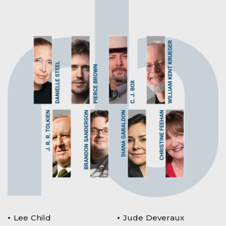
Lee Child
Jude Deveraux