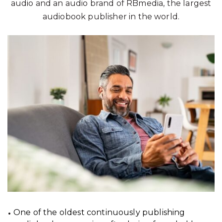
audio and an audio brand of RBmedia, the largest
audiobook publisher in the world.
One of the oldest continuously publishing