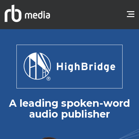
A leading spoken-word
audio publisher