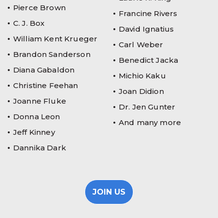
Pierce Brown
Francine Rivers
C. J. Box
David Ignatius
William Kent Krueger
Carl Weber
Brandon Sanderson
Benedict Jacka
Diana Gabaldon
Michio Kaku
Christine Feehan
Joan Didion
Joanne Fluke
Dr. Jen Gunter
Donna Leon
And many more
Jeff Kinney
Dannika Dark
JOIN US