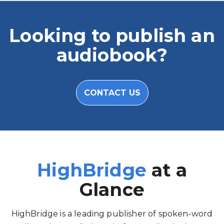
Looking to publish an
audiobook?
CONTACT US
HighBridge
at a
Glance
HighBridge is a leading publisher of spoken-word