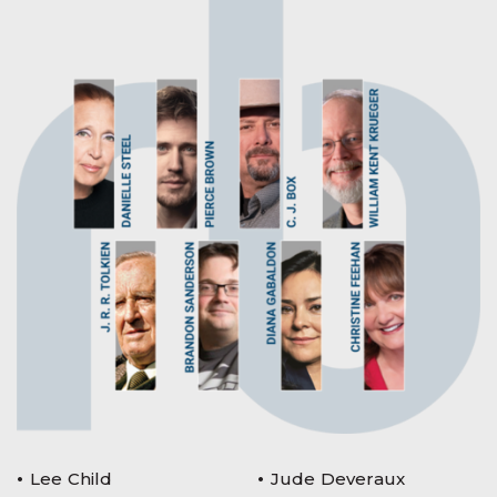
Lee Child
Jude Deveraux