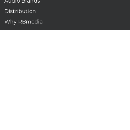
Audio Brands
Distribution
Why RBmedia
Company
Contact
Who We Are
RBmedia is the largest audiobook publisher in the world.
With over 100,000 titles, our audiobooks continually top key
literary awards and bestseller lists. The company’s powerful
digital retail and library distribution network reaches millions
of listeners around the globe—at home, in the car, and
everywhere their mobile devices go. Our titles are available
on leading audio platforms, including Audible, Spotify, Apple,
Google Play, Audiobooks.com, Storytel, OverDrive, Hoopla,
and many more.