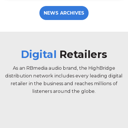
NEWS ARCHIVES
Digital
Retailers
As an RBmedia audio brand, the HighBridge
distribution network includes every leading digital
retailer in the business and reaches millions of
listeners around the globe.