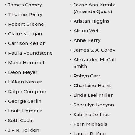
James Comey
Jayne Ann Krentz
(Amanda Quick)
Thomas Perry
Kristan Higgins
Robert Greene
Alison Weir
Claire Keegan
Anne Perry
Garrison Keillor
James S. A. Corey
Paula Poundstone
Alexander McCall
Maria Hummel
Smith
Deon Meyer
Robyn Carr
Håkan Nesser
Charlaine Harris
Ralph Compton
Linda Lael Miller
George Carlin
Sherrilyn Kenyon
Louis L'Amour
Sabrina Jeffries
Seth Godin
Fern Michaels
J.R.R. Tolkien
Laurie R. King