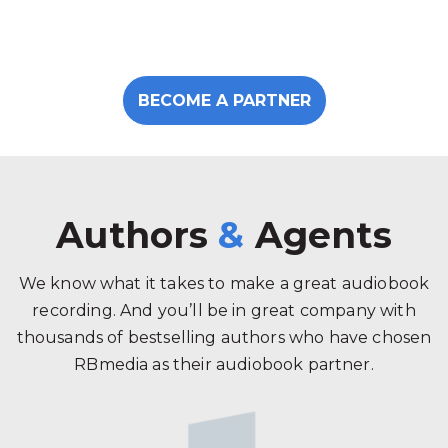
BECOME A PARTNER
Authors
&
Agents
We know what it takes to make a great audiobook
recording. And you’ll be in great company with
thousands of bestselling authors who have chosen
RBmedia as their audiobook partner.