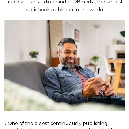
audio and an audio brand of RBmedia, the largest
audiobook publisher in the world.
One of the oldest continuously publishing