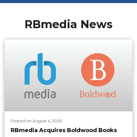
RBmedia News
Posted
on
August 4, 2026
RBmedia Acquires Boldwood Books