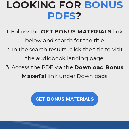
LOOKING FOR
BONUS
PDFS
?
1. Follow the
GET BONUS MATERIALS
link
below and search for the title
2. In the search results, click the title to visit
the audiobook landing page
3. Access the PDF via the
Download Bonus
Material
link under Downloads
GET BONUS MATERIALS