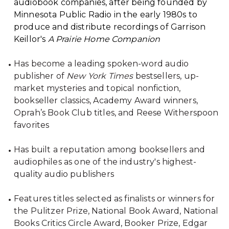
audiobook companies, after being founded by
Minnesota Public Radio in the early 1980s to
produce and distribute recordings of Garrison
Keillor's
A Prairie Home Companion
Has become a leading spoken-word audio
publisher of
New York Times
bestsellers, up-
market mysteries and topical nonfiction,
bookseller classics, Academy Award winners,
Oprah’s Book Club titles, and Reese Witherspoon
favorites
Has built a reputation among booksellers and
audiophiles as one of the industry's highest-
quality audio publishers
Features titles selected as finalists or winners for
the Pulitzer Prize, National Book Award, National
Books Critics Circle Award, Booker Prize, Edgar