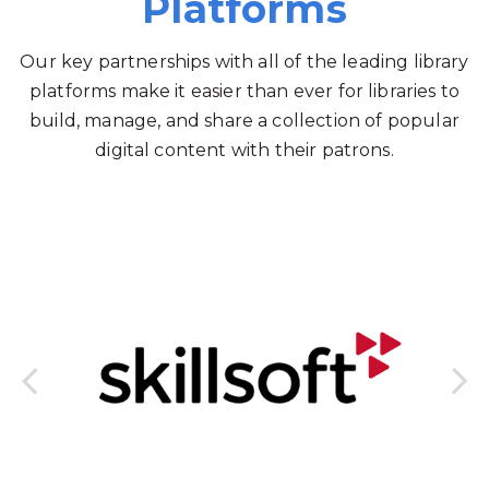
Platforms
Our key partnerships with all of the leading library
platforms make it easier than ever for libraries to
build, manage, and share a collection of popular
digital content with their patrons.