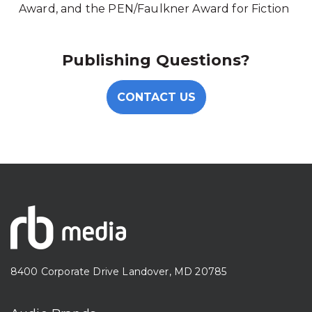
Award, and the PEN/Faulkner Award for Fiction
Publishing Questions?
CONTACT US
8400 Corporate Drive Landover, MD 20785