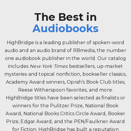
The Best in
Audiobooks
HighBridge is a leading publisher of spoken-word
audio and an audio brand of RBmedia, the number
one audiobook publisher in the world. Our catalog
includes
New York Times
bestsellers, up-market
mysteries and topical nonfiction, bookseller classics,
Academy Award winners, Oprah’s Book Club titles,
Reese Witherspoon favorites, and more.
HighBridge titles have been selected as finalists or
winners for the Pulitzer Prize, National Book
Award, National Books Critics Circle Award, Booker
Prize, Edgar Award, and the PEN/Faulkner Award
for Fiction. HighBridge has built a reputation