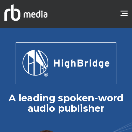
A leading spoken-word
audio publisher