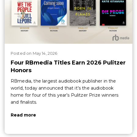
Posted
on
May 14, 2026
Four RBmedia Titles Earn 2026 Pulitzer
Honors
RBmedia, the largest audiobook publisher in the
world, today announced that it’s the audiobook
home for four of this year’s Pulitzer Prize winners
and finalists.
Read more