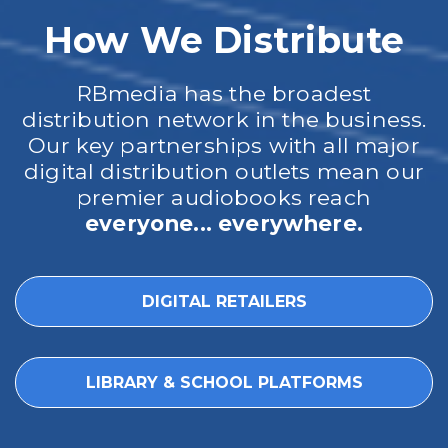
How We Distribute
RBmedia has the broadest
distribution network in the business.
Our key partnerships with all major
digital distribution outlets mean our
premier audiobooks reach
everyone... everywhere.
DIGITAL RETAILERS
LIBRARY & SCHOOL PLATFORMS