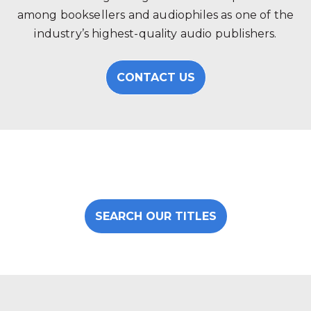
among booksellers and audiophiles as one of the
industry’s highest-quality audio publishers.
CONTACT US
SEARCH OUR TITLES