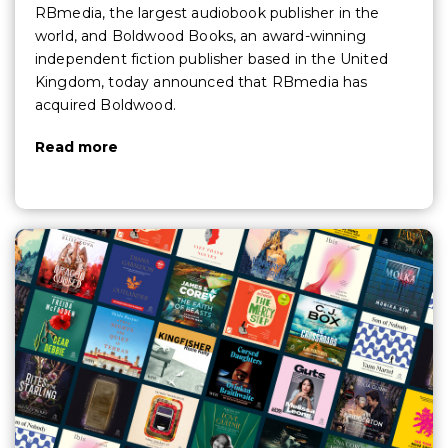
RBmedia, the largest audiobook publisher in the
world, and Boldwood Books, an award-winning
independent fiction publisher based in the United
Kingdom, today announced that RBmedia has
acquired Boldwood.
Read more