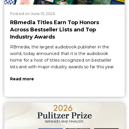
Posted
on
June 15, 2026
RBmedia Titles Earn Top Honors
Across Bestseller Lists and Top
Industry Awards
RBmedia, the largest audiobook publisher in the
world, today announced that it is the audiobook
home for a host of titles recognized on bestseller
lists and with major industry awards so far this year.
Read more