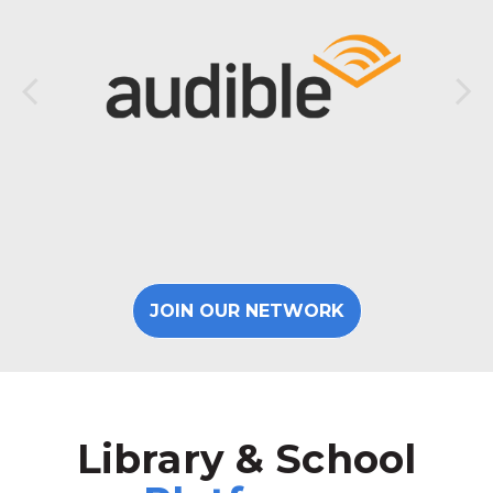
JOIN OUR NETWORK
Library & School