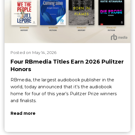
Posted
on
May 14, 2026
Four RBmedia Titles Earn 2026 Pulitzer
Honors
RBmedia, the largest audiobook publisher in the
world, today announced that it’s the audiobook
home for four of this year’s Pulitzer Prize winners
and finalists.
Read more