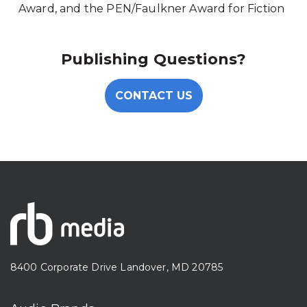
Award, and the PEN/Faulkner Award for Fiction
Publishing Questions?
CONTACT US
8400 Corporate Drive Landover, MD 20785