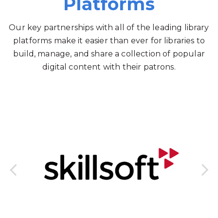
Platforms
Our key partnerships with all of the leading library
platforms make it easier than ever for libraries to
build, manage, and share a collection of popular
digital content with their patrons.