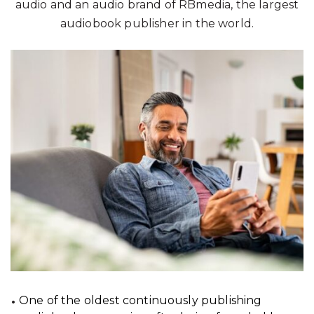
audio and an audio brand of RBmedia, the largest
audiobook publisher in the world.
One of the oldest continuously publishing