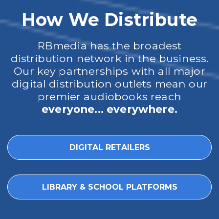
How We Distribute
RBmedia has the broadest
distribution network in the business.
Our key partnerships with all major
digital distribution outlets mean our
premier audiobooks reach
everyone... everywhere.
DIGITAL RETAILERS
LIBRARY & SCHOOL PLATFORMS