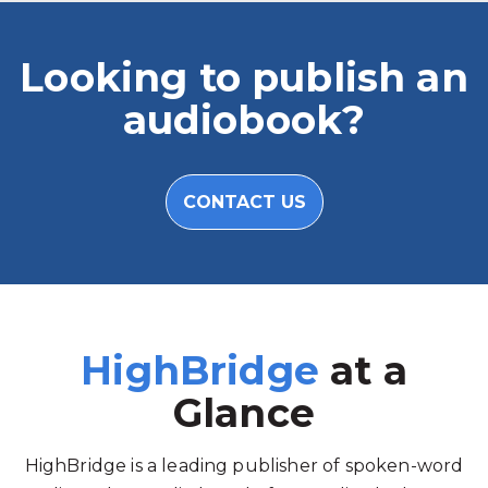
Looking to publish an
audiobook?
CONTACT US
HighBridge
at a
Glance
HighBridge is a leading publisher of spoken-word