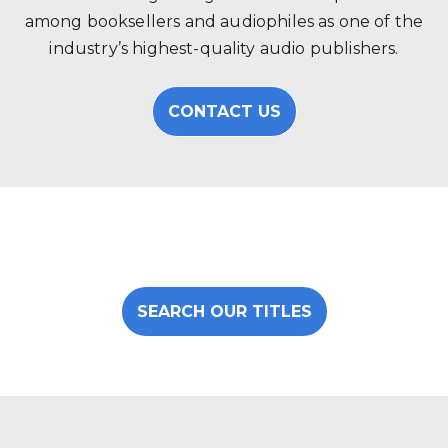
among booksellers and audiophiles as one of the
industry’s highest-quality audio publishers.
CONTACT US
SEARCH OUR TITLES