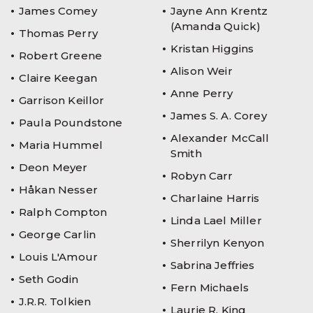
James Comey
Jayne Ann Krentz
(Amanda Quick)
Thomas Perry
Kristan Higgins
Robert Greene
Alison Weir
Claire Keegan
Anne Perry
Garrison Keillor
James S. A. Corey
Paula Poundstone
Alexander McCall
Maria Hummel
Smith
Deon Meyer
Robyn Carr
Håkan Nesser
Charlaine Harris
Ralph Compton
Linda Lael Miller
George Carlin
Sherrilyn Kenyon
Louis L'Amour
Sabrina Jeffries
Seth Godin
Fern Michaels
J.R.R. Tolkien
Laurie R. King