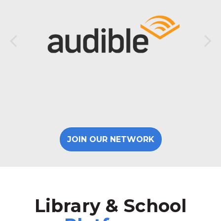
JOIN OUR NETWORK
Library & School