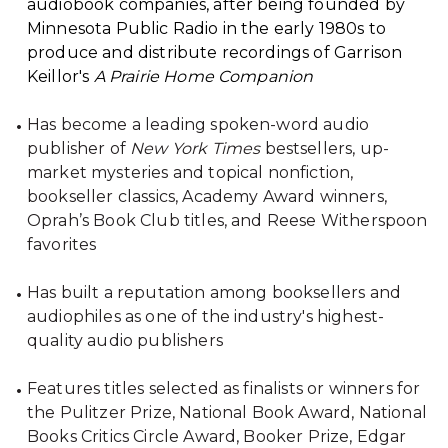
audiobook companies, after being founded by
Minnesota Public Radio in the early 1980s to
produce and distribute recordings of Garrison
Keillor's
A Prairie Home Companion
Has become a leading spoken-word audio
publisher of
New York Times
bestsellers, up-
market mysteries and topical nonfiction,
bookseller classics, Academy Award winners,
Oprah’s Book Club titles, and Reese Witherspoon
favorites
Has built a reputation among booksellers and
audiophiles as one of the industry's highest-
quality audio publishers
Features titles selected as finalists or winners for
the Pulitzer Prize, National Book Award, National
Books Critics Circle Award, Booker Prize, Edgar