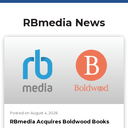
RBmedia News
Posted
on
August 4, 2026
RBmedia Acquires Boldwood Books