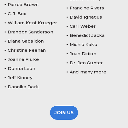
Pierce Brown
Francine Rivers
C. J. Box
David Ignatius
William Kent Krueger
Carl Weber
Brandon Sanderson
Benedict Jacka
Diana Gabaldon
Michio Kaku
Christine Feehan
Joan Didion
Joanne Fluke
Dr. Jen Gunter
Donna Leon
And many more
Jeff Kinney
Dannika Dark
JOIN US