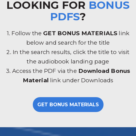
LOOKING FOR
BONUS
PDFS
?
1. Follow the
GET BONUS MATERIALS
link
below and search for the title
2. In the search results, click the title to visit
the audiobook landing page
3. Access the PDF via the
Download Bonus
Material
link under Downloads
GET BONUS MATERIALS