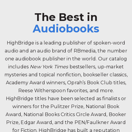
The Best in
Audiobooks
HighBridge is a leading publisher of spoken-word
audio and an audio brand of RBmedia, the number
one audiobook publisher in the world. Our catalog
includes
New York Times
bestsellers, up-market
mysteries and topical nonfiction, bookseller classics,
Academy Award winners, Oprah’s Book Club titles,
Reese Witherspoon favorites, and more.
HighBridge titles have been selected as finalists or
winners for the Pulitzer Prize, National Book
Award, National Books Critics Circle Award, Booker
Prize, Edgar Award, and the PEN/Faulkner Award
for Fiction. HighBridge has built a reputation