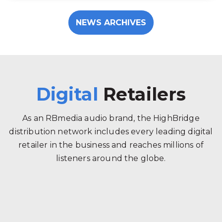
NEWS ARCHIVES
Digital
Retailers
As an RBmedia audio brand, the HighBridge
distribution network includes every leading digital
retailer in the business and reaches millions of
listeners around the globe.