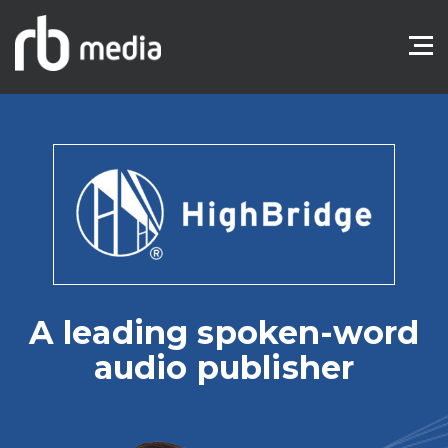
A leading spoken-word
audio publisher