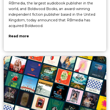
RBmedia, the largest audiobook publisher in the
world, and Boldwood Books, an award-winning
independent fiction publisher based in the United
Kingdom, today announced that RBmedia has
acquired Boldwood.
Read more