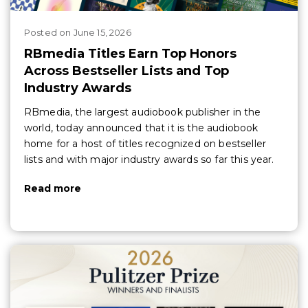
Posted
on
June 15, 2026
RBmedia Titles Earn Top Honors
Across Bestseller Lists and Top
Industry Awards
RBmedia, the largest audiobook publisher in the
world, today announced that it is the audiobook
home for a host of titles recognized on bestseller
lists and with major industry awards so far this year.
Read more