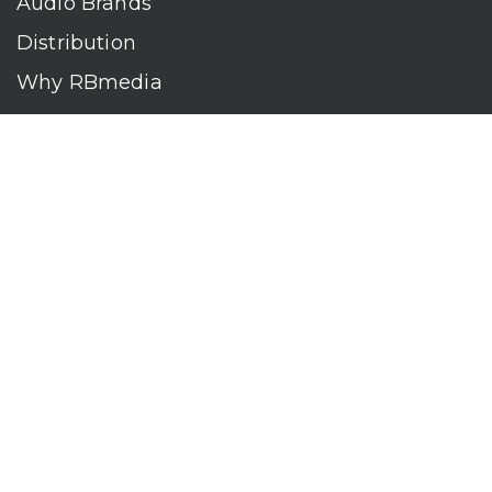
Audio Brands
Distribution
Why RBmedia
Company
Contact
Who We Are
RBmedia is the largest audiobook publisher in the world.
With over 100,000 titles, our audiobooks continually top key
literary awards and bestseller lists. The company’s powerful
digital retail and library distribution network reaches millions
of listeners around the globe—at home, in the car, and
everywhere their mobile devices go. Our titles are available
on leading audio platforms, including Audible, Spotify, Apple,
Google Play, Audiobooks.com, Storytel, OverDrive, Hoopla,
and many more.