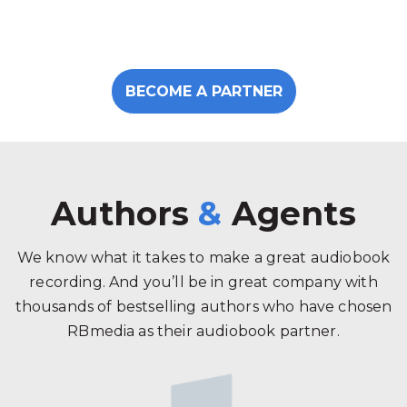
BECOME A PARTNER
Authors
&
Agents
We know what it takes to make a great audiobook
recording. And you’ll be in great company with
thousands of bestselling authors who have chosen
RBmedia as their audiobook partner.