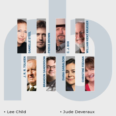
Lee Child
Jude Deveraux