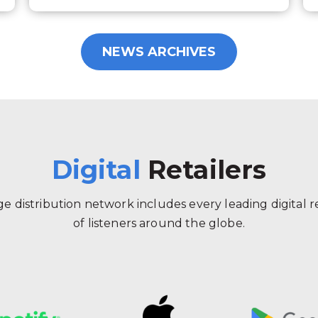
NEWS ARCHIVES
Digital
Retailers
 distribution network includes every leading digital ret
of listeners around the globe.