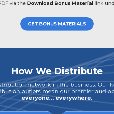
 PDF via the
Download Bonus Material
link un
GET BONUS MATERIALS
How We Distribute
ribution network in the business. Our k
tribution outlets mean our premier audi
everyone... everywhere.