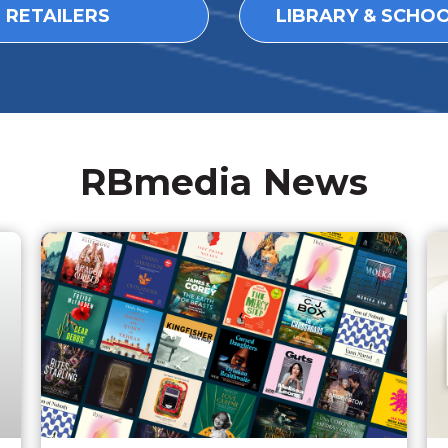
L RETAILERS
LIBRARY & SCHO
RBmedia News