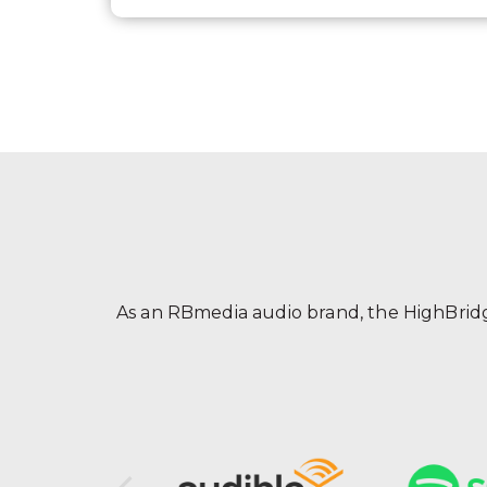
As an RBmedia audio brand, the HighBridge