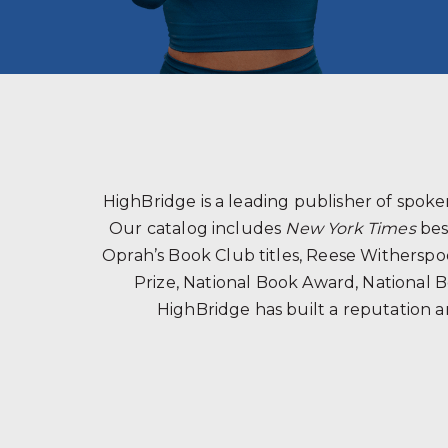
HighBridge is a leading publisher of spo
Our catalog includes
New York Times
bes
Oprah’s Book Club titles, Reese Witherspoon
Prize, National Book Award, National B
HighBridge has built a reputation a