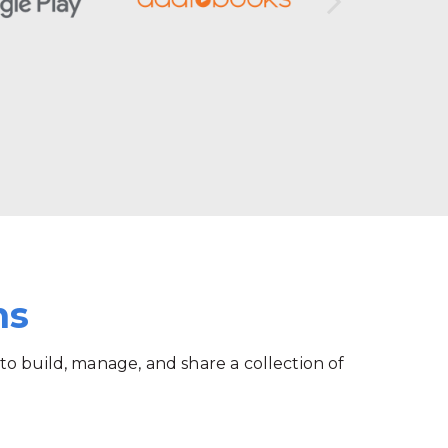
ms
 to build, manage, and share a collection of