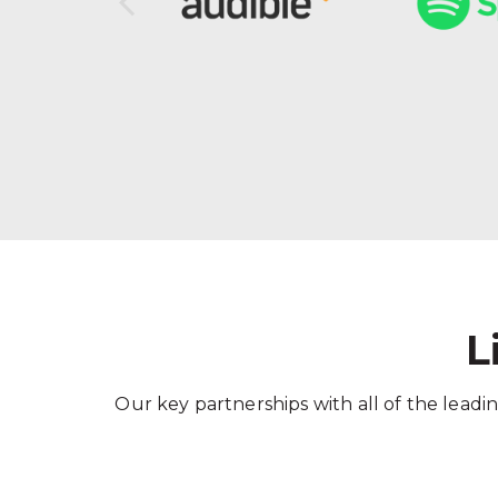
L
Our key partnerships with all of the leadin