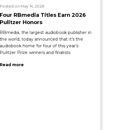
Posted
on
May 14, 2026
Four RBmedia Titles Earn 2026
Pulitzer Honors
RBmedia, the largest audiobook publisher in
the world, today announced that it’s the
audiobook home for four of this year’s
Pulitzer Prize winners and finalists.
Read more