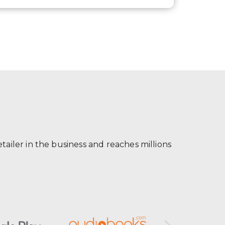
ailer in the business and reaches millions