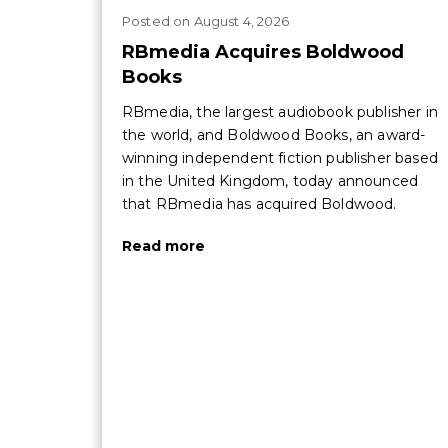
Posted
on
August 4, 2026
RBmedia Acquires Boldwood
Books
RBmedia, the largest audiobook publisher in
the world, and Boldwood Books, an award-
winning independent fiction publisher based
in the United Kingdom, today announced
that RBmedia has acquired Boldwood.
Read more