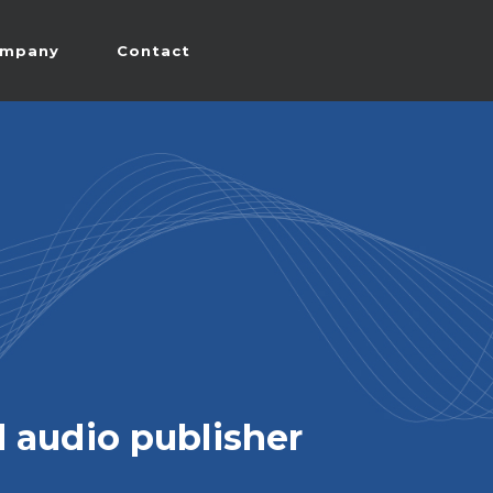
mpany
Contact
 audio publisher