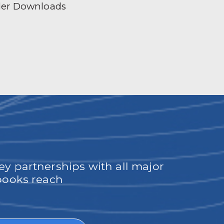
der Downloads
ey partnerships with all major
obooks reach