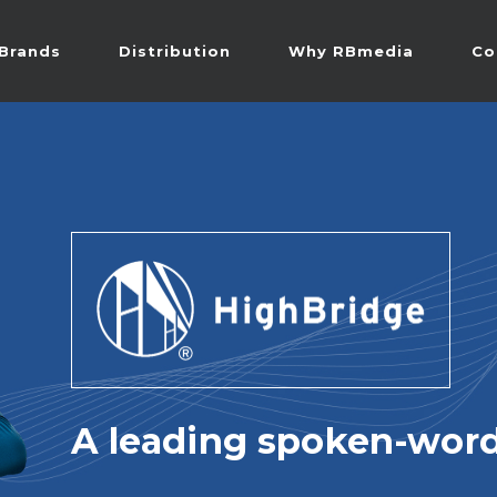
Brands
Distribution
Why RBmedia
Co
A leading spoken-word