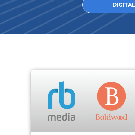
DIGITA