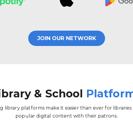
JOIN OUR NETWORK
ibrary & School
Platfor
g library platforms make it easier than ever for libraries
popular digital content with their patrons.