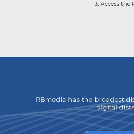
3. Access the
RBmedia has the broadest dist
digital dis