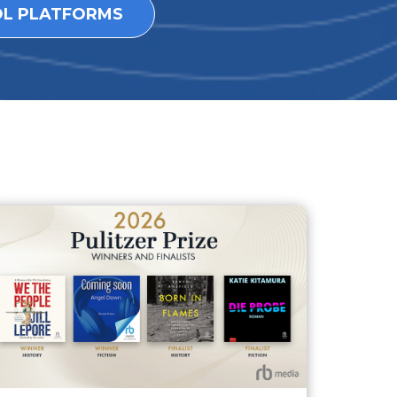
OL PLATFORMS