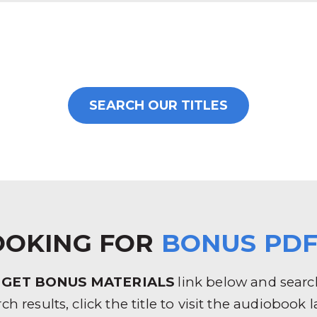
SEARCH OUR TITLES
OOKING FOR
BONUS PDF
e
GET BONUS MATERIALS
link below and search 
rch results, click the title to visit the audioboo