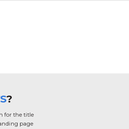
S
?
for the title
k landing page