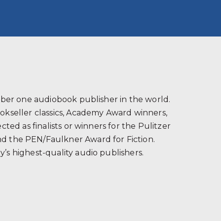
s
ber one audiobook publisher in the world.
ookseller classics, Academy Award winners,
ted as finalists or winners for the Pulitzer
and the PEN/Faulkner Award for Fiction.
’s highest-quality audio publishers.