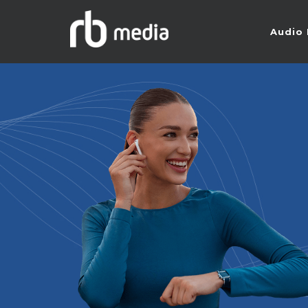
Audio 