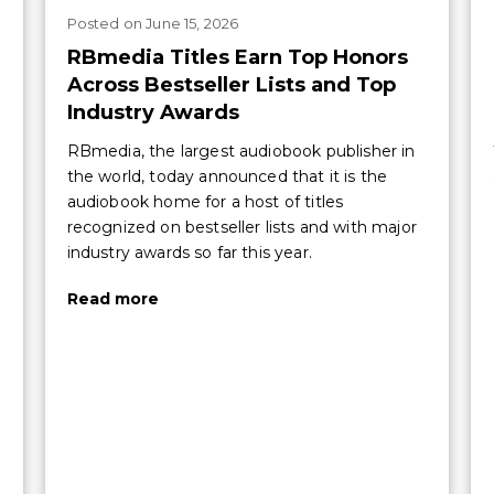
Posted
on
June 15, 2026
RBmedia Titles Earn Top Honors
Across Bestseller Lists and Top
Industry Awards
RBmedia, the largest audiobook publisher in
the world, today announced that it is the
audiobook home for a host of titles
recognized on bestseller lists and with major
industry awards so far this year.
Read more