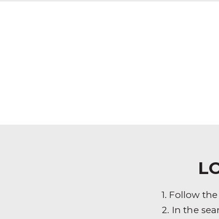
L
1. Follow th
2. In the sea