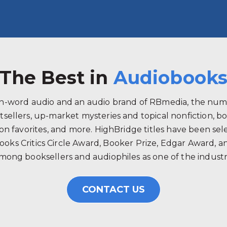
The Best in
Audiobook
ken-word audio and an audio brand of RBmedia, the num
tsellers, up-market mysteries and topical nonfiction, b
 favorites, and more. HighBridge titles have been selec
ooks Critics Circle Award, Booker Prize, Edgar Award, 
mong booksellers and audiophiles as one of the industry
CONTACT US