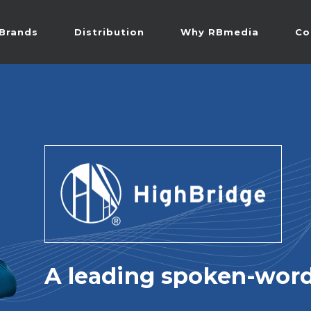
Brands
Distribution
Why RBmedia
Co
A leading spoken-word