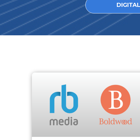
DIGITA