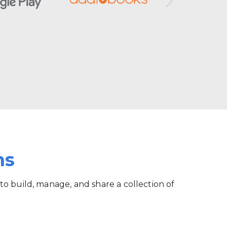
ms
 to build, manage, and share a collection of