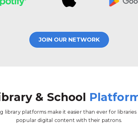
JOIN OUR NETWORK
ibrary & School
Platfor
g library platforms make it easier than ever for libraries
popular digital content with their patrons.