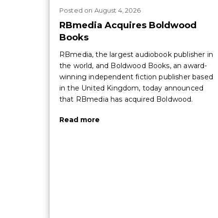
Posted
on
August 4, 2026
RBmedia Acquires Boldwood
Books
RBmedia, the largest audiobook publisher in
the world, and Boldwood Books, an award-
winning independent fiction publisher based
in the United Kingdom, today announced
that RBmedia has acquired Boldwood.
Read more