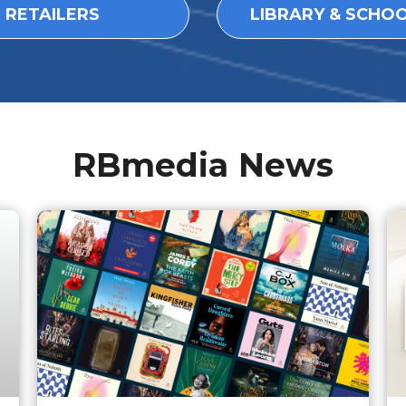
L RETAILERS
LIBRARY & SCHO
RBmedia News