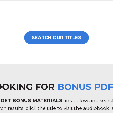
SEARCH OUR TITLES
OOKING FOR
BONUS PDF
e
GET BONUS MATERIALS
link below and search 
rch results, click the title to visit the audioboo