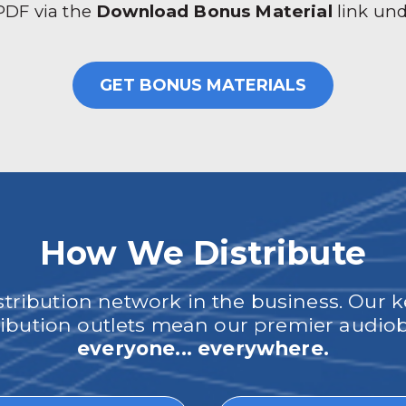
 PDF via the
Download Bonus Material
link un
GET BONUS MATERIALS
How We Distribute
ribution network in the business. Our k
tribution outlets mean our premier audi
everyone... everywhere.