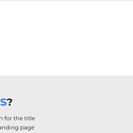
S
?
for the title
k landing page