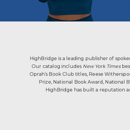
HighBridge is a leading publisher of spo
Our catalog includes
New York Times
bes
Oprah’s Book Club titles, Reese Witherspoon
Prize, National Book Award, National B
HighBridge has built a reputation a