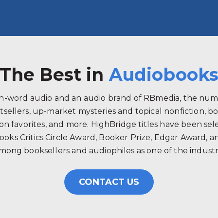
The Best in
Audiobook
ken-word audio and an audio brand of RBmedia, the num
tsellers, up-market mysteries and topical nonfiction, b
 favorites, and more. HighBridge titles have been selec
ooks Critics Circle Award, Booker Prize, Edgar Award, 
mong booksellers and audiophiles as one of the industry
CONTACT US