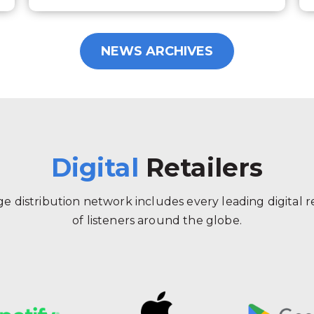
NEWS ARCHIVES
Digital
Retailers
 distribution network includes every leading digital ret
of listeners around the globe.