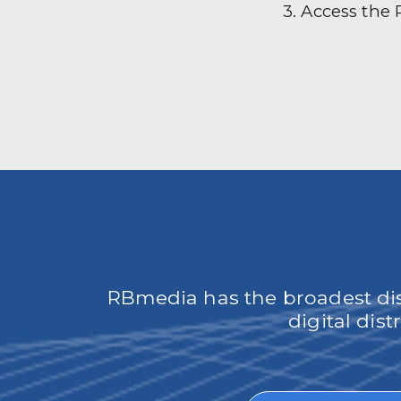
3. Access the
RBmedia has the broadest dist
digital dis