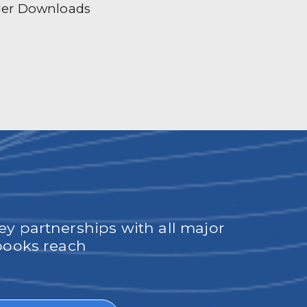
der Downloads
ey partnerships with all major
obooks reach