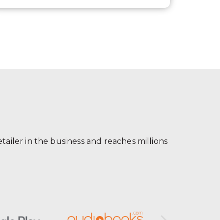
ailer in the business and reaches millions