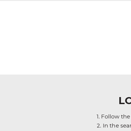
L
1. Follow th
2. In the sea