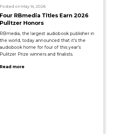
Posted
on
May 14, 2026
Four RBmedia Titles Earn 2026
Pulitzer Honors
RBmedia, the largest audiobook publisher in
the world, today announced that it’s the
audiobook home for four of this year’s
Pulitzer Prize winners and finalists.
Read more