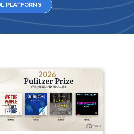
OL PLATFORMS