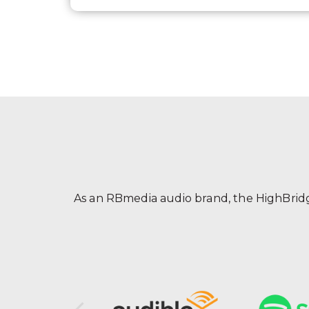
As an RBmedia audio brand, the HighBridge