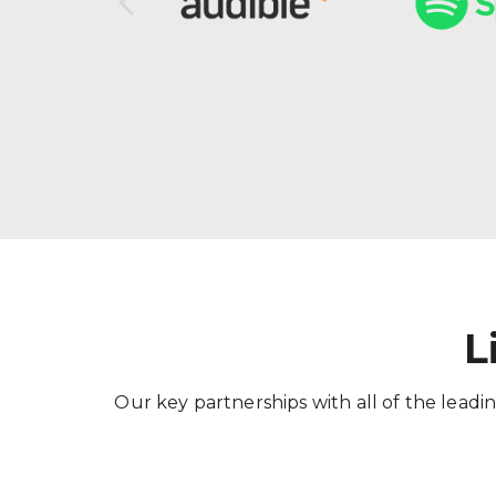
L
Our key partnerships with all of the leadin