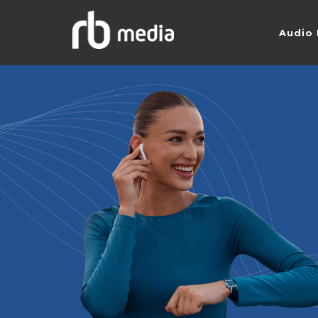
Audio 