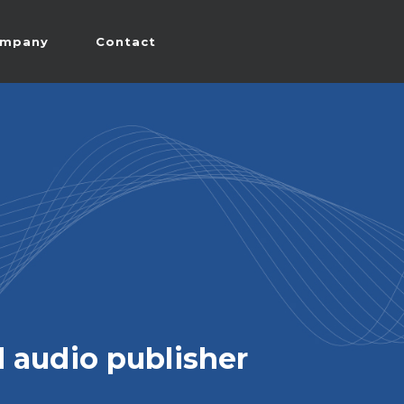
mpany
Contact
 audio publisher