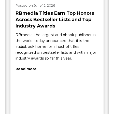
Posted
on
June 15, 2026
RBmedia Titles Earn Top Honors
Across Bestseller Lists and Top
Industry Awards
RBmedia, the largest audiobook publisher in
the world, today announced that it is the
audiobook home for a host of titles
recognized on bestseller lists and with major
industry awards so far this year.
Read more