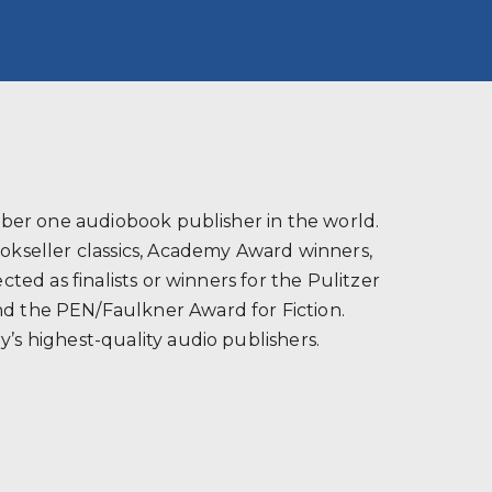
s
ber one audiobook publisher in the world.
ookseller classics, Academy Award winners,
ted as finalists or winners for the Pulitzer
and the PEN/Faulkner Award for Fiction.
’s highest-quality audio publishers.