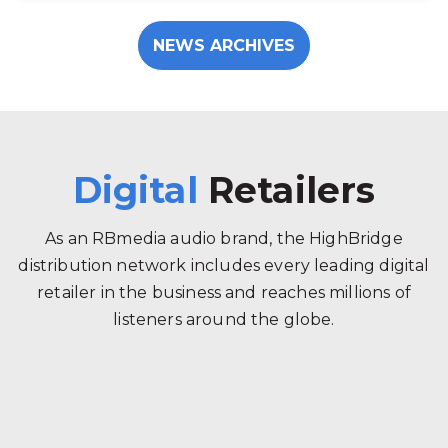
NEWS ARCHIVES
Digital
Retailers
As an RBmedia audio brand, the HighBridge
distribution network includes every leading digital
retailer in the business and reaches millions of
listeners around the globe.