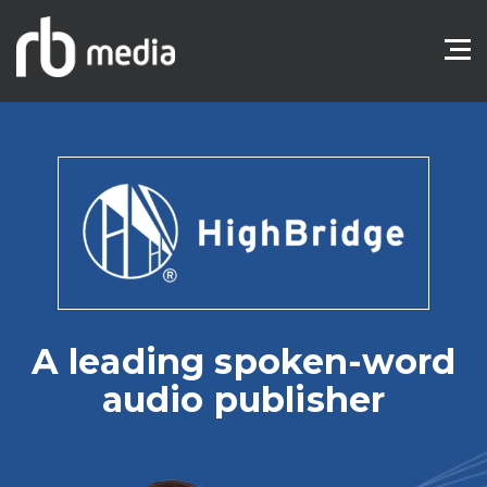
A leading spoken-word
audio publisher