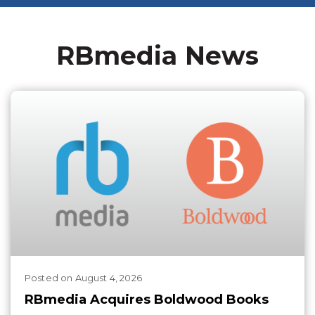
RBmedia News
Posted
on
August 4, 2026
RBmedia Acquires Boldwood Books