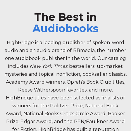
The Best in
Audiobooks
HighBridge is a leading publisher of spoken-word
audio and an audio brand of RBmedia, the number
one audiobook publisher in the world. Our catalog
includes
New York Times
bestsellers, up-market
mysteries and topical nonfiction, bookseller classics,
Academy Award winners, Oprah’s Book Club titles,
Reese Witherspoon favorites, and more.
HighBridge titles have been selected as finalists or
winners for the Pulitzer Prize, National Book
Award, National Books Critics Circle Award, Booker
Prize, Edgar Award, and the PEN/Faulkner Award
for Fiction. HighBridge has built a reputation