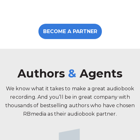
BECOME A PARTNER
Authors
&
Agents
We know what it takes to make a great audiobook
recording. And you’ll be in great company with
thousands of bestselling authors who have chosen
RBmedia as their audiobook partner.