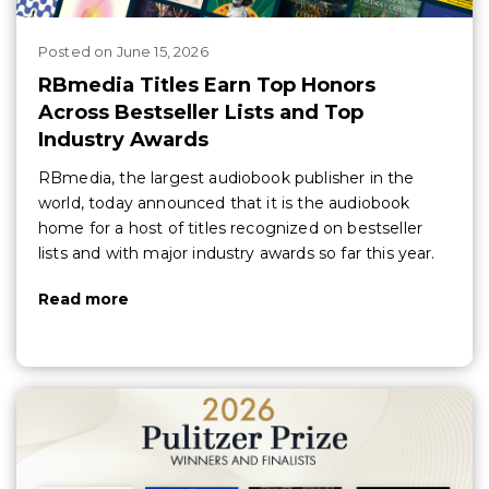
Posted
on
June 15, 2026
RBmedia Titles Earn Top Honors
Across Bestseller Lists and Top
Industry Awards
RBmedia, the largest audiobook publisher in the
world, today announced that it is the audiobook
home for a host of titles recognized on bestseller
lists and with major industry awards so far this year.
Read more