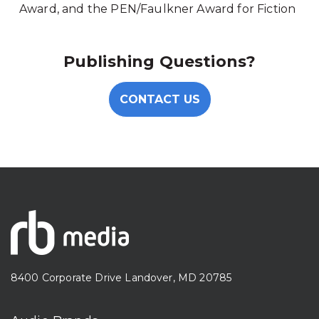
Award, and the PEN/Faulkner Award for Fiction
Publishing Questions?
CONTACT US
8400 Corporate Drive Landover, MD 20785