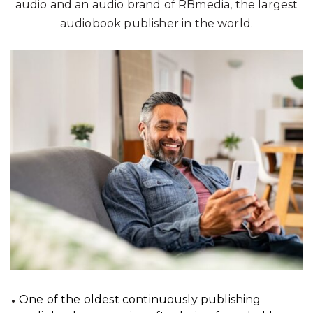
audio and an audio brand of RBmedia, the largest
audiobook publisher in the world.
One of the oldest continuously publishing