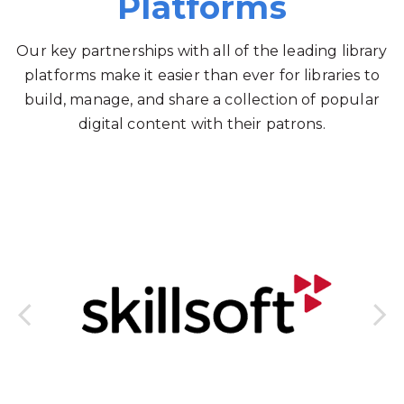
Platforms
Our key partnerships with all of the leading library
platforms make it easier than ever for libraries to
build, manage, and share a collection of popular
digital content with their patrons.