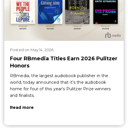
Posted
on
May 14, 2026
Four RBmedia Titles Earn 2026 Pulitzer
Honors
RBmedia, the largest audiobook publisher in the
world, today announced that it’s the audiobook
home for four of this year’s Pulitzer Prize winners
and finalists.
Read more