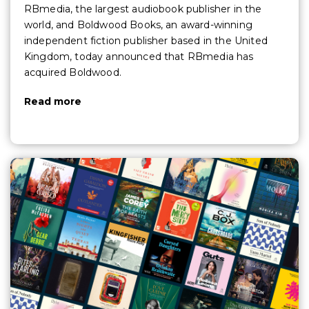
RBmedia, the largest audiobook publisher in the
world, and Boldwood Books, an award-winning
independent fiction publisher based in the United
Kingdom, today announced that RBmedia has
acquired Boldwood.
Read more