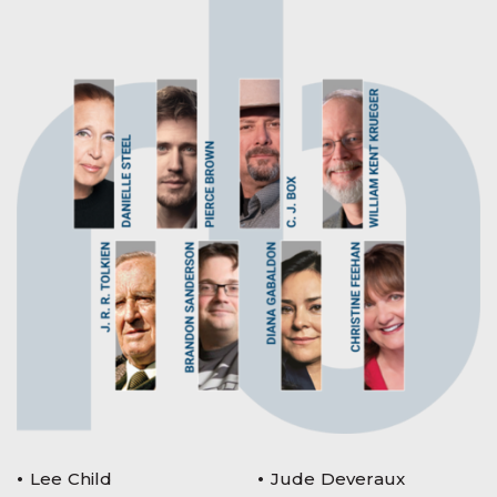
Lee Child
Jude Deveraux