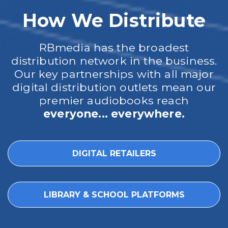
How We Distribute
RBmedia has the broadest
distribution network in the business.
Our key partnerships with all major
digital distribution outlets mean our
premier audiobooks reach
everyone... everywhere.
DIGITAL RETAILERS
LIBRARY & SCHOOL PLATFORMS