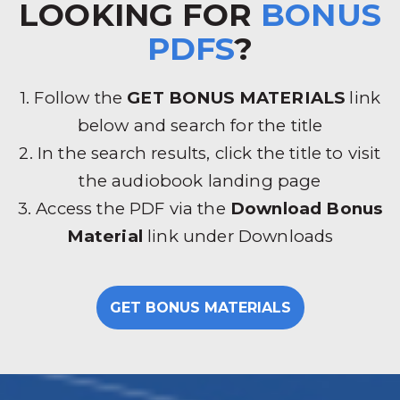
LOOKING FOR
BONUS
PDFS
?
1. Follow the
GET BONUS MATERIALS
link
below and search for the title
2. In the search results, click the title to visit
the audiobook landing page
3. Access the PDF via the
Download Bonus
Material
link under Downloads
GET BONUS MATERIALS