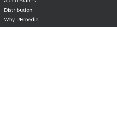
Audio Brands
Distribution
Why RBmedia
Company
Contact
Who We Are
RBmedia is the largest audiobook publisher in the world.
With over 100,000 titles, our audiobooks continually top key
literary awards and bestseller lists. The company’s powerful
digital retail and library distribution network reaches millions
of listeners around the globe—at home, in the car, and
everywhere their mobile devices go. Our titles are available
on leading audio platforms, including Audible, Spotify, Apple,
Google Play, Audiobooks.com, Storytel, OverDrive, Hoopla,
and many more.