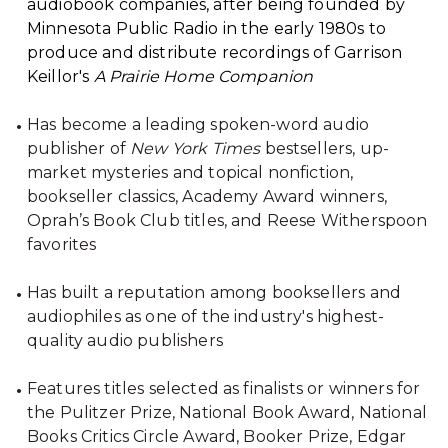
audiobook companies, after being founded by
Minnesota Public Radio in the early 1980s to
produce and distribute recordings of Garrison
Keillor's
A Prairie Home Companion
Has become a leading spoken-word audio
publisher of
New York Times
bestsellers, up-
market mysteries and topical nonfiction,
bookseller classics, Academy Award winners,
Oprah’s Book Club titles, and Reese Witherspoon
favorites
Has built a reputation among booksellers and
audiophiles as one of the industry's highest-
quality audio publishers
Features titles selected as finalists or winners for
the Pulitzer Prize, National Book Award, National
Books Critics Circle Award, Booker Prize, Edgar