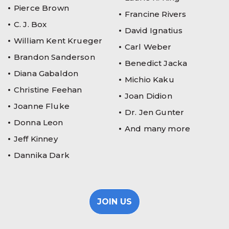
Pierce Brown
Francine Rivers
C. J. Box
David Ignatius
William Kent Krueger
Carl Weber
Brandon Sanderson
Benedict Jacka
Diana Gabaldon
Michio Kaku
Christine Feehan
Joan Didion
Joanne Fluke
Dr. Jen Gunter
Donna Leon
And many more
Jeff Kinney
Dannika Dark
JOIN US