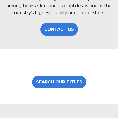
among booksellers and audiophiles as one of the
industry’s highest-quality audio publishers.
CONTACT US
SEARCH OUR TITLES