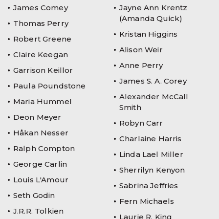
James Comey
Jayne Ann Krentz
(Amanda Quick)
Thomas Perry
Kristan Higgins
Robert Greene
Alison Weir
Claire Keegan
Anne Perry
Garrison Keillor
James S. A. Corey
Paula Poundstone
Alexander McCall
Maria Hummel
Smith
Deon Meyer
Robyn Carr
Håkan Nesser
Charlaine Harris
Ralph Compton
Linda Lael Miller
George Carlin
Sherrilyn Kenyon
Louis L'Amour
Sabrina Jeffries
Seth Godin
Fern Michaels
J.R.R. Tolkien
Laurie R. King