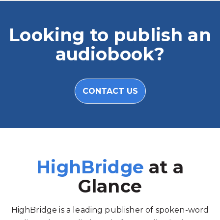
Looking to publish an
audiobook?
CONTACT US
HighBridge
at a
Glance
HighBridge is a leading publisher of spoken-word