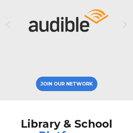
JOIN OUR NETWORK
Library & School