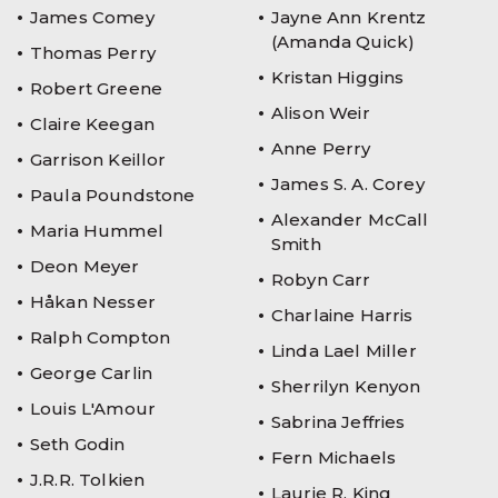
James Comey
Jayne Ann Krentz
(Amanda Quick)
Thomas Perry
Kristan Higgins
Robert Greene
Alison Weir
Claire Keegan
Anne Perry
Garrison Keillor
James S. A. Corey
Paula Poundstone
Alexander McCall
Maria Hummel
Smith
Deon Meyer
Robyn Carr
Håkan Nesser
Charlaine Harris
Ralph Compton
Linda Lael Miller
George Carlin
Sherrilyn Kenyon
Louis L'Amour
Sabrina Jeffries
Seth Godin
Fern Michaels
J.R.R. Tolkien
Laurie R. King