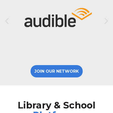
JOIN OUR NETWORK
Library & School