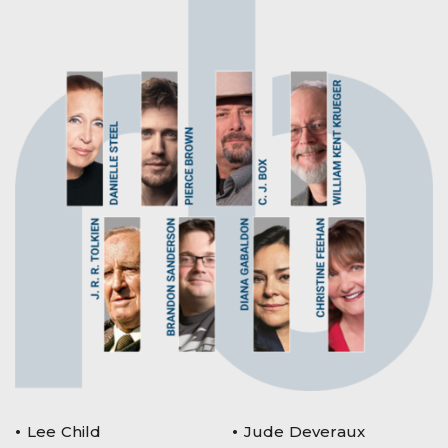
Lee Child
Jude Deveraux