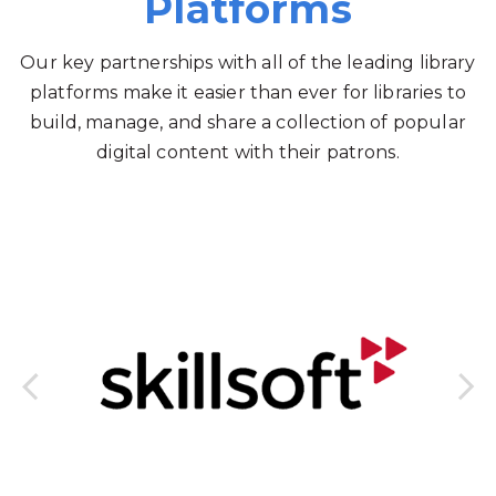
Platforms
Our key partnerships with all of the leading library
platforms make it easier than ever for libraries to
build, manage, and share a collection of popular
digital content with their patrons.