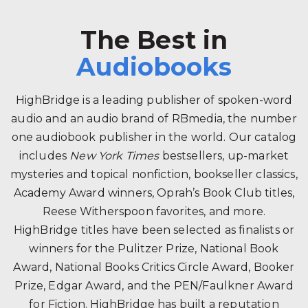
The Best in
Audiobooks
HighBridge is a leading publisher of spoken-word
audio and an audio brand of RBmedia, the number
one audiobook publisher in the world. Our catalog
includes
New York Times
bestsellers, up-market
mysteries and topical nonfiction, bookseller classics,
Academy Award winners, Oprah’s Book Club titles,
Reese Witherspoon favorites, and more.
HighBridge titles have been selected as finalists or
winners for the Pulitzer Prize, National Book
Award, National Books Critics Circle Award, Booker
Prize, Edgar Award, and the PEN/Faulkner Award
for Fiction. HighBridge has built a reputation