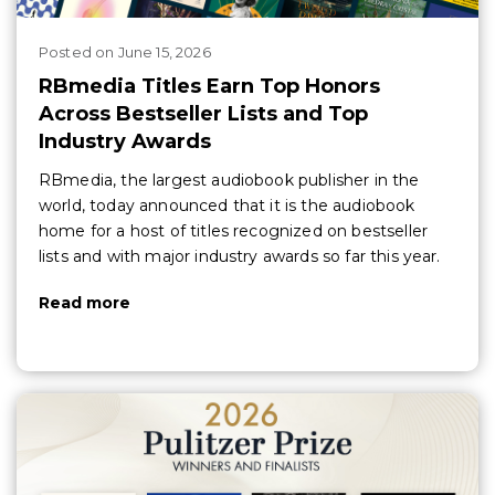
Posted
on
June 15, 2026
RBmedia Titles Earn Top Honors
Across Bestseller Lists and Top
Industry Awards
RBmedia, the largest audiobook publisher in the
world, today announced that it is the audiobook
home for a host of titles recognized on bestseller
lists and with major industry awards so far this year.
Read more