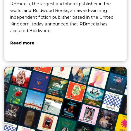
RBmedia, the largest audiobook publisher in the
world, and Boldwood Books, an award-winning
independent fiction publisher based in the United
Kingdom, today announced that RBmedia has
acquired Boldwood.
Read more