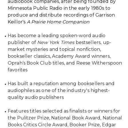
audiobook companies, after being founded by
Minnesota Public Radio in the early 1980s to
produce and distribute recordings of Garrison
Keillor's
A Prairie Home Companion
Has become a leading spoken-word audio
publisher of
New York Times
bestsellers, up-
market mysteries and topical nonfiction,
bookseller classics, Academy Award winners,
Oprah’s Book Club titles, and Reese Witherspoon
favorites
Has built a reputation among booksellers and
audiophiles as one of the industry's highest-
quality audio publishers
Features titles selected as finalists or winners for
the Pulitzer Prize, National Book Award, National
Books Critics Circle Award, Booker Prize, Edgar