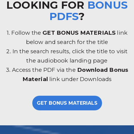
LOOKING FOR
BONUS
PDFS
?
1. Follow the
GET BONUS MATERIALS
link
below and search for the title
2. In the search results, click the title to visit
the audiobook landing page
3. Access the PDF via the
Download Bonus
Material
link under Downloads
GET BONUS MATERIALS