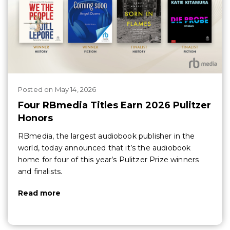
Posted
on
May 14, 2026
Four RBmedia Titles Earn 2026 Pulitzer
Honors
RBmedia, the largest audiobook publisher in the
world, today announced that it’s the audiobook
home for four of this year’s Pulitzer Prize winners
and finalists.
Read more