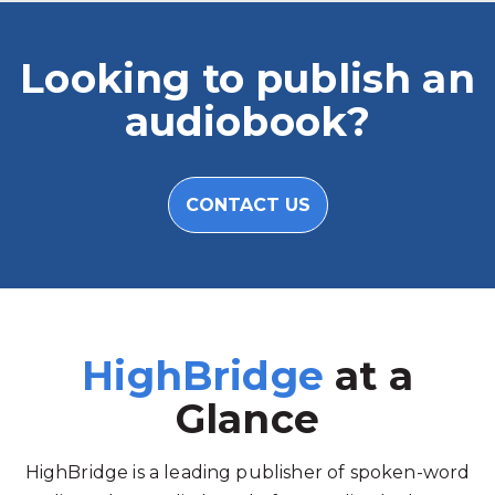
Looking to publish an
audiobook?
CONTACT US
HighBridge
at a
Glance
HighBridge is a leading publisher of spoken-word