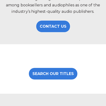
among booksellers and audiophiles as one of the
industry’s highest-quality audio publishers.
CONTACT US
SEARCH OUR TITLES