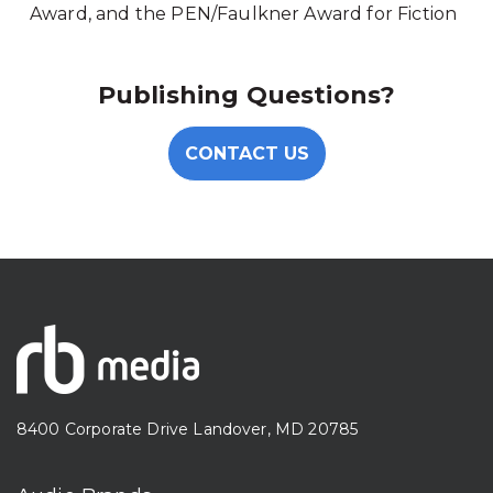
Award, and the PEN/Faulkner Award for Fiction
Publishing Questions?
CONTACT US
8400 Corporate Drive Landover, MD 20785