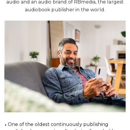
audio and an audio brand of RBmedia, the largest
audiobook publisher in the world.
One of the oldest continuously publishing