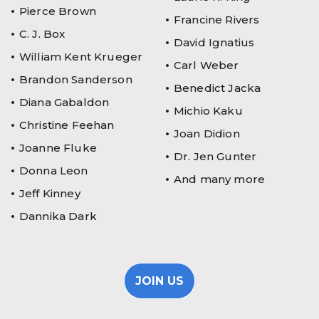
Pierce Brown
Francine Rivers
C. J. Box
David Ignatius
William Kent Krueger
Carl Weber
Brandon Sanderson
Benedict Jacka
Diana Gabaldon
Michio Kaku
Christine Feehan
Joan Didion
Joanne Fluke
Dr. Jen Gunter
Donna Leon
And many more
Jeff Kinney
Dannika Dark
JOIN US