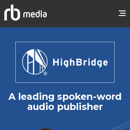
A leading spoken-word
audio publisher