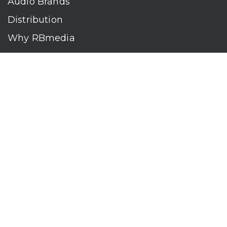
Audio Brands
Distribution
Why RBmedia
Company
Contact
Who We Are
RBmedia is the largest audiobook publisher in the world.
With over 100,000 titles, our audiobooks continually top key
literary awards and bestseller lists. The company’s powerful
digital retail and library distribution network reaches millions
of listeners around the globe—at home, in the car, and
everywhere their mobile devices go. Our titles are available
on leading audio platforms, including Audible, Spotify, Apple,
Google Play, Audiobooks.com, Storytel, OverDrive, Hoopla,
and many more.