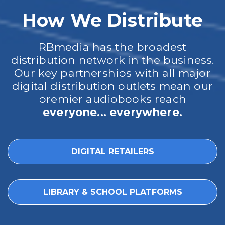
How We Distribute
RBmedia has the broadest
distribution network in the business.
Our key partnerships with all major
digital distribution outlets mean our
premier audiobooks reach
everyone... everywhere.
DIGITAL RETAILERS
LIBRARY & SCHOOL PLATFORMS