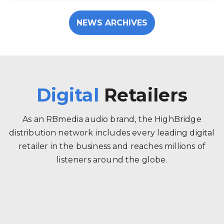
NEWS ARCHIVES
Digital
Retailers
As an RBmedia audio brand, the HighBridge
distribution network includes every leading digital
retailer in the business and reaches millions of
listeners around the globe.