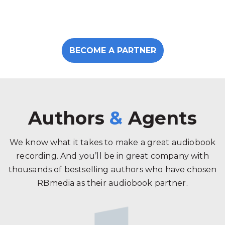
BECOME A PARTNER
Authors
&
Agents
We know what it takes to make a great audiobook
recording. And you’ll be in great company with
thousands of bestselling authors who have chosen
RBmedia as their audiobook partner.