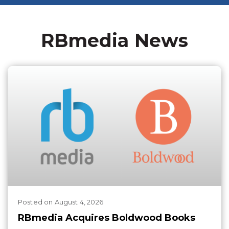
RBmedia News
Posted
on
August 4, 2026
RBmedia Acquires Boldwood Books