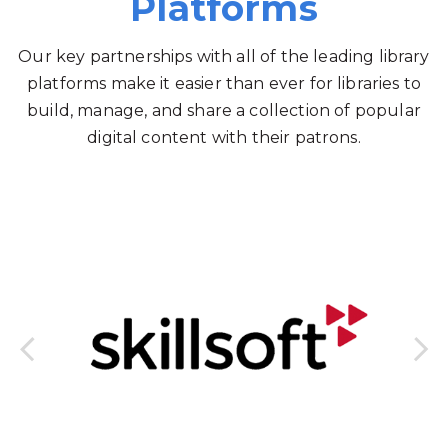
Platforms
Our key partnerships with all of the leading library
platforms make it easier than ever for libraries to
build, manage, and share a collection of popular
digital content with their patrons.