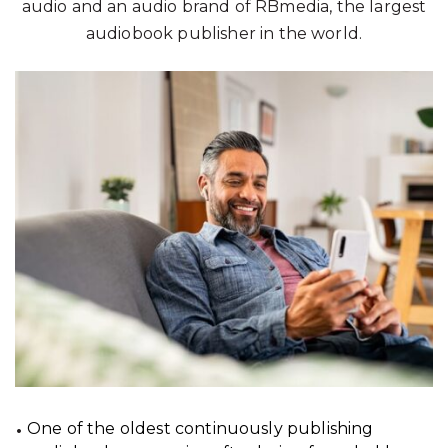
audio and an audio brand of RBmedia, the largest
audiobook publisher in the world.
One of the oldest continuously publishing