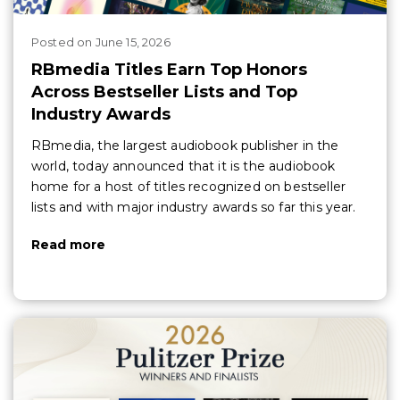
Posted
on
June 15, 2026
RBmedia Titles Earn Top Honors
Across Bestseller Lists and Top
Industry Awards
RBmedia, the largest audiobook publisher in the
world, today announced that it is the audiobook
home for a host of titles recognized on bestseller
lists and with major industry awards so far this year.
Read more