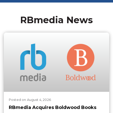
RBmedia News
Posted
on
August 4, 2026
RBmedia Acquires Boldwood Books