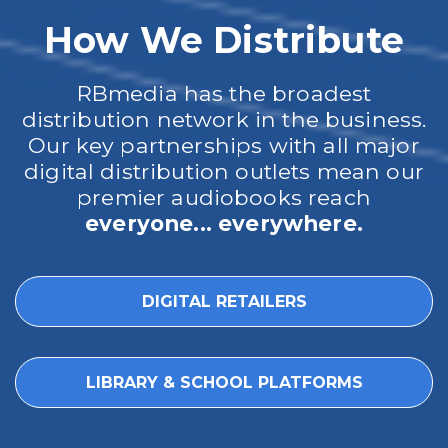
How We Distribute
RBmedia has the broadest
distribution network in the business.
Our key partnerships with all major
digital distribution outlets mean our
premier audiobooks reach
everyone... everywhere.
DIGITAL RETAILERS
LIBRARY & SCHOOL PLATFORMS