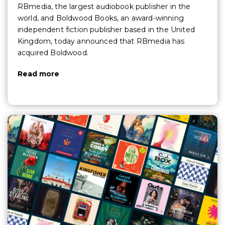
RBmedia, the largest audiobook publisher in the
world, and Boldwood Books, an award-winning
independent fiction publisher based in the United
Kingdom, today announced that RBmedia has
acquired Boldwood.
Read more