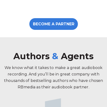
BECOME A PARTNER
Authors
&
Agents
We know what it takes to make a great audiobook
recording. And you’ll be in great company with
thousands of bestselling authors who have chosen
RBmedia as their audiobook partner.