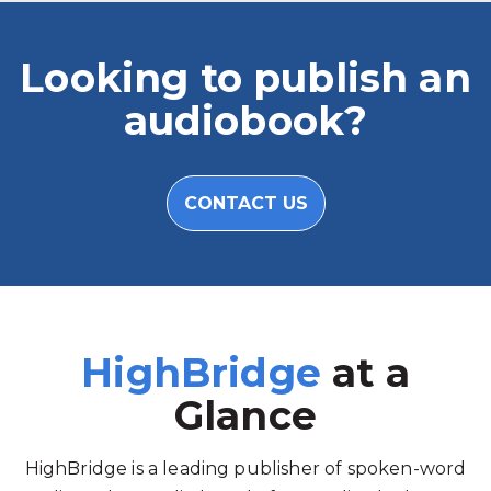
Looking to publish an
audiobook?
CONTACT US
HighBridge
at a
Glance
HighBridge is a leading publisher of spoken-word