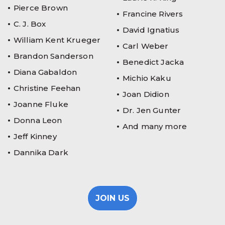
Pierce Brown
Francine Rivers
C. J. Box
David Ignatius
William Kent Krueger
Carl Weber
Brandon Sanderson
Benedict Jacka
Diana Gabaldon
Michio Kaku
Christine Feehan
Joan Didion
Joanne Fluke
Dr. Jen Gunter
Donna Leon
And many more
Jeff Kinney
Dannika Dark
JOIN US