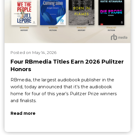
Posted
on
May 14, 2026
Four RBmedia Titles Earn 2026 Pulitzer
Honors
RBmedia, the largest audiobook publisher in the
world, today announced that it’s the audiobook
home for four of this year’s Pulitzer Prize winners
and finalists.
Read more