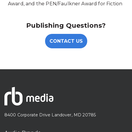
Award, and the PEN/Faulkner Award for Fiction
Publishing Questions?
CONTACT US
8400 Corporate Drive Landover, MD 20785