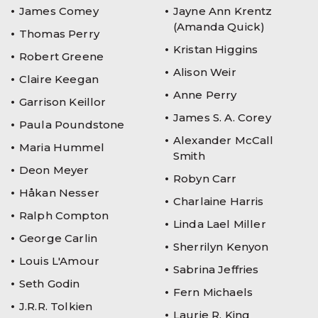
James Comey
Jayne Ann Krentz
(Amanda Quick)
Thomas Perry
Kristan Higgins
Robert Greene
Alison Weir
Claire Keegan
Anne Perry
Garrison Keillor
James S. A. Corey
Paula Poundstone
Alexander McCall
Maria Hummel
Smith
Deon Meyer
Robyn Carr
Håkan Nesser
Charlaine Harris
Ralph Compton
Linda Lael Miller
George Carlin
Sherrilyn Kenyon
Louis L'Amour
Sabrina Jeffries
Seth Godin
Fern Michaels
J.R.R. Tolkien
Laurie R. King