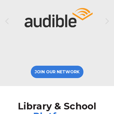
JOIN OUR NETWORK
Library & School