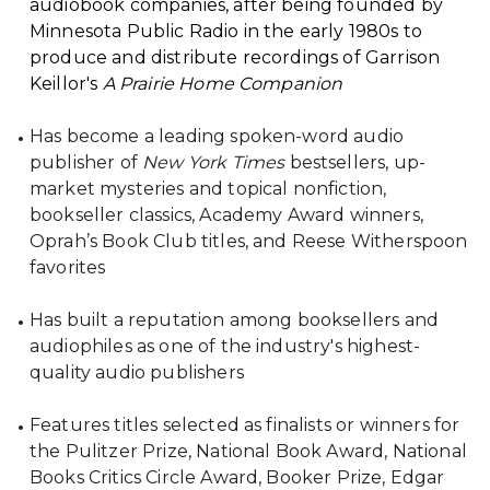
audiobook companies, after being founded by
Minnesota Public Radio in the early 1980s to
produce and distribute recordings of Garrison
Keillor's
A Prairie Home Companion
Has become a leading spoken-word audio
publisher of
New York Times
bestsellers, up-
market mysteries and topical nonfiction,
bookseller classics, Academy Award winners,
Oprah’s Book Club titles, and Reese Witherspoon
favorites
Has built a reputation among booksellers and
audiophiles as one of the industry's highest-
quality audio publishers
Features titles selected as finalists or winners for
the Pulitzer Prize, National Book Award, National
Books Critics Circle Award, Booker Prize, Edgar