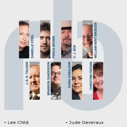
Lee Child
Jude Deveraux