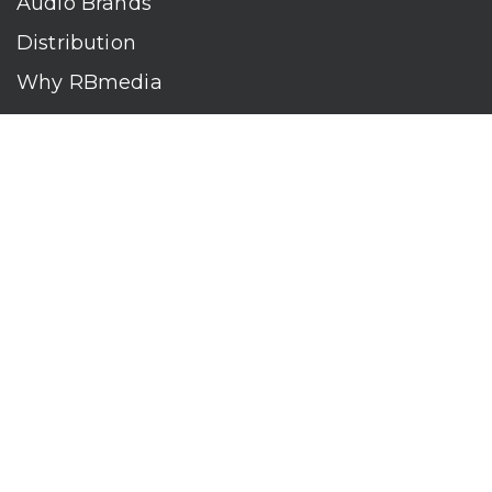
Audio Brands
Distribution
Why RBmedia
Company
Contact
Who We Are
RBmedia is the largest audiobook publisher in the world.
With over 100,000 titles, our audiobooks continually top key
literary awards and bestseller lists. The company’s powerful
digital retail and library distribution network reaches millions
of listeners around the globe—at home, in the car, and
everywhere their mobile devices go. Our titles are available
on leading audio platforms, including Audible, Spotify, Apple,
Google Play, Audiobooks.com, Storytel, OverDrive, Hoopla,
and many more.