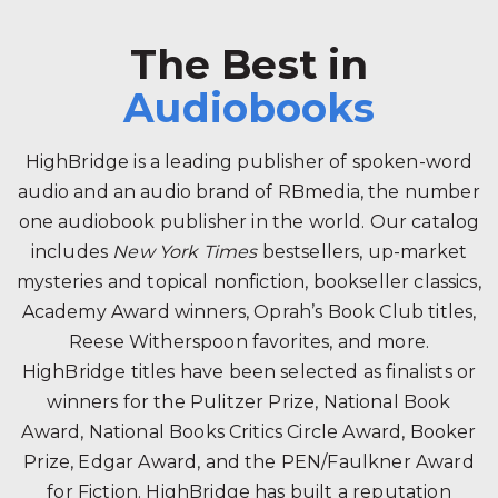
The Best in
Audiobooks
HighBridge is a leading publisher of spoken-word
audio and an audio brand of RBmedia, the number
one audiobook publisher in the world. Our catalog
includes
New York Times
bestsellers, up-market
mysteries and topical nonfiction, bookseller classics,
Academy Award winners, Oprah’s Book Club titles,
Reese Witherspoon favorites, and more.
HighBridge titles have been selected as finalists or
winners for the Pulitzer Prize, National Book
Award, National Books Critics Circle Award, Booker
Prize, Edgar Award, and the PEN/Faulkner Award
for Fiction. HighBridge has built a reputation