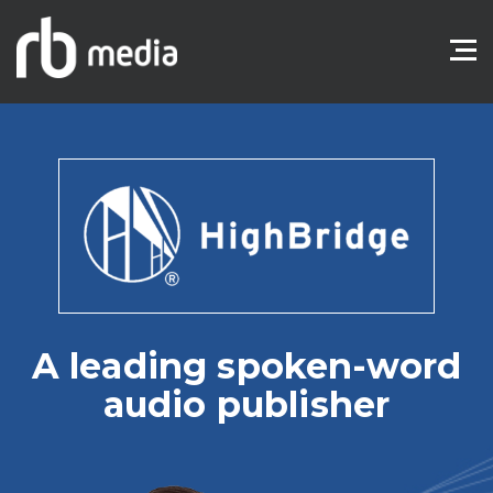
A leading spoken-word
audio publisher