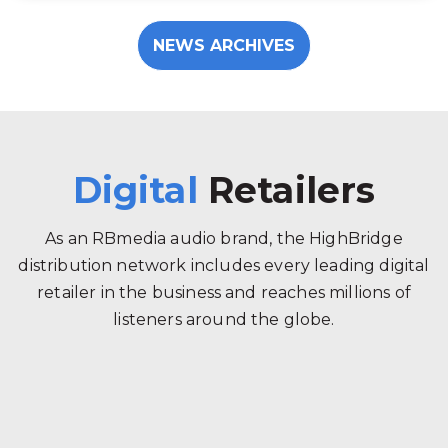
NEWS ARCHIVES
Digital
Retailers
As an RBmedia audio brand, the HighBridge
distribution network includes every leading digital
retailer in the business and reaches millions of
listeners around the globe.