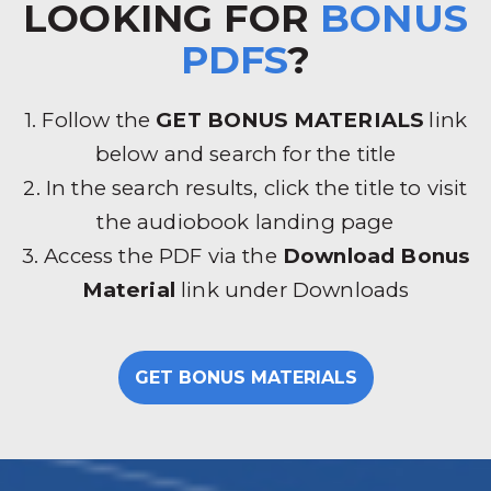
LOOKING FOR
BONUS
PDFS
?
1. Follow the
GET BONUS MATERIALS
link
below and search for the title
2. In the search results, click the title to visit
the audiobook landing page
3. Access the PDF via the
Download Bonus
Material
link under Downloads
GET BONUS MATERIALS