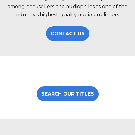
among booksellers and audiophiles as one of the
industry’s highest-quality audio publishers.
CONTACT US
SEARCH OUR TITLES