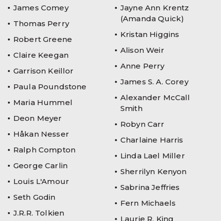
James Comey
Jayne Ann Krentz
(Amanda Quick)
Thomas Perry
Kristan Higgins
Robert Greene
Alison Weir
Claire Keegan
Anne Perry
Garrison Keillor
James S. A. Corey
Paula Poundstone
Alexander McCall
Maria Hummel
Smith
Deon Meyer
Robyn Carr
Håkan Nesser
Charlaine Harris
Ralph Compton
Linda Lael Miller
George Carlin
Sherrilyn Kenyon
Louis L'Amour
Sabrina Jeffries
Seth Godin
Fern Michaels
J.R.R. Tolkien
Laurie R. King