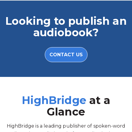
Looking to publish an
audiobook?
CONTACT US
HighBridge
at a
Glance
HighBridge is a leading publisher of spoken-word