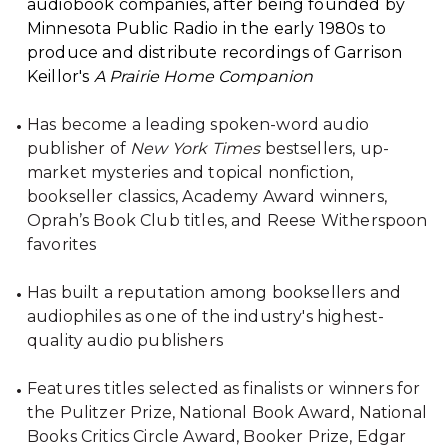
audiobook companies, after being founded by
Minnesota Public Radio in the early 1980s to
produce and distribute recordings of Garrison
Keillor's
A Prairie Home Companion
Has become a leading spoken-word audio
publisher of
New York Times
bestsellers, up-
market mysteries and topical nonfiction,
bookseller classics, Academy Award winners,
Oprah’s Book Club titles, and Reese Witherspoon
favorites
Has built a reputation among booksellers and
audiophiles as one of the industry's highest-
quality audio publishers
Features titles selected as finalists or winners for
the Pulitzer Prize, National Book Award, National
Books Critics Circle Award, Booker Prize, Edgar