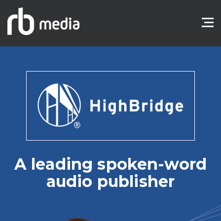
A leading spoken-word
audio publisher