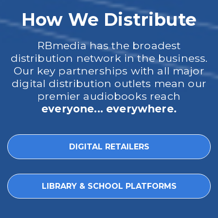
How We Distribute
RBmedia has the broadest
distribution network in the business.
Our key partnerships with all major
digital distribution outlets mean our
premier audiobooks reach
everyone... everywhere.
DIGITAL RETAILERS
LIBRARY & SCHOOL PLATFORMS