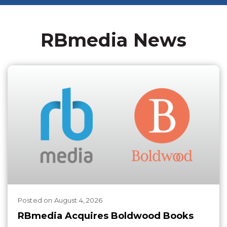
RBmedia News
Posted
on
August 4, 2026
RBmedia Acquires Boldwood Books