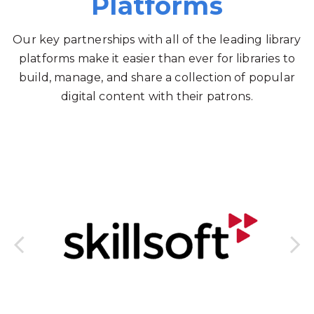
Platforms
Our key partnerships with all of the leading library
platforms make it easier than ever for libraries to
build, manage, and share a collection of popular
digital content with their patrons.