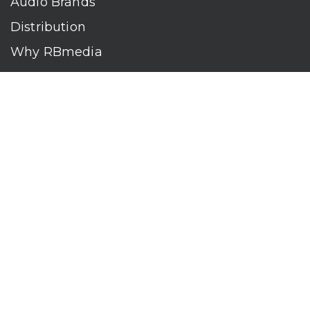
Audio Brands
Distribution
Why RBmedia
Company
Contact
Who We Are
RBmedia is the largest audiobook publisher in the world.
With over 100,000 titles, our audiobooks continually top key
literary awards and bestseller lists. The company’s powerful
digital retail and library distribution network reaches millions
of listeners around the globe—at home, in the car, and
everywhere their mobile devices go. Our titles are available
on leading audio platforms, including Audible, Spotify, Apple,
Google Play, Audiobooks.com, Storytel, OverDrive, Hoopla,
and many more.