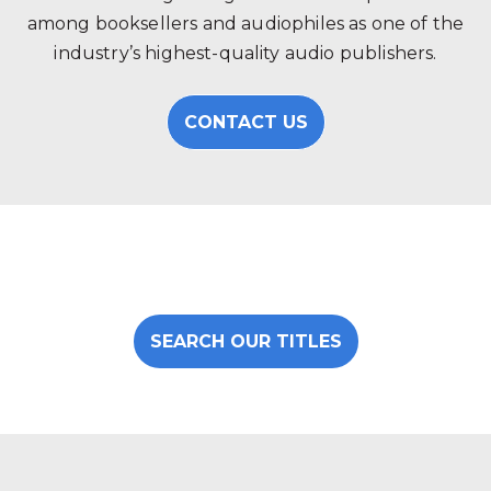
among booksellers and audiophiles as one of the
industry’s highest-quality audio publishers.
CONTACT US
SEARCH OUR TITLES