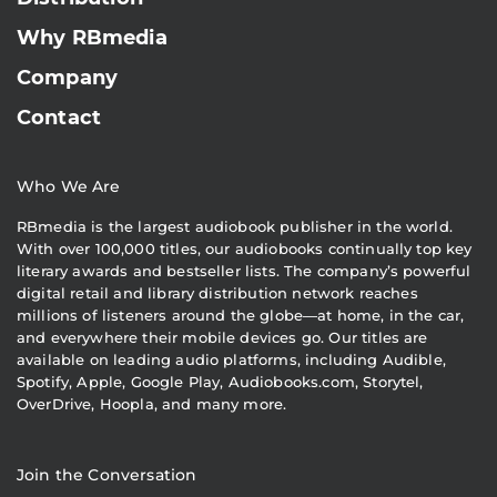
Why RBmedia
Company
Contact
Who We Are
RBmedia is the largest audiobook publisher in the world.
With over 100,000 titles, our audiobooks continually top key
literary awards and bestseller lists. The company’s powerful
digital retail and library distribution network reaches
millions of listeners around the globe—at home, in the car,
and everywhere their mobile devices go. Our titles are
available on leading audio platforms, including Audible,
Spotify, Apple, Google Play, Audiobooks.com, Storytel,
OverDrive, Hoopla, and many more.
Join the Conversation