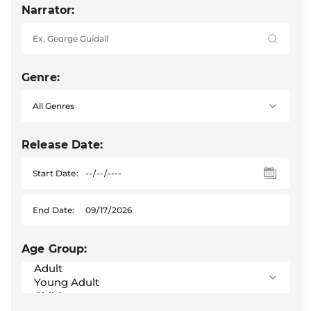
Narrator:
Genre:
Release Date:
Start Date:
End Date:
Age Group: