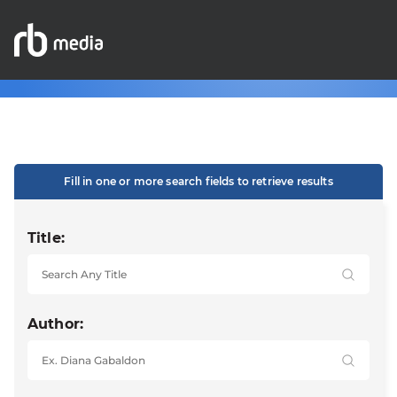
Fill in one or more search fields to retrieve results
Title:
Author: