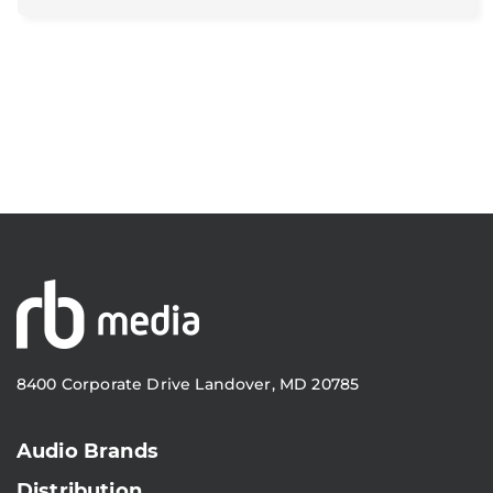
8400 Corporate Drive Landover, MD 20785
Audio Brands
Distribution