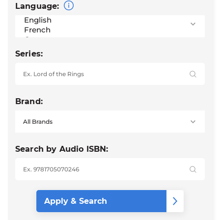
Language:
Series:
Brand:
Search by Audio ISBN: