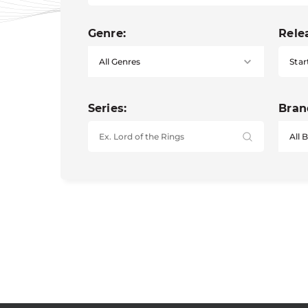
Genre:
Rele
Star
Series:
Bran