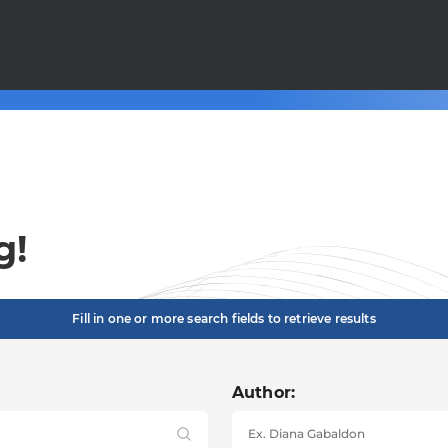
g!
Fill in one or more search fields to retrieve results
Author: