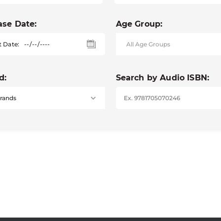
ase Date:
Age Group:
t Date:
d:
Search by Audio ISBN: