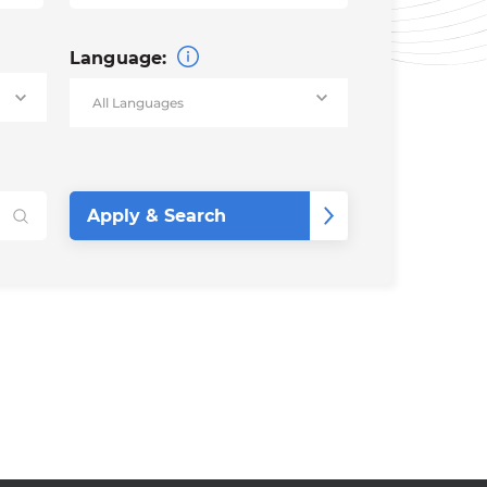
Language: