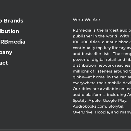
Who We Are
o Brands
RBmedia is the largest audi
ibution
publisher in the world. With 
 RBmedia
100,000 titles, our audiobook
continually top key literary 
pany
and bestseller lists. The com
powerful digital retail and li
act
distribution network reaches
millions of listeners around 
globe—at home, in the car, 
everywhere their mobile devi
Our titles are available on l
audio platforms, including A
Spotify, Apple, Google Play,
Audiobooks.com, Storytel,
OverDrive, Hoopla, and man