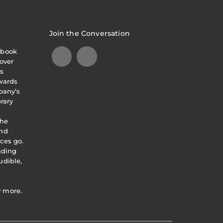
Join the Conversation
obook
over
s
awards
pany’s
brary
the
and
ces go.
eading
udible,
y more.