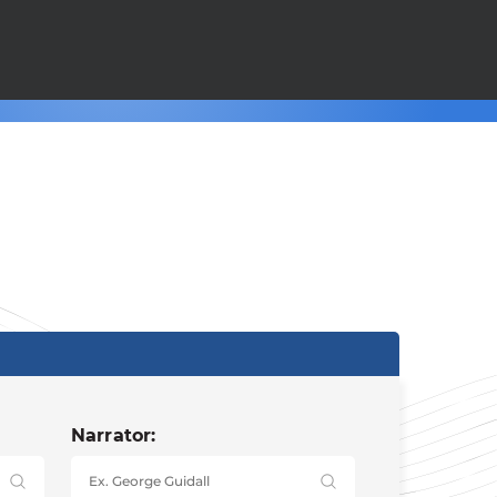
Narrator: