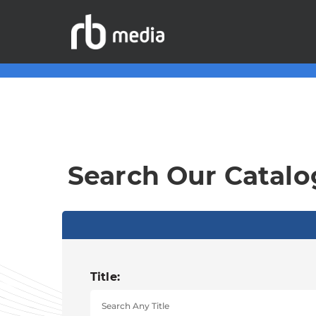
Search Our Catalo
Title: