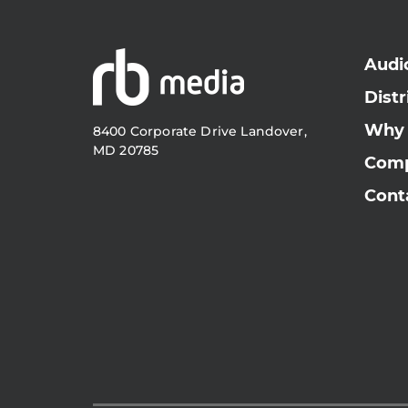
Audi
Distr
Why
8400 Corporate Drive Landover,
MD 20785
Com
Cont