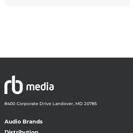
8400 Corporate Drive Landover, MD 20785
Audio Brands
Distribution