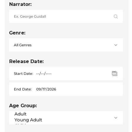
Narrator:
Genre:
Release Date:
Start Date:
End Date:
Age Group: