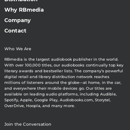
Why RBmedia
Company
Contact
Who We Are
RBmedia is the largest audiobook publisher in the world.
With over 100,000 titles, our audiobooks continually top key
literary awards and bestseller lists. The company’s powerful
digital retail and library distribution network reaches
millions of listeners around the globe—at home, in the car,
and everywhere their mobile devices go. Our titles are
available on leading audio platforms, including Audible,
Spotify, Apple, Google Play, Audiobooks.com, Storytel,
OverDrive, Hoopla, and many more.
Join the Conversation