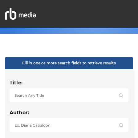
Fill in one or more search fields to retrieve results
Title:
Author: