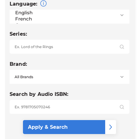
Language:
Series:
Brand:
Search by Audio ISBN: