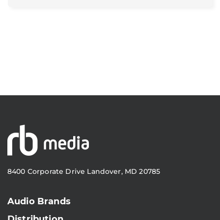
8400 Corporate Drive Landover, MD 20785
Audio Brands
Distribution