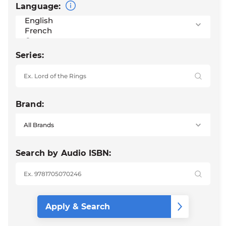
Language:
Series:
Brand:
Search by Audio ISBN: