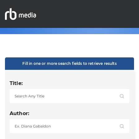
Fill in one or more search fields to retrieve results
Title:
Author: