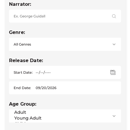
Narrator:
Genre:
Release Date:
Start Date:
End Date:
Age Group: