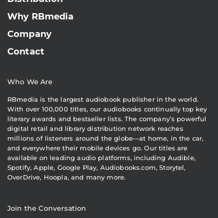
Why RBmedia
Company
Contact
Who We Are
RBmedia is the largest audiobook publisher in the world.
With over 100,000 titles, our audiobooks continually top key
literary awards and bestseller lists. The company’s powerful
digital retail and library distribution network reaches
millions of listeners around the globe—at home, in the car,
and everywhere their mobile devices go. Our titles are
available on leading audio platforms, including Audible,
Spotify, Apple, Google Play, Audiobooks.com, Storytel,
OverDrive, Hoopla, and many more.
Join the Conversation