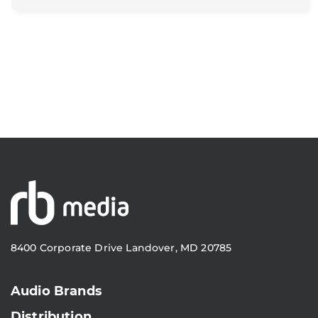
8400 Corporate Drive Landover, MD 20785
Audio Brands
Distribution