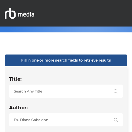
Fill in one or more search fields to retrieve results
Title:
Author: