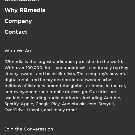
Why RBmedia
Company
Contact
Who We Are
RBmedia is the largest audiobook publisher in the world.
With over 100,000 titles, our audiobooks continually top key
literary awards and bestseller lists. The company’s powerful
digital retail and library distribution network reaches
millions of listeners around the globe—at home, in the car,
and everywhere their mobile devices go. Our titles are
available on leading audio platforms, including Audible,
Spotify, Apple, Google Play, Audiobooks.com, Storytel,
OverDrive, Hoopla, and many more.
Join the Conversation