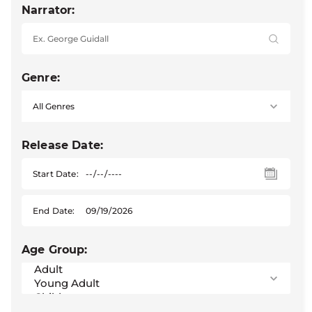
Narrator:
Genre:
Release Date:
Start Date:
End Date:
Age Group: