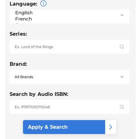
Language:
Series:
Brand:
Search by Audio ISBN: