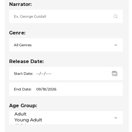
Narrator:
Genre:
Release Date:
Start Date:
End Date:
Age Group: