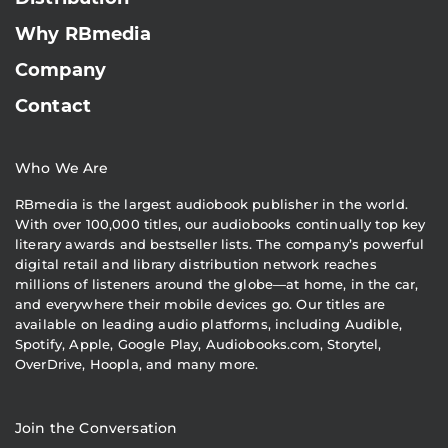
Why RBmedia
Company
Contact
Who We Are
RBmedia is the largest audiobook publisher in the world.
With over 100,000 titles, our audiobooks continually top key
literary awards and bestseller lists. The company’s powerful
digital retail and library distribution network reaches
millions of listeners around the globe—at home, in the car,
and everywhere their mobile devices go. Our titles are
available on leading audio platforms, including Audible,
Spotify, Apple, Google Play, Audiobooks.com, Storytel,
OverDrive, Hoopla, and many more.
Join the Conversation