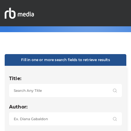
Fill in one or more search fields to retrieve results
Title:
Author: