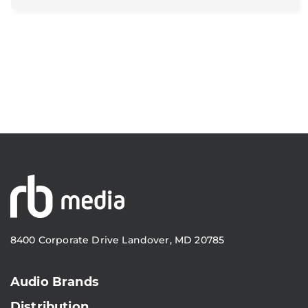
8400 Corporate Drive Landover, MD 20785
Audio Brands
Distribution