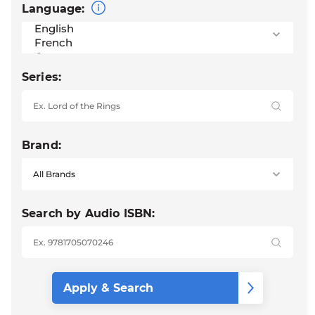
Language:
Series:
Brand:
Search by Audio ISBN: