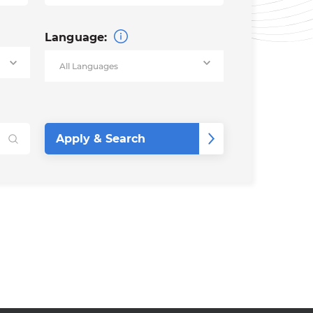
Language: