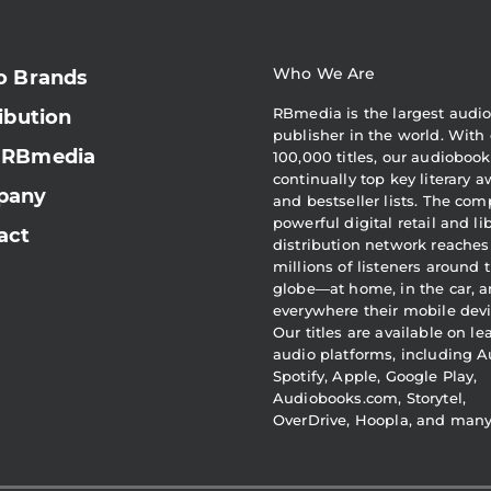
Who We Are
o Brands
RBmedia is the largest audi
ibution
publisher in the world. With 
 RBmedia
100,000 titles, our audiobook
continually top key literary 
pany
and bestseller lists. The com
powerful digital retail and li
act
distribution network reaches
millions of listeners around 
globe—at home, in the car, 
everywhere their mobile devi
Our titles are available on l
audio platforms, including A
Spotify, Apple, Google Play,
Audiobooks.com, Storytel,
OverDrive, Hoopla, and man