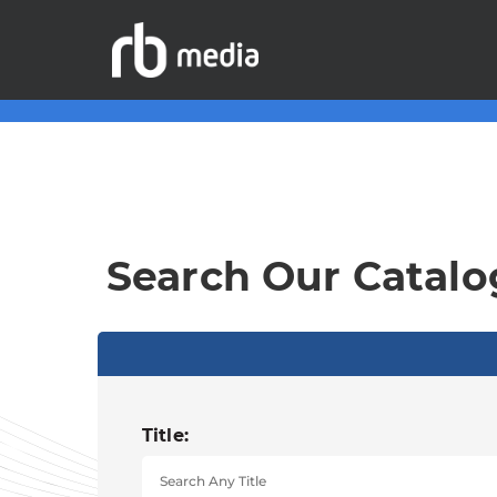
Search Our Catalo
Title: