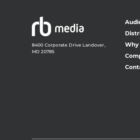
Audi
Distr
Why
8400 Corporate Drive Landover,
MD 20785
Com
Cont