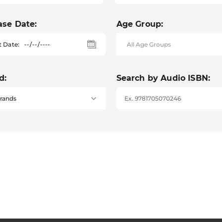
ase Date:
Age Group:
t Date:
d:
Search by Audio ISBN: