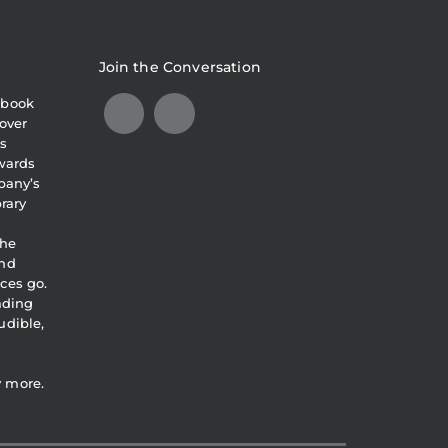
Join the Conversation
obook
over
s
awards
pany’s
brary
the
and
ces go.
eading
udible,
y more.