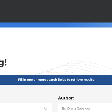
g!
Fill in one or more search fields to retrieve results
Author: