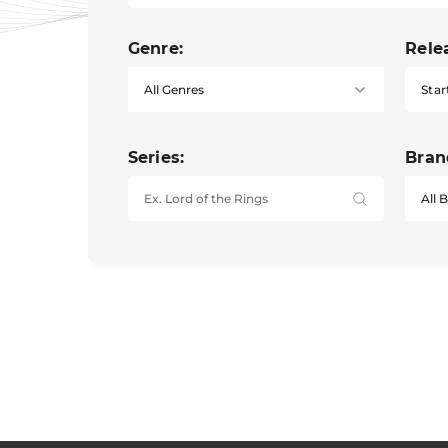
Genre:
Rele
Star
Series:
Bran