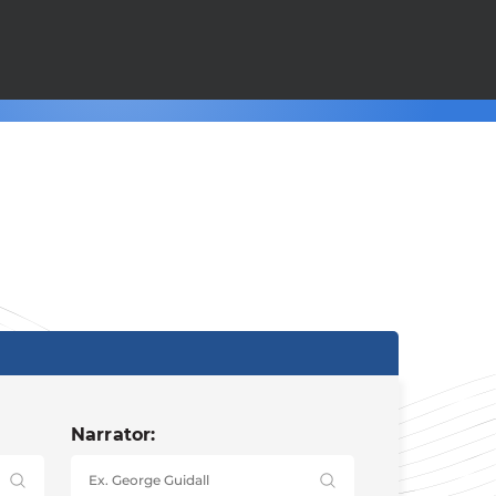
Narrator: