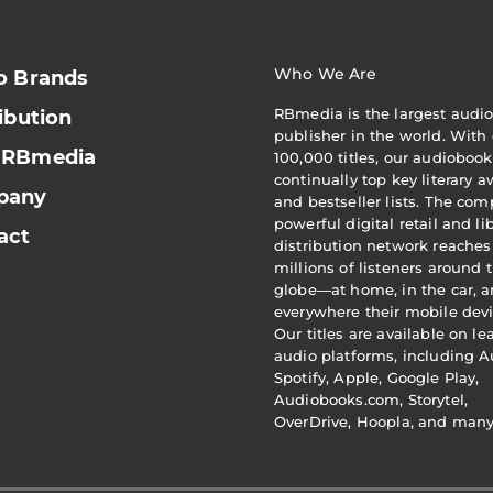
Who We Are
o Brands
RBmedia is the largest audi
ibution
publisher in the world. With 
 RBmedia
100,000 titles, our audiobook
continually top key literary 
pany
and bestseller lists. The com
powerful digital retail and li
act
distribution network reaches
millions of listeners around 
globe—at home, in the car, 
everywhere their mobile devi
Our titles are available on l
audio platforms, including A
Spotify, Apple, Google Play,
Audiobooks.com, Storytel,
OverDrive, Hoopla, and man