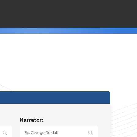
Narrator: