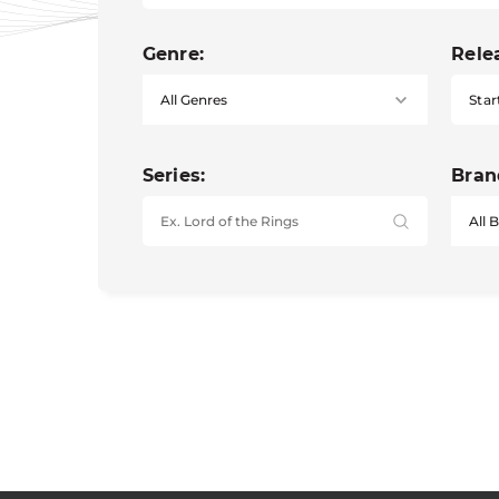
Genre:
Rele
Star
Series:
Bran