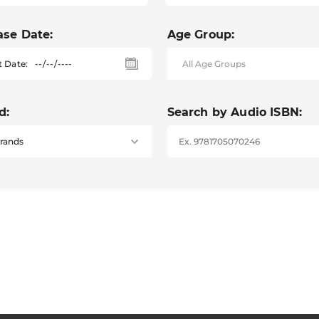
ase Date:
Age Group:
t Date:
d:
Search by Audio ISBN: