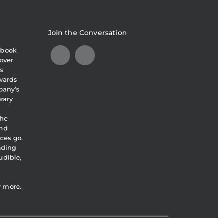
Join the Conversation
obook
over
s
awards
pany’s
brary
the
and
ces go.
eading
udible,
y more.