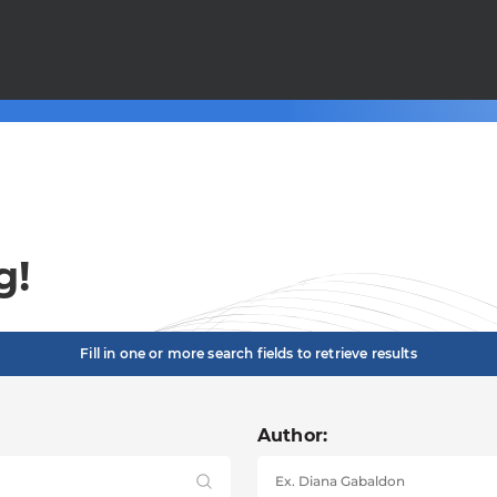
g!
Fill in one or more search fields to retrieve results
Author: