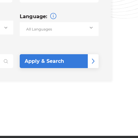
Language: