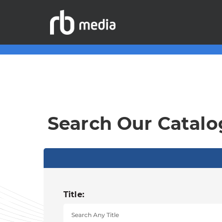
Search Our Catalo
Title: