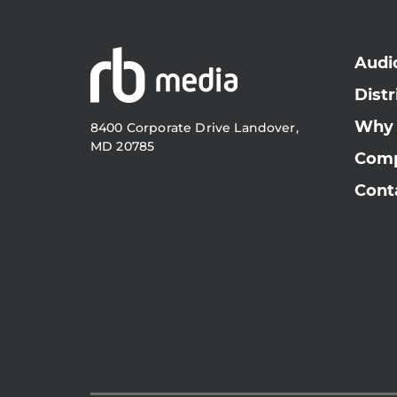
Audi
Distr
Why
8400 Corporate Drive Landover,
MD 20785
Com
Cont