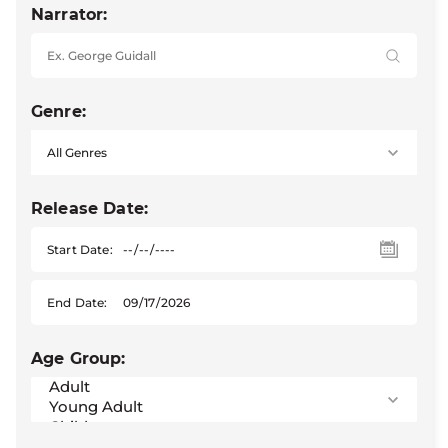
Narrator:
Genre:
Release Date:
Start Date:
End Date:
Age Group: