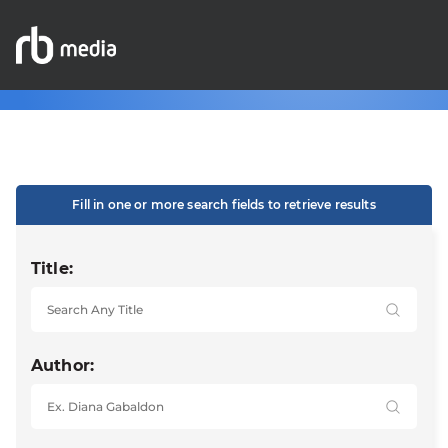
Fill in one or more search fields to retrieve results
Title:
Author: