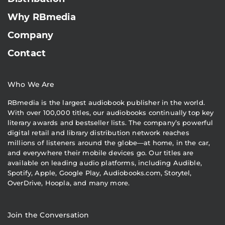
Why RBmedia
Company
Contact
Who We Are
RBmedia is the largest audiobook publisher in the world.
With over 100,000 titles, our audiobooks continually top key
literary awards and bestseller lists. The company’s powerful
digital retail and library distribution network reaches
millions of listeners around the globe—at home, in the car,
and everywhere their mobile devices go. Our titles are
available on leading audio platforms, including Audible,
Spotify, Apple, Google Play, Audiobooks.com, Storytel,
OverDrive, Hoopla, and many more.
Join the Conversation