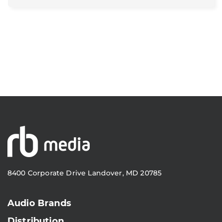
8400 Corporate Drive Landover, MD 20785
Audio Brands
Distribution