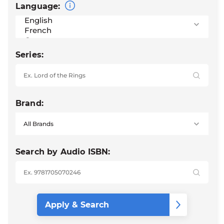
Language:
Series:
Brand:
Search by Audio ISBN: