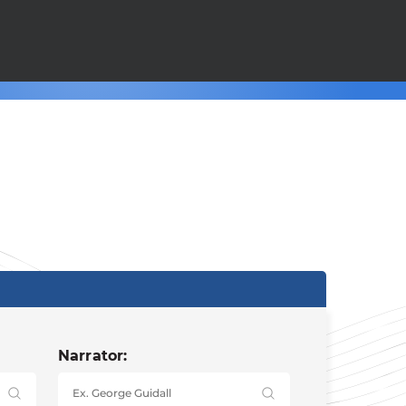
Narrator: