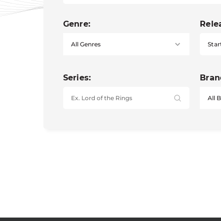
Genre:
Rele
Star
Series:
Bran