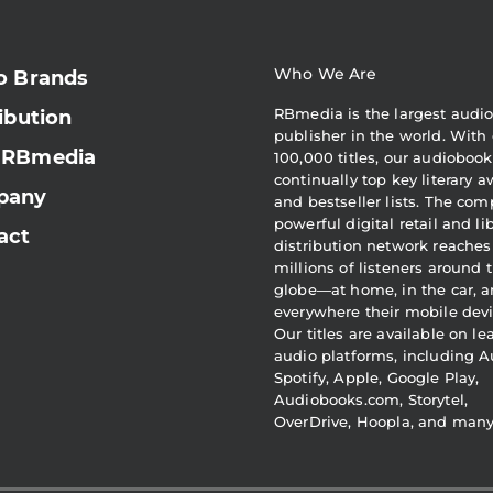
Who We Are
o Brands
RBmedia is the largest audi
ibution
publisher in the world. With 
 RBmedia
100,000 titles, our audiobook
continually top key literary 
pany
and bestseller lists. The com
powerful digital retail and li
act
distribution network reaches
millions of listeners around 
globe—at home, in the car, 
everywhere their mobile devi
Our titles are available on l
audio platforms, including A
Spotify, Apple, Google Play,
Audiobooks.com, Storytel,
OverDrive, Hoopla, and man