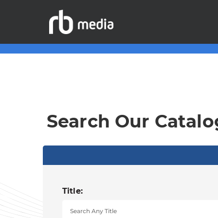
Search Our Catalo
Title: