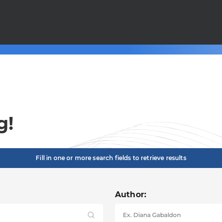
g!
Fill in one or more search fields to retrieve results
Author: