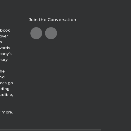
Join the Conversation
obook
over
s
awards
pany’s
brary
the
and
ces go.
eading
udible,
y more.