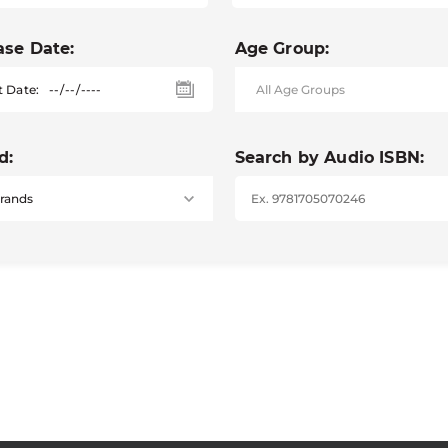
ase Date:
Age Group:
t Date:
d:
Search by Audio ISBN: