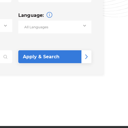
Language: