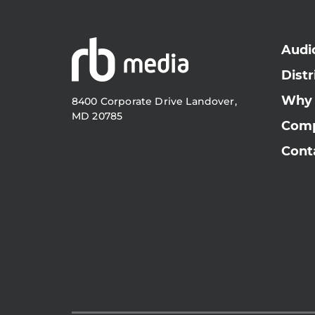
Audi
Distr
Why
8400 Corporate Drive Landover,
MD 20785
Com
Cont