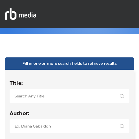
Fill in one or more search fields to retrieve results
Title:
Author: