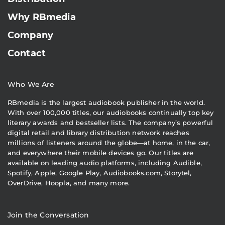
Why RBmedia
Company
Contact
Who We Are
RBmedia is the largest audiobook publisher in the world.
With over 100,000 titles, our audiobooks continually top key
literary awards and bestseller lists. The company’s powerful
digital retail and library distribution network reaches
millions of listeners around the globe—at home, in the car,
and everywhere their mobile devices go. Our titles are
available on leading audio platforms, including Audible,
Spotify, Apple, Google Play, Audiobooks.com, Storytel,
OverDrive, Hoopla, and many more.
Join the Conversation