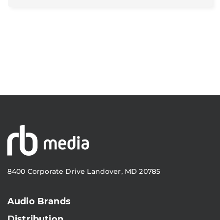
8400 Corporate Drive Landover, MD 20785
Audio Brands
Distribution