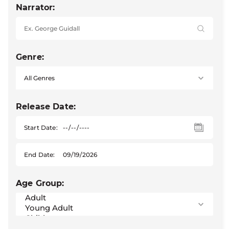
Narrator:
Genre:
Release Date:
Start Date:
End Date:
Age Group: