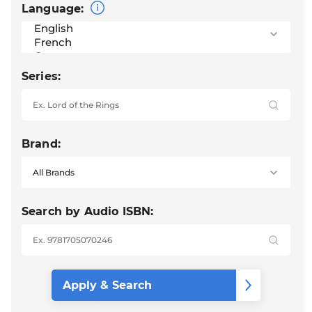
Language:
Series:
Brand:
Search by Audio ISBN: