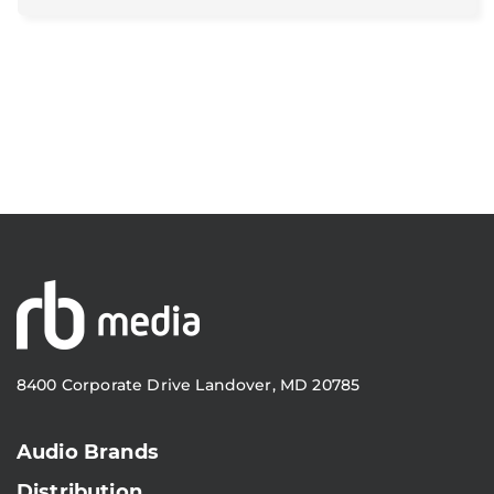
8400 Corporate Drive Landover, MD 20785
Audio Brands
Distribution