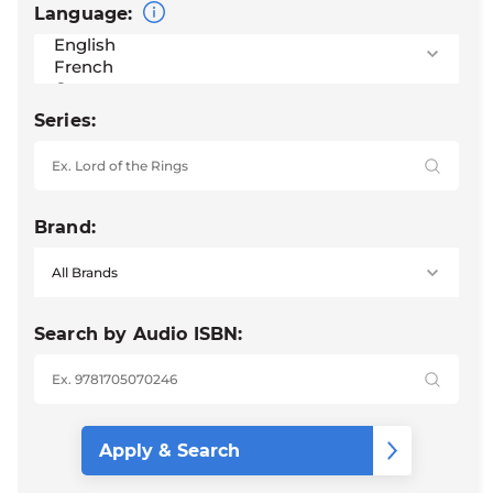
Language:
Series:
Brand:
Search by Audio ISBN: