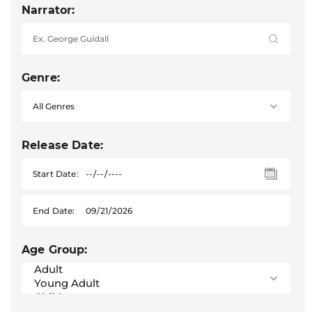
Narrator:
Genre:
Release Date:
Start Date:
End Date:
Age Group: