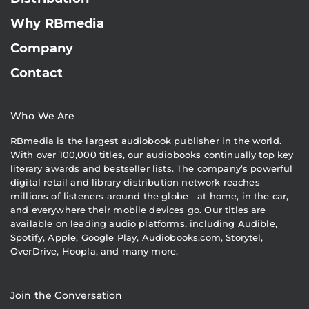
Why RBmedia
Company
Contact
Who We Are
RBmedia is the largest audiobook publisher in the world.
With over 100,000 titles, our audiobooks continually top key
literary awards and bestseller lists. The company’s powerful
digital retail and library distribution network reaches
millions of listeners around the globe—at home, in the car,
and everywhere their mobile devices go. Our titles are
available on leading audio platforms, including Audible,
Spotify, Apple, Google Play, Audiobooks.com, Storytel,
OverDrive, Hoopla, and many more.
Join the Conversation