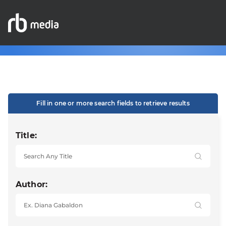
Fill in one or more search fields to retrieve results
Title:
Author: