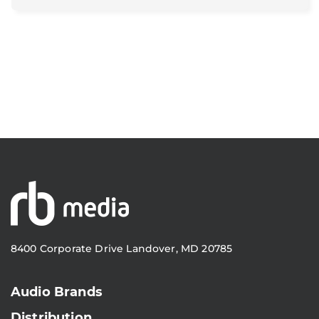
8400 Corporate Drive Landover, MD 20785
Audio Brands
Distribution