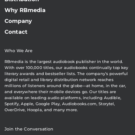
Why RBmedia
Company
Contact
Who We Are
RBmedia is the largest audiobook publisher in the world.
With over 100,000 titles, our audiobooks continually top key
literary awards and bestseller lists. The company’s powerful
digital retail and library distribution network reaches
millions of listeners around the globe—at home, in the car,
and everywhere their mobile devices go. Our titles are
available on leading audio platforms, including Audible,
Spotify, Apple, Google Play, Audiobooks.com, Storytel,
OverDrive, Hoopla, and many more.
Join the Conversation