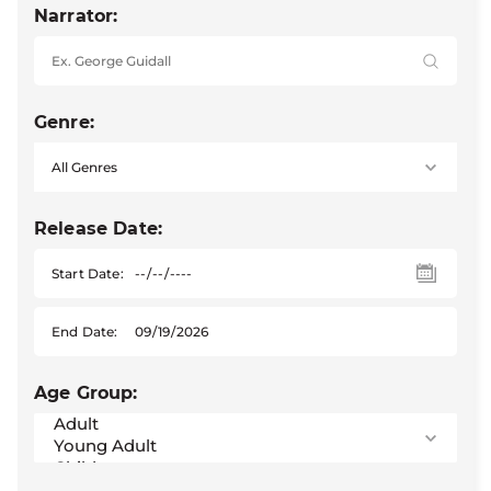
Narrator:
Genre:
Release Date:
Start Date:
End Date:
Age Group: