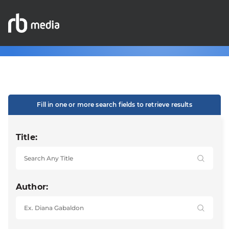
Fill in one or more search fields to retrieve results
Title:
Author: