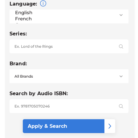
Language:
Series:
Brand:
Search by Audio ISBN: