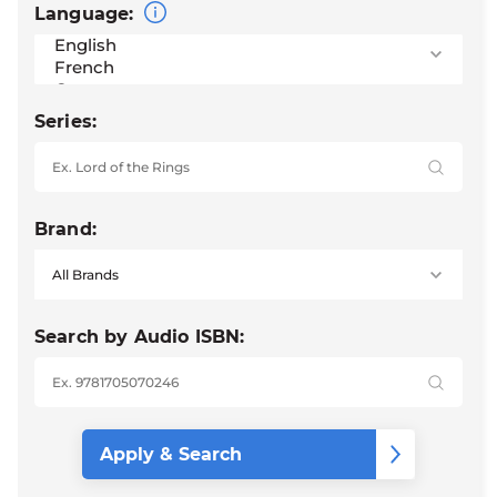
Language:
Series:
Brand:
Search by Audio ISBN: