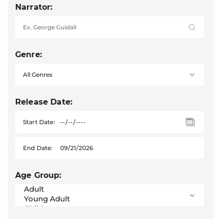
Narrator:
Genre:
Release Date:
Start Date:
End Date:
Age Group: