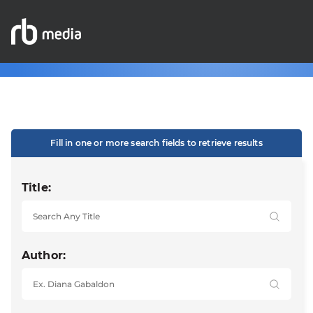
Fill in one or more search fields to retrieve results
Title:
Author: