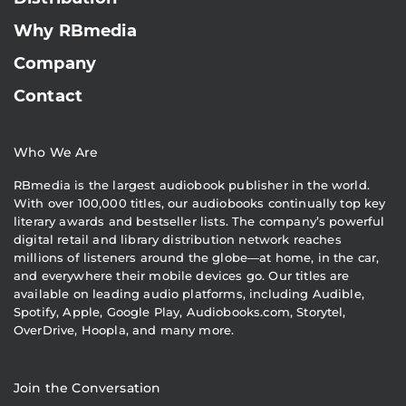
Why RBmedia
Company
Contact
Who We Are
RBmedia is the largest audiobook publisher in the world.
With over 100,000 titles, our audiobooks continually top key
literary awards and bestseller lists. The company’s powerful
digital retail and library distribution network reaches
millions of listeners around the globe—at home, in the car,
and everywhere their mobile devices go. Our titles are
available on leading audio platforms, including Audible,
Spotify, Apple, Google Play, Audiobooks.com, Storytel,
OverDrive, Hoopla, and many more.
Join the Conversation