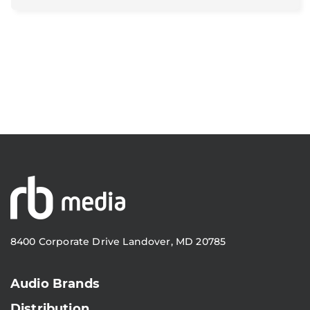
8400 Corporate Drive Landover, MD 20785
Audio Brands
Distribution