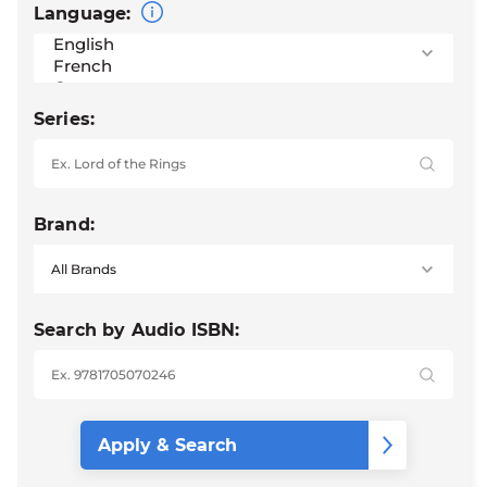
Language:
Series:
Brand:
Search by Audio ISBN: