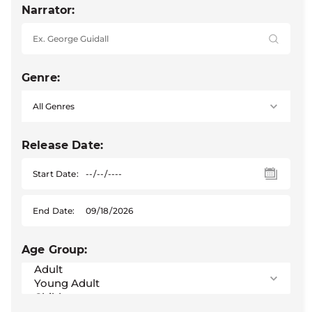
Narrator:
Genre:
Release Date:
Start Date:
End Date:
Age Group: