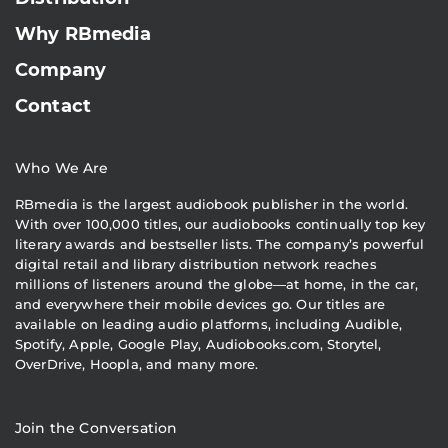
Why RBmedia
Company
Contact
Who We Are
RBmedia is the largest audiobook publisher in the world.
With over 100,000 titles, our audiobooks continually top key
literary awards and bestseller lists. The company’s powerful
digital retail and library distribution network reaches
millions of listeners around the globe—at home, in the car,
and everywhere their mobile devices go. Our titles are
available on leading audio platforms, including Audible,
Spotify, Apple, Google Play, Audiobooks.com, Storytel,
OverDrive, Hoopla, and many more.
Join the Conversation