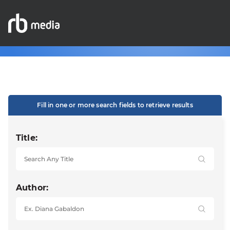
Fill in one or more search fields to retrieve results
Title:
Author: