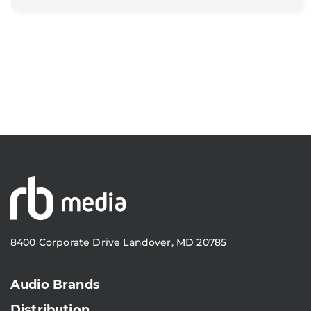
8400 Corporate Drive Landover, MD 20785
Audio Brands
Distribution