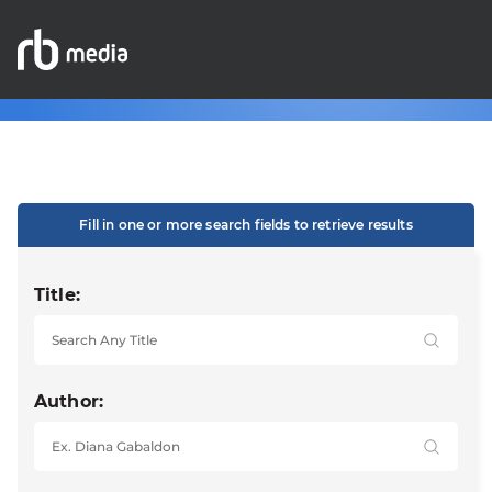
Fill in one or more search fields to retrieve results
Title:
Author: