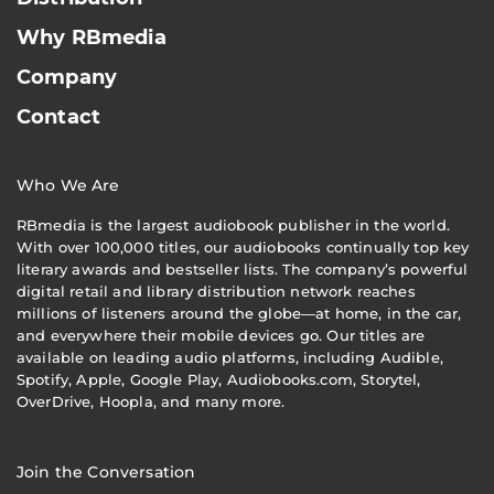
Why RBmedia
Company
Contact
Who We Are
RBmedia is the largest audiobook publisher in the world.
With over 100,000 titles, our audiobooks continually top key
literary awards and bestseller lists. The company’s powerful
digital retail and library distribution network reaches
millions of listeners around the globe—at home, in the car,
and everywhere their mobile devices go. Our titles are
available on leading audio platforms, including Audible,
Spotify, Apple, Google Play, Audiobooks.com, Storytel,
OverDrive, Hoopla, and many more.
Join the Conversation