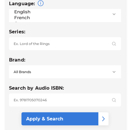
Language:
Series:
Brand:
Search by Audio ISBN: