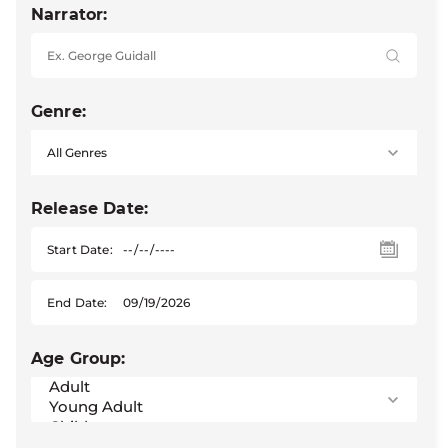
Narrator:
Genre:
Release Date:
Start Date:
End Date:
Age Group: