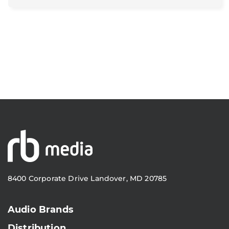
8400 Corporate Drive Landover, MD 20785
Audio Brands
Distribution