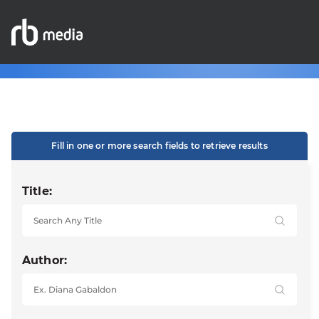
Fill in one or more search fields to retrieve results
Title:
Author: