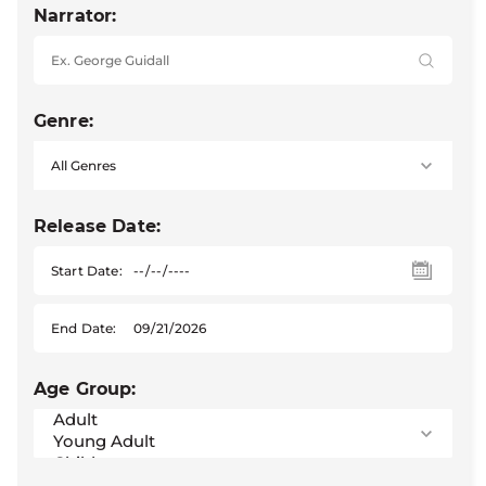
Narrator:
Genre:
Release Date:
Start Date:
End Date:
Age Group: