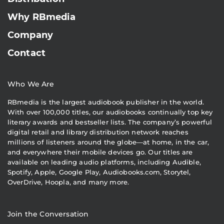
Why RBmedia
Company
Contact
Who We Are
RBmedia is the largest audiobook publisher in the world.
With over 100,000 titles, our audiobooks continually top key
literary awards and bestseller lists. The company’s powerful
digital retail and library distribution network reaches
millions of listeners around the globe—at home, in the car,
and everywhere their mobile devices go. Our titles are
available on leading audio platforms, including Audible,
Spotify, Apple, Google Play, Audiobooks.com, Storytel,
OverDrive, Hoopla, and many more.
Join the Conversation