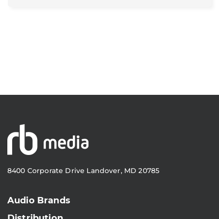
8400 Corporate Drive Landover, MD 20785
Audio Brands
Distribution