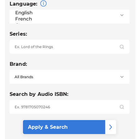
Language:
Series:
Brand:
Search by Audio ISBN: