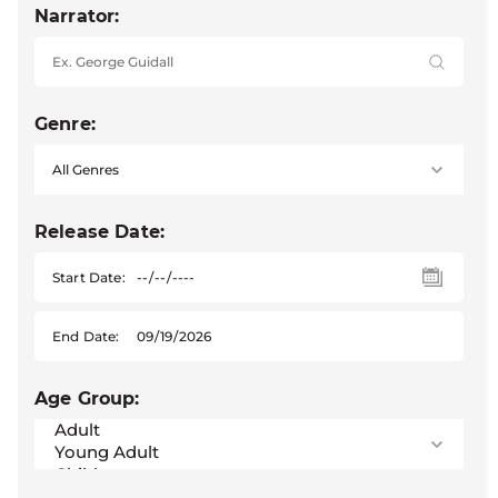
Narrator:
Genre:
Release Date:
Start Date:
End Date:
Age Group: