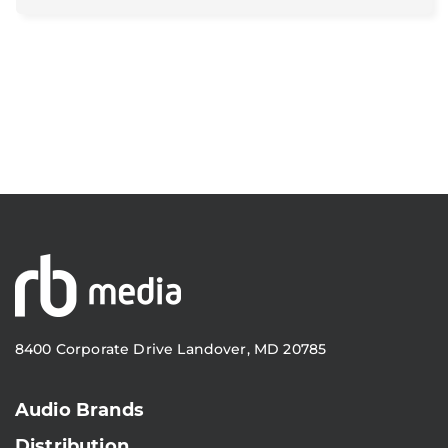
8400 Corporate Drive Landover, MD 20785
Audio Brands
Distribution