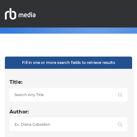
Fill in one or more search fields to retrieve results
Title:
Author: