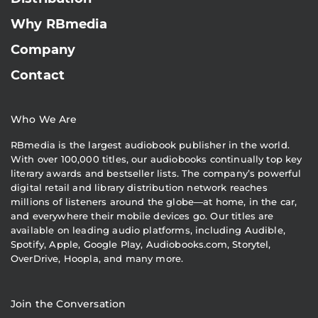
Why RBmedia
Company
Contact
Who We Are
RBmedia is the largest audiobook publisher in the world.
With over 100,000 titles, our audiobooks continually top key
literary awards and bestseller lists. The company’s powerful
digital retail and library distribution network reaches
millions of listeners around the globe—at home, in the car,
and everywhere their mobile devices go. Our titles are
available on leading audio platforms, including Audible,
Spotify, Apple, Google Play, Audiobooks.com, Storytel,
OverDrive, Hoopla, and many more.
Join the Conversation