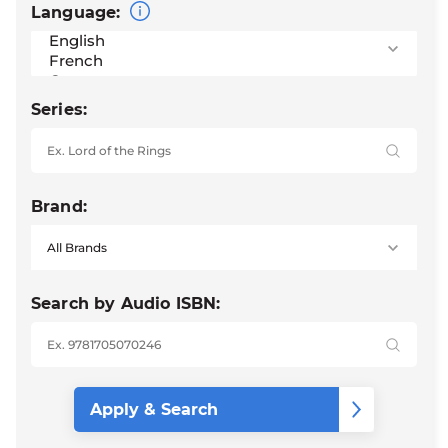
Language:
Series:
Brand:
Search by Audio ISBN: