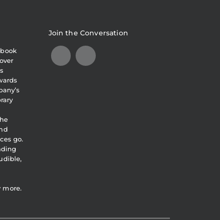
Join the Conversation
obook
over
s
awards
pany’s
brary
the
and
ces go.
eading
udible,
y more.