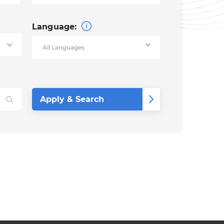
Language: