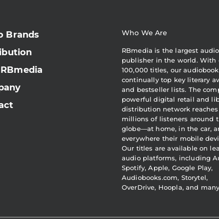
Who We Are
o Brands
RBmedia is the largest audi
ibution
publisher in the world. With 
 RBmedia
100,000 titles, our audiobook
continually top key literary 
pany
and bestseller lists. The com
powerful digital retail and li
act
distribution network reaches
millions of listeners around 
globe—at home, in the car, 
everywhere their mobile devi
Our titles are available on l
audio platforms, including A
Spotify, Apple, Google Play,
Audiobooks.com, Storytel,
OverDrive, Hoopla, and man