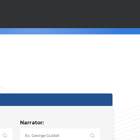
Narrator: