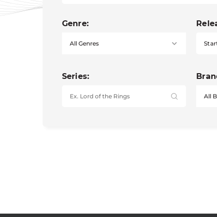
Genre:
Rele
Star
Series:
Bran