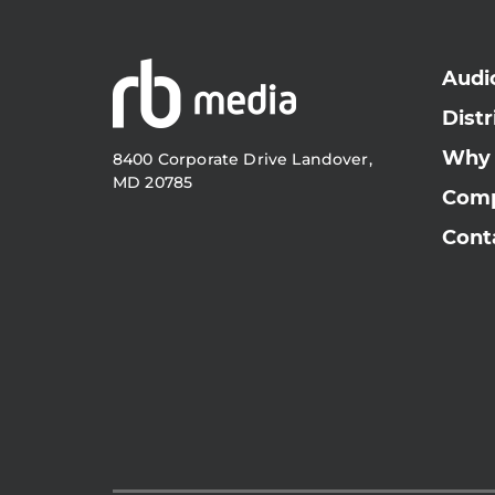
Audi
Distr
Why
8400 Corporate Drive Landover,
MD 20785
Com
Cont