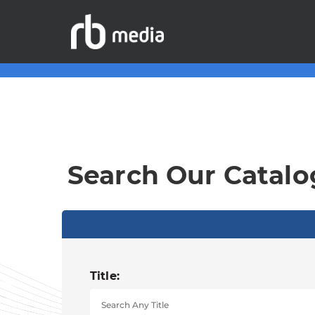
Search Our Catalo
Title: