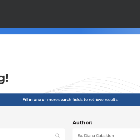
g!
Fill in one or more search fields to retrieve results
Author: