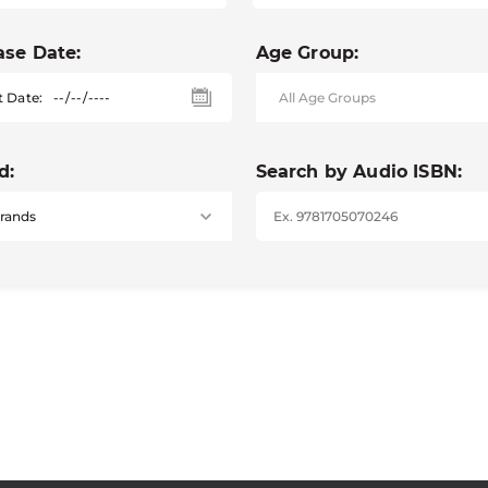
ase Date:
Age Group:
t Date:
d:
Search by Audio ISBN: