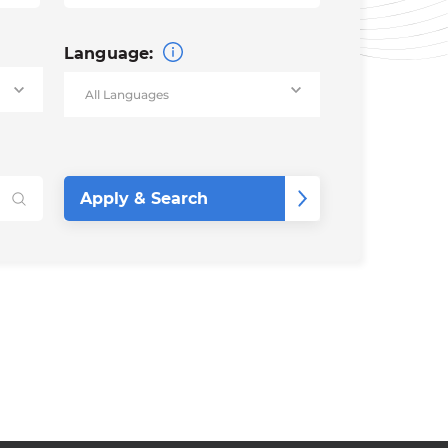
Language: