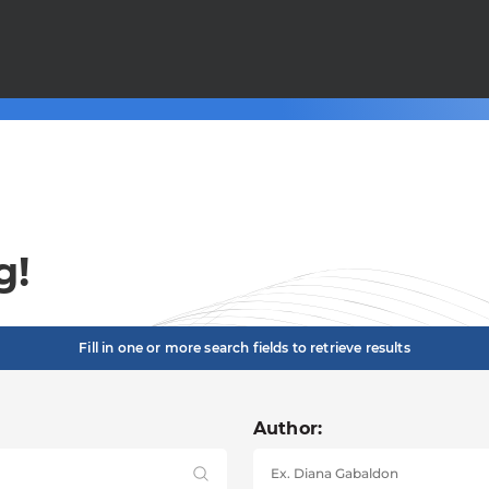
g!
Fill in one or more search fields to retrieve results
Author: