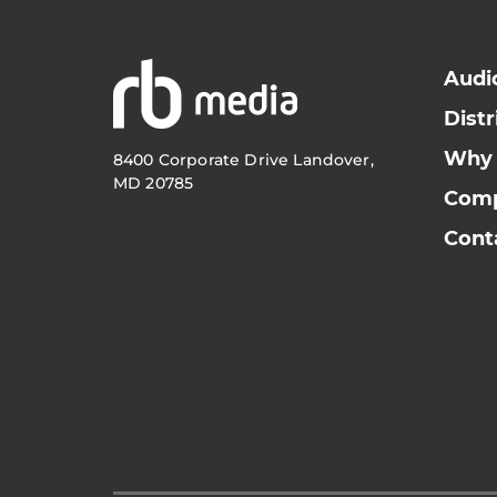
Audi
Distr
Why
8400 Corporate Drive Landover,
MD 20785
Com
Cont