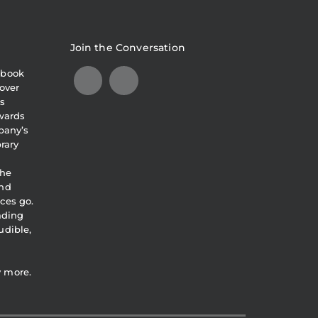
Join the Conversation
obook
over
s
awards
pany’s
brary
the
and
ces go.
eading
udible,
y more.