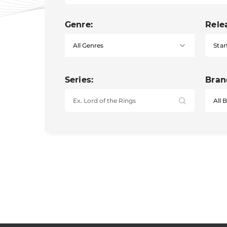
Genre:
Rele
Star
Series:
Bran