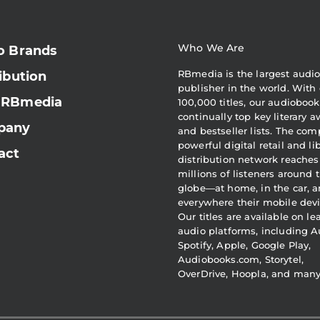
Who We Are
o Brands
RBmedia is the largest audi
ibution
publisher in the world. With 
 RBmedia
100,000 titles, our audiobook
continually top key literary 
pany
and bestseller lists. The com
powerful digital retail and li
act
distribution network reaches
millions of listeners around 
globe—at home, in the car, 
everywhere their mobile devi
Our titles are available on l
audio platforms, including A
Spotify, Apple, Google Play,
Audiobooks.com, Storytel,
OverDrive, Hoopla, and man