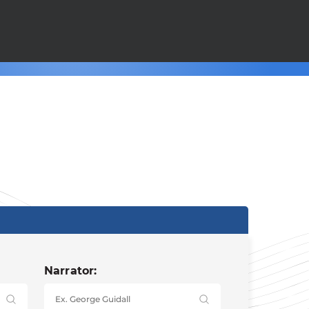
Narrator: