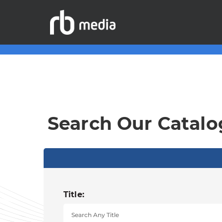
Search Our Catalo
Title: