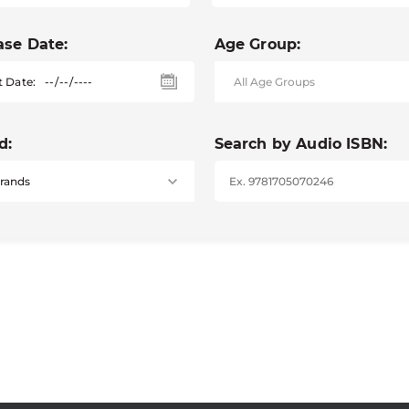
ase Date:
Age Group:
t Date:
d:
Search by Audio ISBN: