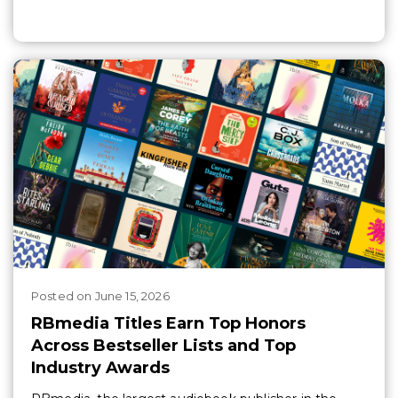
Posted
on
June 15, 2026
RBmedia Titles Earn Top Honors
Across Bestseller Lists and Top
Industry Awards