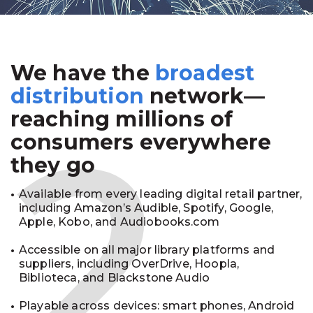
We have the
broadest
2
distribution
network—
reaching millions of
consumers everywhere
they go
Available from every leading digital retail partner,
including Amazon’s Audible, Spotify, Google,
Apple, Kobo, and Audiobooks.com
Accessible on all major library platforms and
suppliers, including OverDrive, Hoopla,
Biblioteca, and Blackstone Audio
Playable across devices: smart phones, Android