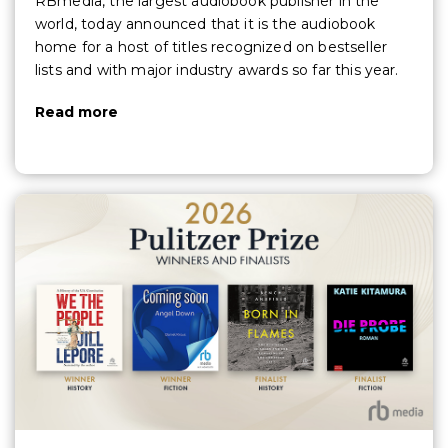
RBmedia, the largest audiobook publisher in the
world, today announced that it is the audiobook
home for a host of titles recognized on bestseller
lists and with major industry awards so far this year.
Read more