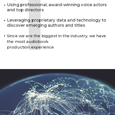
1
Using professional, award-winning voice actors
and top directors
Leveraging proprietary data and technology to
discover emerging authors and titles
Since we are the biggest in the industry, we have
the most audiobook
production experience