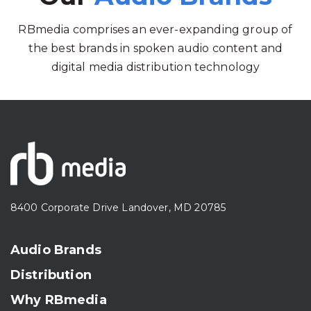
RBmedia comprises an ever-expanding group of
the best brands in spoken audio content and
digital media distribution technology
8400 Corporate Drive Landover, MD 20785
Audio Brands
Distribution
Why RBmedia