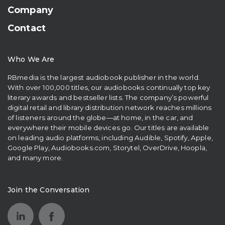
Company
Contact
Who We Are
RBmedia is the largest audiobook publisher in the world.
With over 100,000 titles, our audiobooks continually top key
literary awards and bestseller lists. The company’s powerful
digital retail and library distribution network reaches millions
of listeners around the globe—at home, in the car, and
everywhere their mobile devices go. Our titles are available
on leading audio platforms, including Audible, Spotify, Apple,
Google Play, Audiobooks.com, Storytel, OverDrive, Hoopla,
and many more.
Join the Conversation