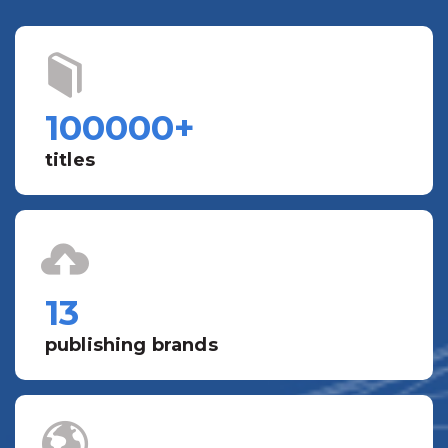
100000
+
titles
13
publishing brands