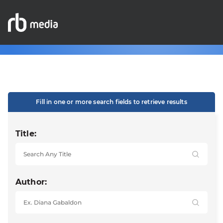
Fill in one or more search fields to retrieve results
Title:
Author: