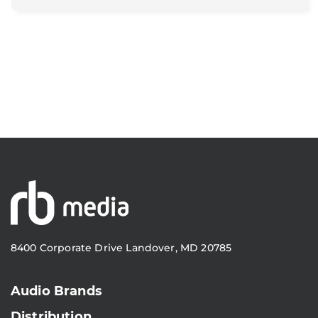
8400 Corporate Drive Landover, MD 20785
Audio Brands
Distribution