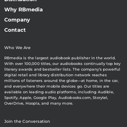
Why RBmedia
Company
Contact
Who We Are
RBmedia is the largest audiobook publisher in the world.
With over 100,000 titles, our audiobooks continually top key
literary awards and bestseller lists. The company’s powerful
digital retail and library distribution network reaches
millions of listeners around the globe—at home, in the car,
and everywhere their mobile devices go. Our titles are
available on leading audio platforms, including Audible,
Spotify, Apple, Google Play, Audiobooks.com, Storytel,
OverDrive, Hoopla, and many more.
Join the Conversation