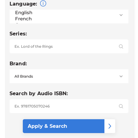
Language:
Series:
Brand:
Search by Audio ISBN: