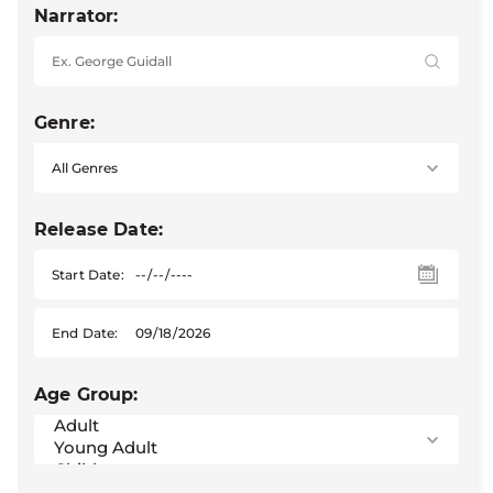
Narrator:
Genre:
Release Date:
Start Date:
End Date:
Age Group: