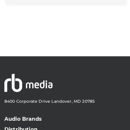
8400 Corporate Drive Landover, MD 20785
Audio Brands
Distribution