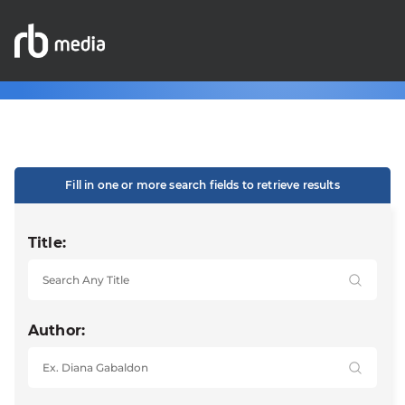
Fill in one or more search fields to retrieve results
Title:
Author: