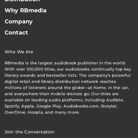
Why RBmedia
Company
Contact
Who We Are
RBmedia is the largest audiobook publisher in the world.
With over 100,000 titles, our audiobooks continually top key
literary awards and bestseller lists. The company’s powerful
digital retail and library distribution network reaches
millions of listeners around the globe—at home, in the car,
and everywhere their mobile devices go. Our titles are
available on leading audio platforms, including Audible,
Spotify, Apple, Google Play, Audiobooks.com, Storytel,
OverDrive, Hoopla, and many more.
Join the Conversation