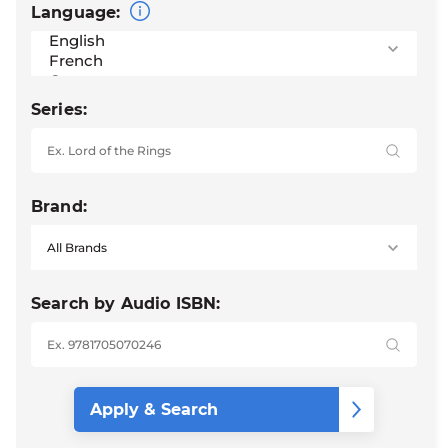
Language:
Series:
Brand:
Search by Audio ISBN: