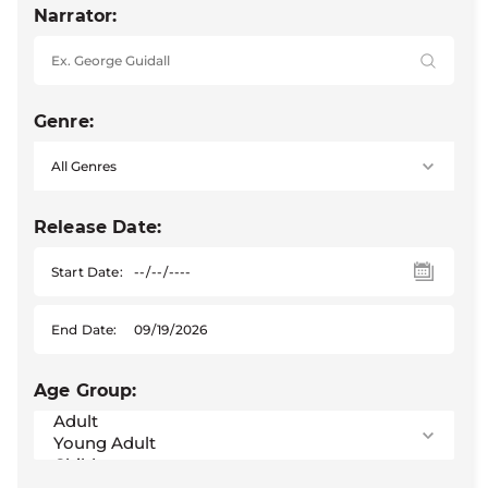
Narrator:
Genre:
Release Date:
Start Date:
End Date:
Age Group: