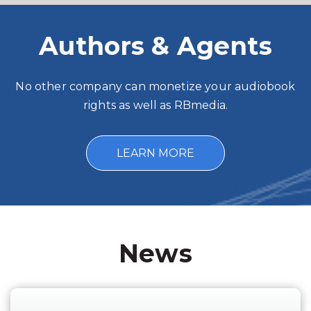
Authors & Agents
No other company can monetize your audiobook
rights as well as RBmedia.
LEARN MORE
News