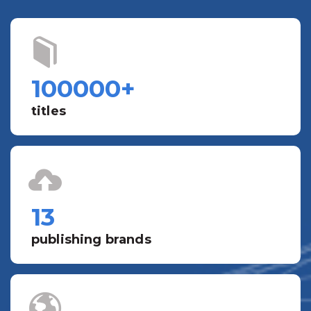
100000
+
titles
13
publishing brands