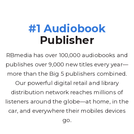
#1 Audiobook
Publisher
RBmedia has over 100,000 audiobooks and
publishes over 9,000 new titles every year—
more than the Big 5 publishers combined.
Our powerful digital retail and library
distribution network reaches millions of
listeners around the globe—at home, in the
car, and everywhere their mobiles devices
go.