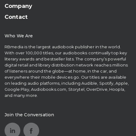
Company
Contact
Who We Are
RBmedia is the largest audiobook publisher in the world.
With over 100,000 titles, our audiobooks continually top key
literary awards and bestseller lists. The company’s powerful
digital retail and library distribution network reaches millions
of listeners around the globe—at home, in the car, and
everywhere their mobile devices go. Our titles are available
on leading audio platforms, including Audible, Spotify, Apple,
Google Play, Audiobooks.com, Storytel, OverDrive, Hoopla,
and many more.
Join the Conversation