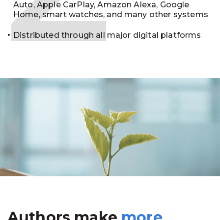
Auto, Apple CarPlay, Amazon Alexa, Google
Home, smart watches, and many other systems
Distributed through all major digital platforms
Authors make
more