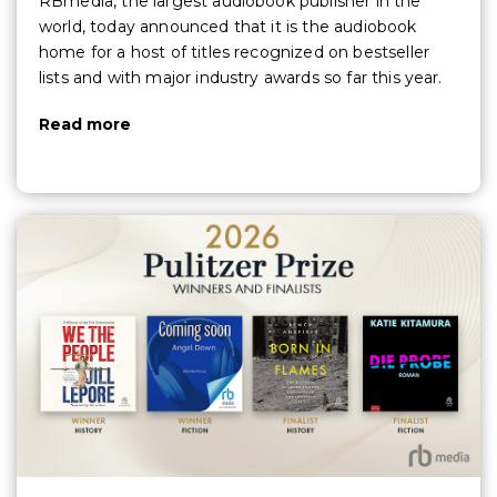
RBmedia, the largest audiobook publisher in the
world, today announced that it is the audiobook
home for a host of titles recognized on bestseller
lists and with major industry awards so far this year.
Read more