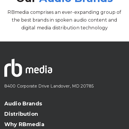
RBmedia comprises an ever-expanding group of
the best brands in spoken audio content and
digital media distribution technology
8400 Corporate Drive Landover, MD 20785
Audio Brands
Distribution
Why RBmedia