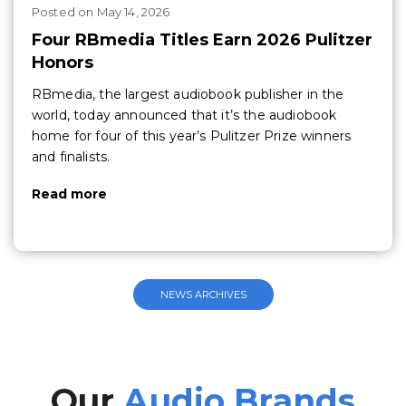
Posted
on
May 14, 2026
Four RBmedia Titles Earn 2026 Pulitzer
Honors
RBmedia, the largest audiobook publisher in the
world, today announced that it’s the audiobook
home for four of this year’s Pulitzer Prize winners
and finalists.
Read more
NEWS ARCHIVES
Our
Audio Brands