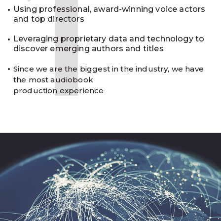
1
Using professional, award-winning voice actors
and top directors
Leveraging proprietary data and technology to
discover emerging authors and titles
Since we are the biggest in the industry, we have
the most audiobook
production experience