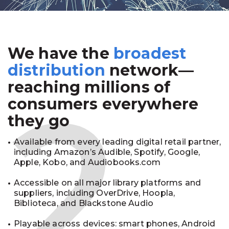
We have the
broadest
2
distribution
network—
reaching millions of
consumers everywhere
they go
Available from every leading digital retail partner,
including Amazon’s Audible, Spotify, Google,
Apple, Kobo, and Audiobooks.com
Accessible on all major library platforms and
suppliers, including OverDrive, Hoopla,
Biblioteca, and Blackstone Audio
Playable across devices: smart phones, Android