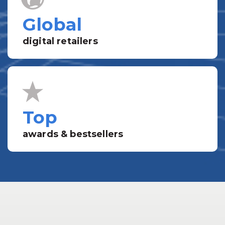
Global
digital retailers
Top
awards & bestsellers