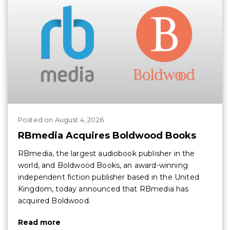
Posted
on
August 4, 2026
RBmedia Acquires Boldwood Books
RBmedia, the largest audiobook publisher in the
world, and Boldwood Books, an award-winning
independent fiction publisher based in the United
Kingdom, today announced that RBmedia has
acquired Boldwood.
Read more