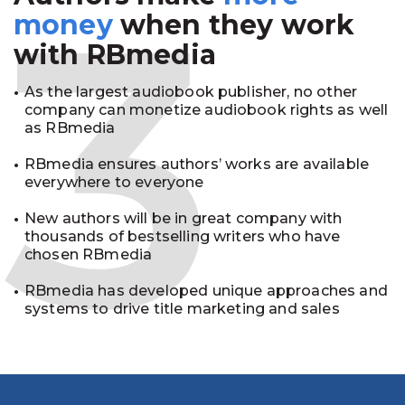
3
money
when they work
with RBmedia
As the largest audiobook publisher, no other
company can monetize audiobook rights as well
as RBmedia
RBmedia ensures authors’ works are available
everywhere to everyone
New authors will be in great company with
thousands of bestselling writers who have
chosen RBmedia
RBmedia has developed unique approaches and
systems to drive title marketing and sales