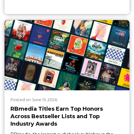
Posted
on
June 15, 2026
RBmedia Titles Earn Top Honors
Across Bestseller Lists and Top
Industry Awards