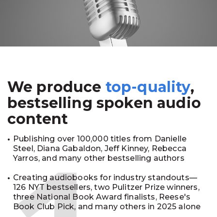
We produce
top-quality
,
bestselling spoken audio
content
Publishing over 100,000 titles from Danielle
Steel, Diana Gabaldon, Jeff Kinney, Rebecca
Yarros, and many other bestselling authors
Creating audiobooks for industry standouts—
126 NYT bestsellers, two Pulitzer Prize winners,
three National Book Award finalists, Reese's
Book Club Pick, and many others in 2025 alone