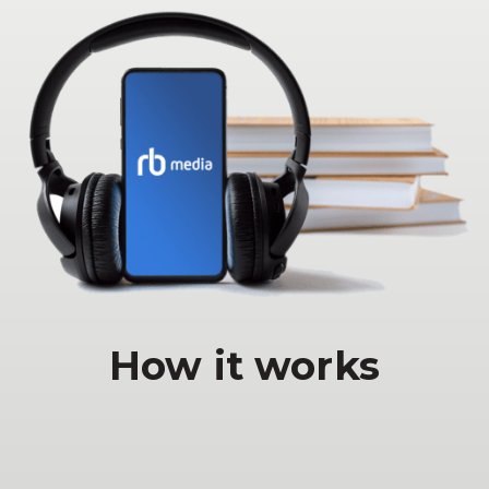
How it works