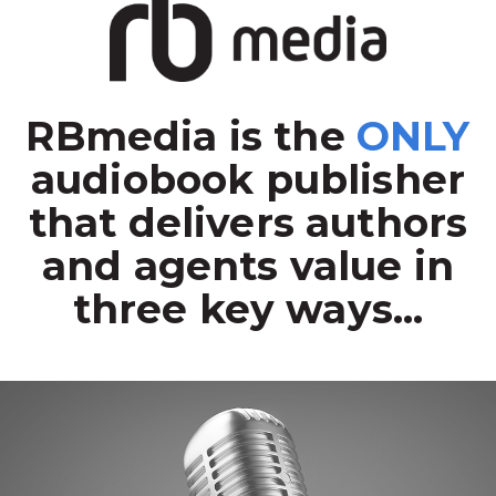
RBmedia is the
ONLY
audiobook publisher
that delivers authors
and agents value in
three key ways...