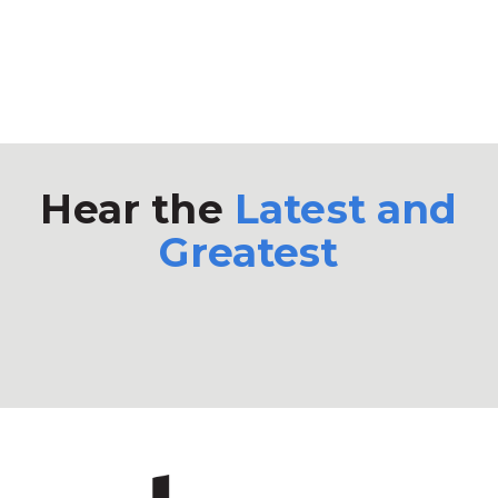
Hear the
Latest and
Greatest