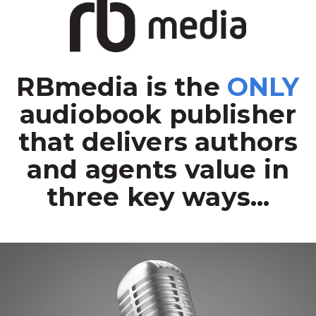
RBmedia is the
ONLY
audiobook publisher
that delivers authors
and agents value in
three key ways...