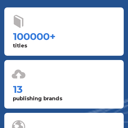
100000
+
titles
13
publishing brands