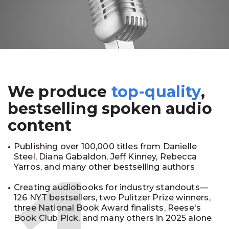
We produce
top-quality
,
bestselling spoken audio
content
Publishing over 100,000 titles from Danielle
Steel, Diana Gabaldon, Jeff Kinney, Rebecca
Yarros, and many other bestselling authors
Creating audiobooks for industry standouts—
126 NYT bestsellers, two Pulitzer Prize winners,
three National Book Award finalists, Reese's
Book Club Pick, and many others in 2025 alone