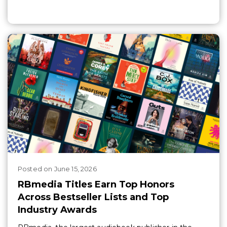
Posted
on
June 15, 2026
RBmedia Titles Earn Top Honors
Across Bestseller Lists and Top
Industry Awards