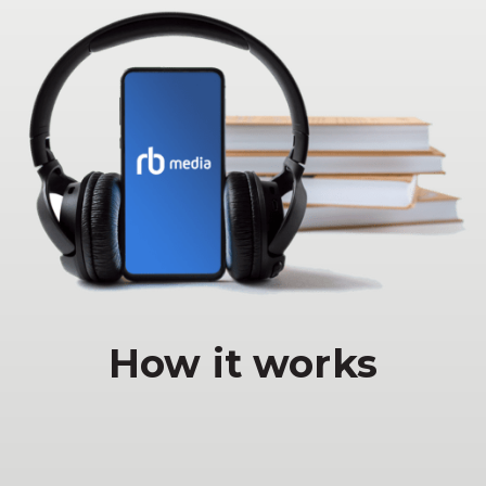
How it works