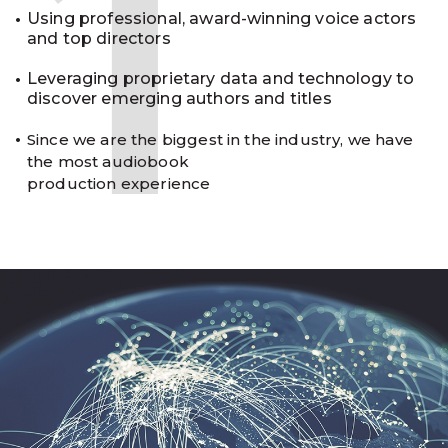
1
Using professional, award-winning voice actors
and top directors
Leveraging proprietary data and technology to
discover emerging authors and titles
Since we are the biggest in the industry, we have
the most audiobook
production experience