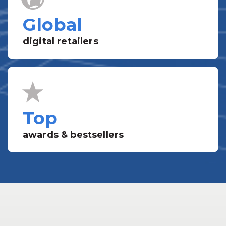
Global
digital retailers
Top
awards & bestsellers