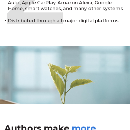
Auto, Apple CarPlay, Amazon Alexa, Google
Home, smart watches, and many other systems
Distributed through all major digital platforms
Authors make
more