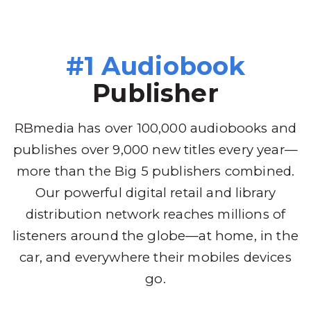
#1 Audiobook
Publisher
RBmedia has over 100,000 audiobooks and
publishes over 9,000 new titles every year—
more than the Big 5 publishers combined.
Our powerful digital retail and library
distribution network reaches millions of
listeners around the globe—at home, in the
car, and everywhere their mobiles devices
go.