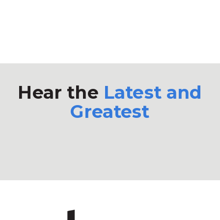
Hear the
Latest and
Greatest