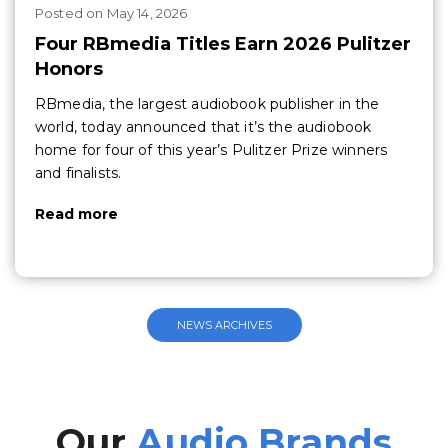
Posted
on
May 14, 2026
Four RBmedia Titles Earn 2026 Pulitzer
Honors
RBmedia, the largest audiobook publisher in the
world, today announced that it’s the audiobook
home for four of this year’s Pulitzer Prize winners
and finalists.
Read more
NEWS ARCHIVES
Our
Audio Brands