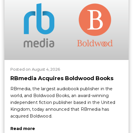
Posted
on
August 4, 2026
RBmedia Acquires Boldwood Books
RBmedia, the largest audiobook publisher in the
world, and Boldwood Books, an award-winning
independent fiction publisher based in the United
Kingdom, today announced that RBmedia has
acquired Boldwood.
Read more