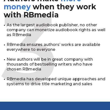
3
money
when they work
with RBmedia
As the largest audiobook publisher, no other
company can monetize audiobook rights as well
as RBmedia
RBmedia ensures authors’ works are available
everywhere to everyone
New authors will be in great company with
thousands of bestselling writers who have
chosen RBmedia
RBmedia has developed unique approaches and
systems to drive title marketing and sales