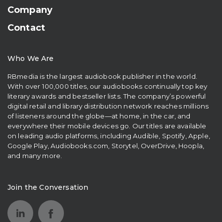
Company
Contact
Who We Are
RBmedia is the largest audiobook publisher in the world.
With over 100,000 titles, our audiobooks continually top key
literary awards and bestseller lists. The company’s powerful
digital retail and library distribution network reaches millions
of listeners around the globe—at home, in the car, and
everywhere their mobile devices go. Our titles are available
on leading audio platforms, including Audible, Spotify, Apple,
Google Play, Audiobooks.com, Storytel, OverDrive, Hoopla,
and many more.
Join the Conversation