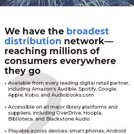
We have the
broadest
2
distribution
network—
reaching millions of
consumers everywhere
they go
Available from every leading digital retail partner,
including Amazon’s Audible, Spotify, Google,
Apple, Kobo, and Audiobooks.com
Accessible on all major library platforms and
suppliers, including OverDrive, Hoopla,
Biblioteca, and Blackstone Audio
Playable across devices: smart phones, Android