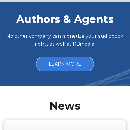
Authors & Agents
No other company can monetize your audiobook
rights as well as RBmedia.
LEARN MORE
News