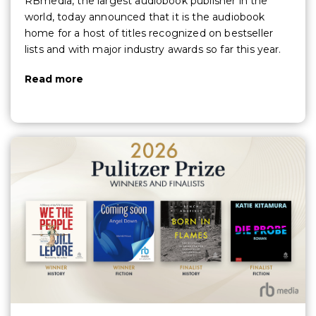
RBmedia, the largest audiobook publisher in the
world, today announced that it is the audiobook
home for a host of titles recognized on bestseller
lists and with major industry awards so far this year.
Read more