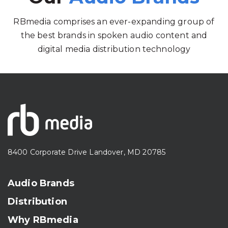
RBmedia comprises an ever-expanding group of
the best brands in spoken audio content and
digital media distribution technology
8400 Corporate Drive Landover, MD 20785
Audio Brands
Distribution
Why RBmedia