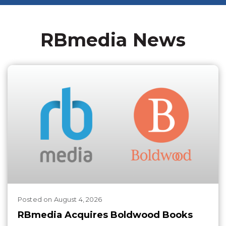
RBmedia News
Posted
on
August 4, 2026
RBmedia Acquires Boldwood Books