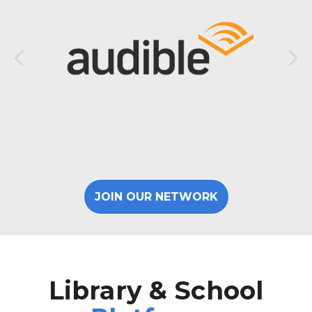
JOIN OUR NETWORK
Library & School