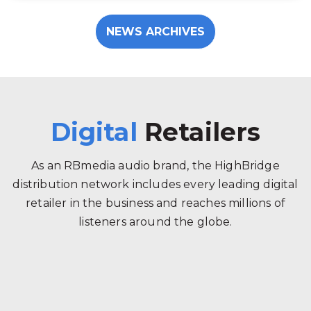
NEWS ARCHIVES
Digital
Retailers
As an RBmedia audio brand, the HighBridge
distribution network includes every leading digital
retailer in the business and reaches millions of
listeners around the globe.