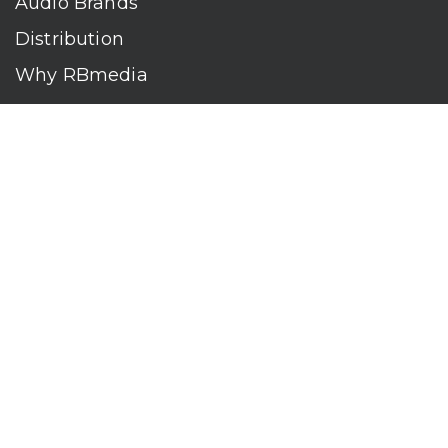
Audio Brands
Distribution
Why RBmedia
Company
Contact
Who We Are
RBmedia is the largest audiobook publisher in the world.
With over 100,000 titles, our audiobooks continually top key
literary awards and bestseller lists. The company’s powerful
digital retail and library distribution network reaches millions
of listeners around the globe—at home, in the car, and
everywhere their mobile devices go. Our titles are available
on leading audio platforms, including Audible, Spotify, Apple,
Google Play, Audiobooks.com, Storytel, OverDrive, Hoopla,
and many more.