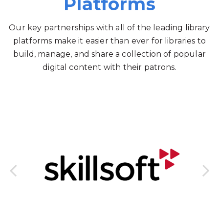
Platforms
Our key partnerships with all of the leading library
platforms make it easier than ever for libraries to
build, manage, and share a collection of popular
digital content with their patrons.