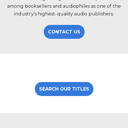
among booksellers and audiophiles as one of the
industry’s highest-quality audio publishers.
CONTACT US
SEARCH OUR TITLES