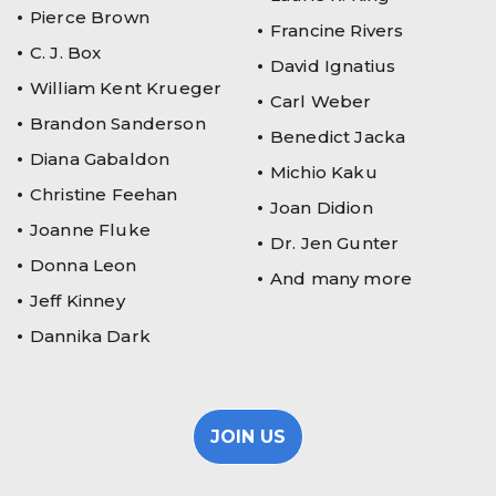
Pierce Brown
Francine Rivers
C. J. Box
David Ignatius
William Kent Krueger
Carl Weber
Brandon Sanderson
Benedict Jacka
Diana Gabaldon
Michio Kaku
Christine Feehan
Joan Didion
Joanne Fluke
Dr. Jen Gunter
Donna Leon
And many more
Jeff Kinney
Dannika Dark
JOIN US