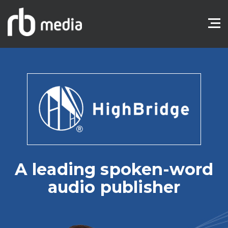
A leading spoken-word
audio publisher