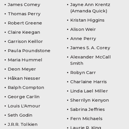
James Comey
Jayne Ann Krentz
(Amanda Quick)
Thomas Perry
Kristan Higgins
Robert Greene
Alison Weir
Claire Keegan
Anne Perry
Garrison Keillor
James S. A. Corey
Paula Poundstone
Alexander McCall
Maria Hummel
Smith
Deon Meyer
Robyn Carr
Håkan Nesser
Charlaine Harris
Ralph Compton
Linda Lael Miller
George Carlin
Sherrilyn Kenyon
Louis L'Amour
Sabrina Jeffries
Seth Godin
Fern Michaels
J.R.R. Tolkien
Laurie R. King