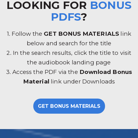
LOOKING FOR
BONUS
PDFS
?
1. Follow the
GET BONUS MATERIALS
link
below and search for the title
2. In the search results, click the title to visit
the audiobook landing page
3. Access the PDF via the
Download Bonus
Material
link under Downloads
GET BONUS MATERIALS