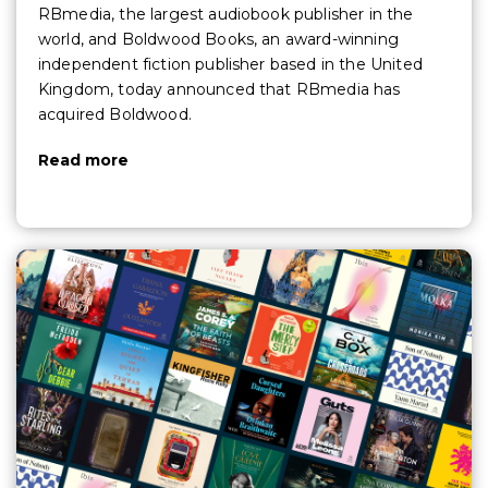
RBmedia, the largest audiobook publisher in the
world, and Boldwood Books, an award-winning
independent fiction publisher based in the United
Kingdom, today announced that RBmedia has
acquired Boldwood.
Read more