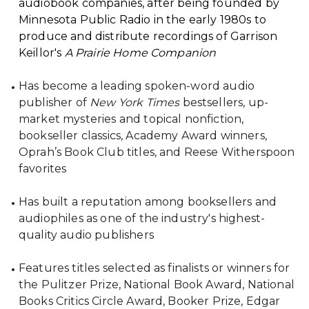
audiobook companies, after being founded by
Minnesota Public Radio in the early 1980s to
produce and distribute recordings of Garrison
Keillor's
A Prairie Home Companion
Has become a leading spoken-word audio
publisher of
New York Times
bestsellers, up-
market mysteries and topical nonfiction,
bookseller classics, Academy Award winners,
Oprah’s Book Club titles, and Reese Witherspoon
favorites
Has built a reputation among booksellers and
audiophiles as one of the industry's highest-
quality audio publishers
Features titles selected as finalists or winners for
the Pulitzer Prize, National Book Award, National
Books Critics Circle Award, Booker Prize, Edgar