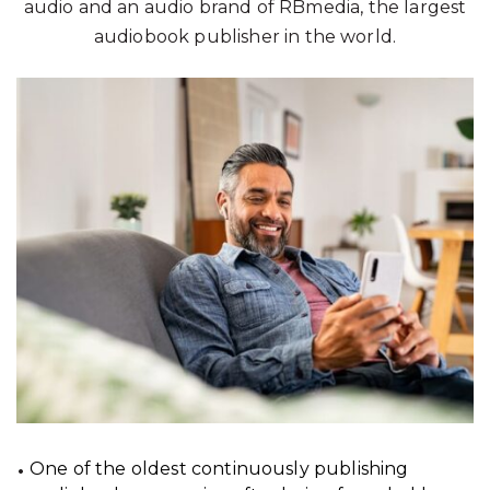
audio and an audio brand of RBmedia, the largest
audiobook publisher in the world.
One of the oldest continuously publishing