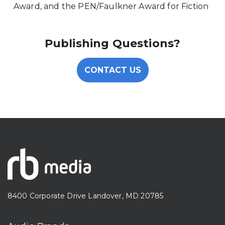
Award, and the PEN/Faulkner Award for Fiction
Publishing Questions?
CONTACT US
8400 Corporate Drive Landover, MD 20785