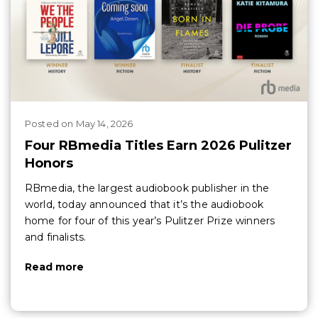
Posted
on
May 14, 2026
Four RBmedia Titles Earn 2026 Pulitzer
Honors
RBmedia, the largest audiobook publisher in the
world, today announced that it’s the audiobook
home for four of this year’s Pulitzer Prize winners
and finalists.
Read more