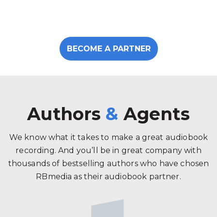
BECOME A PARTNER
Authors
&
Agents
We know what it takes to make a great audiobook
recording. And you’ll be in great company with
thousands of bestselling authors who have chosen
RBmedia as their audiobook partner.