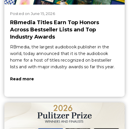
Posted
on
June 15, 2026
RBmedia Titles Earn Top Honors
Across Bestseller Lists and Top
Industry Awards
RBmedia, the largest audiobook publisher in the
world, today announced that it is the audiobook
home for a host of titles recognized on bestseller
lists and with major industry awards so far this year.
Read more