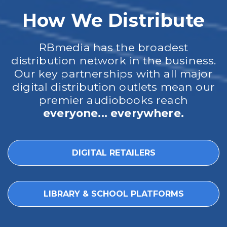
How We Distribute
RBmedia has the broadest
distribution network in the business.
Our key partnerships with all major
digital distribution outlets mean our
premier audiobooks reach
everyone... everywhere.
DIGITAL RETAILERS
LIBRARY & SCHOOL PLATFORMS