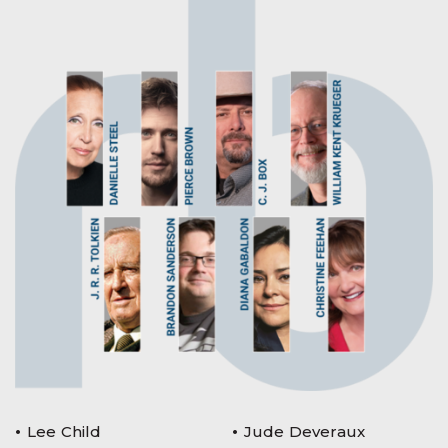
Lee Child
Jude Deveraux