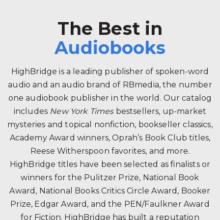
The Best in
Audiobooks
HighBridge is a leading publisher of spoken-word
audio and an audio brand of RBmedia, the number
one audiobook publisher in the world. Our catalog
includes
New York Times
bestsellers, up-market
mysteries and topical nonfiction, bookseller classics,
Academy Award winners, Oprah’s Book Club titles,
Reese Witherspoon favorites, and more.
HighBridge titles have been selected as finalists or
winners for the Pulitzer Prize, National Book
Award, National Books Critics Circle Award, Booker
Prize, Edgar Award, and the PEN/Faulkner Award
for Fiction. HighBridge has built a reputation