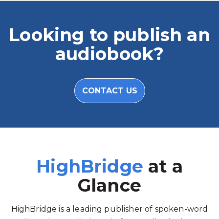
Looking to publish an
audiobook?
CONTACT US
HighBridge
at a
Glance
HighBridge is a leading publisher of spoken-word