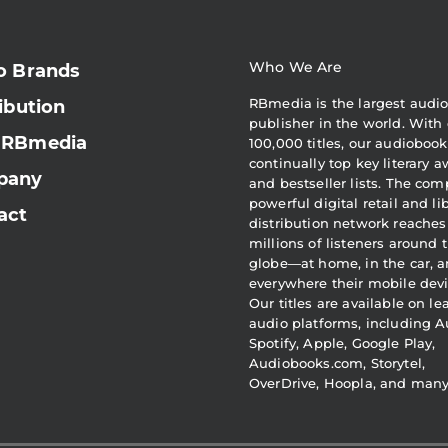
Who We Are
o Brands
RBmedia is the largest audi
ibution
publisher in the world. With 
 RBmedia
100,000 titles, our audiobook
continually top key literary 
pany
and bestseller lists. The com
powerful digital retail and li
act
distribution network reaches
millions of listeners around 
globe—at home, in the car, 
everywhere their mobile devi
Our titles are available on l
audio platforms, including A
Spotify, Apple, Google Play,
Audiobooks.com, Storytel,
OverDrive, Hoopla, and man