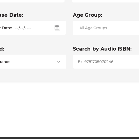
ase Date:
Age Group:
t Date:
d:
Search by Audio ISBN: