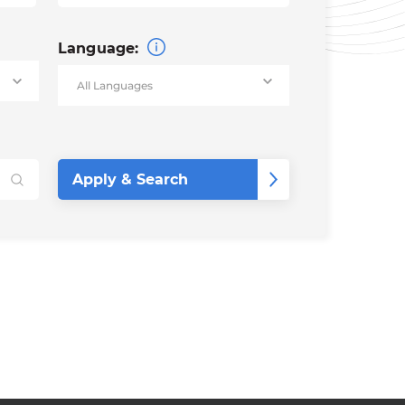
Language: