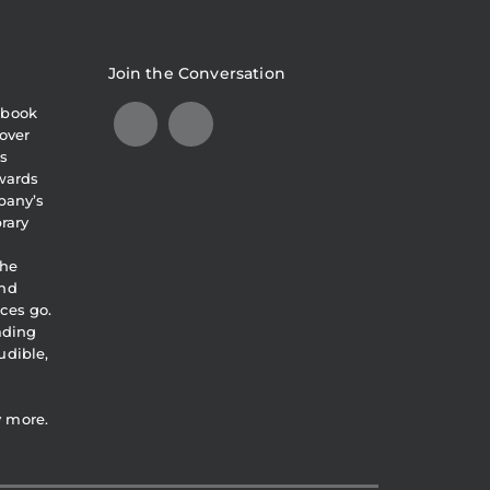
Join the Conversation
obook
over
s
awards
pany’s
brary
the
and
ces go.
eading
udible,
y more.