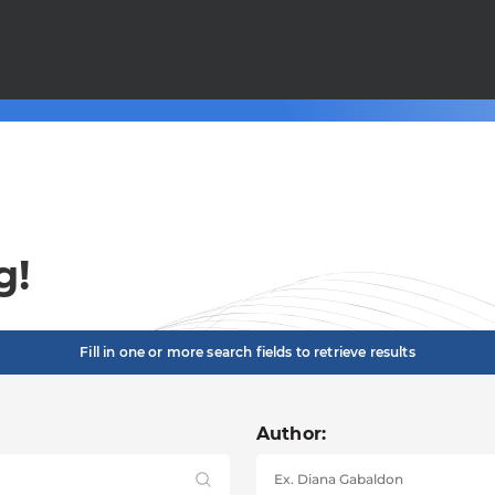
g!
Fill in one or more search fields to retrieve results
Author: