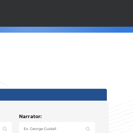
Narrator: