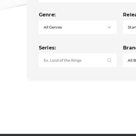
Genre:
Rele
Star
Series:
Bran