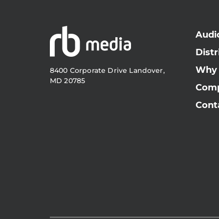
Audi
Distr
Why
8400 Corporate Drive Landover,
MD 20785
Com
Cont