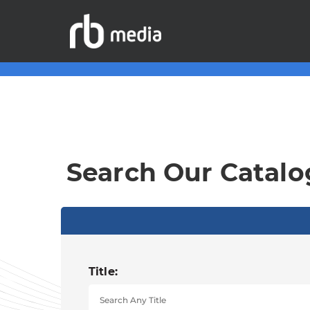
Search Our Catalo
Title: