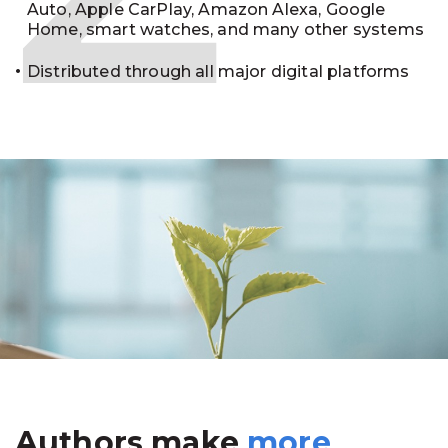
Auto, Apple CarPlay, Amazon Alexa, Google
Home, smart watches, and many other systems
Distributed through all major digital platforms
Authors make
more