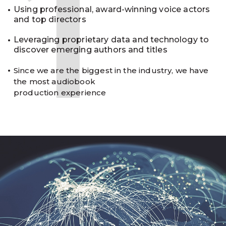
1
Using professional, award-winning voice actors
and top directors
Leveraging proprietary data and technology to
discover emerging authors and titles
Since we are the biggest in the industry, we have
the most audiobook
production experience