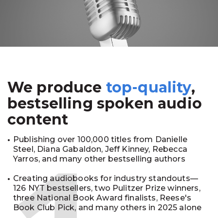
We produce
top-quality
,
bestselling spoken audio
content
Publishing over 100,000 titles from Danielle
Steel, Diana Gabaldon, Jeff Kinney, Rebecca
Yarros, and many other bestselling authors
Creating audiobooks for industry standouts—
126 NYT bestsellers, two Pulitzer Prize winners,
three National Book Award finalists, Reese's
Book Club Pick, and many others in 2025 alone