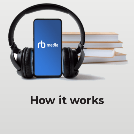
How it works