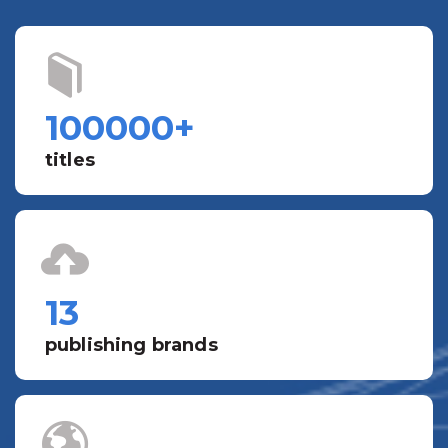
100000
+
titles
13
publishing brands