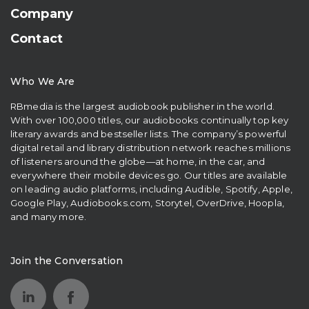
Company
Contact
Who We Are
RBmedia is the largest audiobook publisher in the world.
With over 100,000 titles, our audiobooks continually top key
literary awards and bestseller lists. The company’s powerful
digital retail and library distribution network reaches millions
of listeners around the globe—at home, in the car, and
everywhere their mobile devices go. Our titles are available
on leading audio platforms, including Audible, Spotify, Apple,
Google Play, Audiobooks.com, Storytel, OverDrive, Hoopla,
and many more.
Join the Conversation