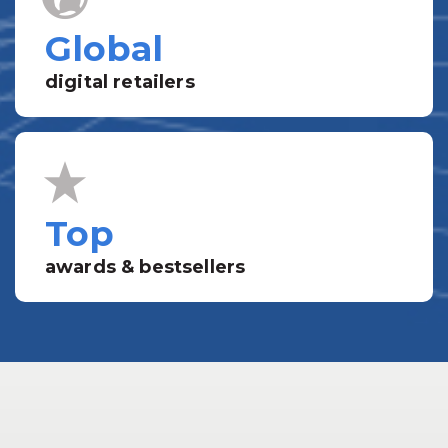
Global
digital retailers
Top
awards & bestsellers