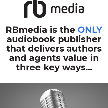
RBmedia is the
ONLY
audiobook publisher
that delivers authors
and agents value in
three key ways...