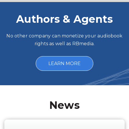
Authors & Agents
No other company can monetize your audiobook
rights as well as RBmedia.
LEARN MORE
News