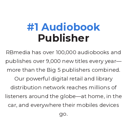
#1 Audiobook
Publisher
RBmedia has over 100,000 audiobooks and
publishes over 9,000 new titles every year—
more than the Big 5 publishers combined.
Our powerful digital retail and library
distribution network reaches millions of
listeners around the globe—at home, in the
car, and everywhere their mobiles devices
go.