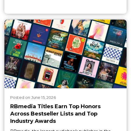
Posted
on
June 15, 2026
RBmedia Titles Earn Top Honors
Across Bestseller Lists and Top
Industry Awards