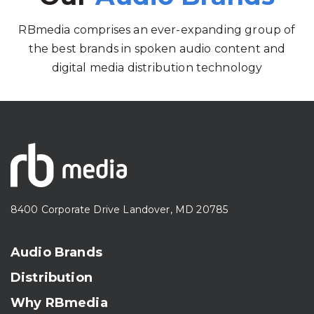
RBmedia comprises an ever-expanding group of
the best brands in spoken audio content and
digital media distribution technology
8400 Corporate Drive Landover, MD 20785
Audio Brands
Distribution
Why RBmedia