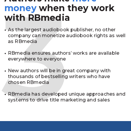
3
money
when they work
with RBmedia
As the largest audiobook publisher, no other
company can monetize audiobook rights as well
as RBmedia
RBmedia ensures authors’ works are available
everywhere to everyone
New authors will be in great company with
thousands of bestselling writers who have
chosen RBmedia
RBmedia has developed unique approaches and
systems to drive title marketing and sales