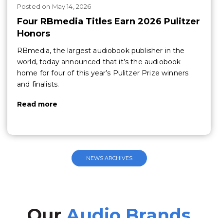
Posted
on
May 14, 2026
Four RBmedia Titles Earn 2026 Pulitzer
Honors
RBmedia, the largest audiobook publisher in the
world, today announced that it’s the audiobook
home for four of this year’s Pulitzer Prize winners
and finalists.
Read more
NEWS ARCHIVES
Our
Audio Brands