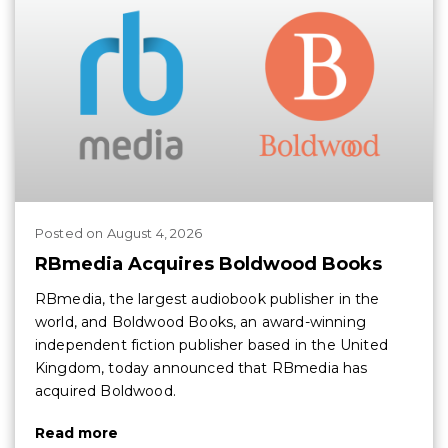
Posted
on
August 4, 2026
RBmedia Acquires Boldwood Books
RBmedia, the largest audiobook publisher in the
world, and Boldwood Books, an award-winning
independent fiction publisher based in the United
Kingdom, today announced that RBmedia has
acquired Boldwood.
Read more