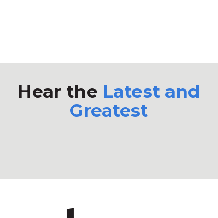
Hear the
Latest and
Greatest