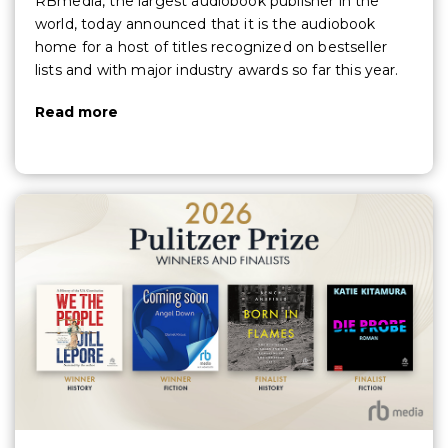
RBmedia, the largest audiobook publisher in the
world, today announced that it is the audiobook
home for a host of titles recognized on bestseller
lists and with major industry awards so far this year.
Read more