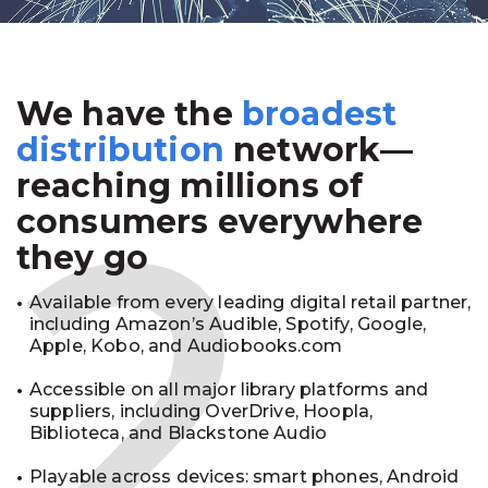
We have the
broadest
2
distribution
network—
reaching millions of
consumers everywhere
they go
Available from every leading digital retail partner,
including Amazon’s Audible, Spotify, Google,
Apple, Kobo, and Audiobooks.com
Accessible on all major library platforms and
suppliers, including OverDrive, Hoopla,
Biblioteca, and Blackstone Audio
Playable across devices: smart phones, Android