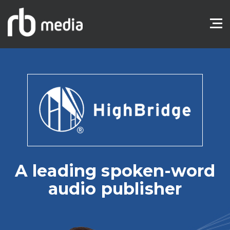
A leading spoken-word
audio publisher