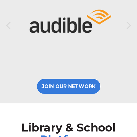
JOIN OUR NETWORK
Library & School