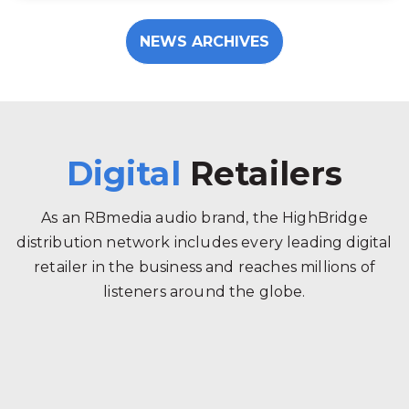
NEWS ARCHIVES
Digital
Retailers
As an RBmedia audio brand, the HighBridge
distribution network includes every leading digital
retailer in the business and reaches millions of
listeners around the globe.