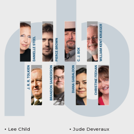
Lee Child
Jude Deveraux