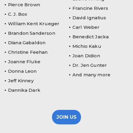
Pierce Brown
Francine Rivers
C. J. Box
David Ignatius
William Kent Krueger
Carl Weber
Brandon Sanderson
Benedict Jacka
Diana Gabaldon
Michio Kaku
Christine Feehan
Joan Didion
Joanne Fluke
Dr. Jen Gunter
Donna Leon
And many more
Jeff Kinney
Dannika Dark
JOIN US