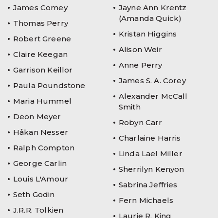
James Comey
Jayne Ann Krentz
(Amanda Quick)
Thomas Perry
Kristan Higgins
Robert Greene
Alison Weir
Claire Keegan
Anne Perry
Garrison Keillor
James S. A. Corey
Paula Poundstone
Alexander McCall
Maria Hummel
Smith
Deon Meyer
Robyn Carr
Håkan Nesser
Charlaine Harris
Ralph Compton
Linda Lael Miller
George Carlin
Sherrilyn Kenyon
Louis L'Amour
Sabrina Jeffries
Seth Godin
Fern Michaels
J.R.R. Tolkien
Laurie R. King