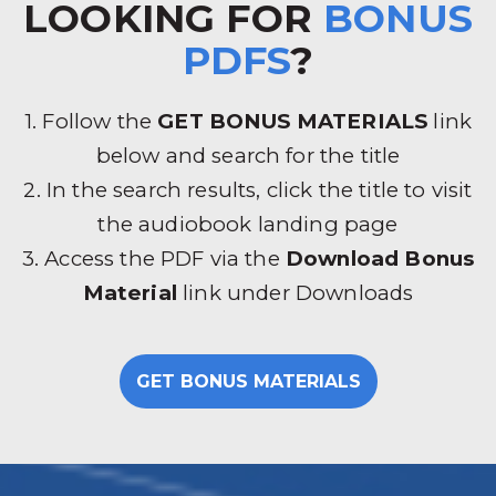
LOOKING FOR
BONUS
PDFS
?
1. Follow the
GET BONUS MATERIALS
link
below and search for the title
2. In the search results, click the title to visit
the audiobook landing page
3. Access the PDF via the
Download Bonus
Material
link under Downloads
GET BONUS MATERIALS