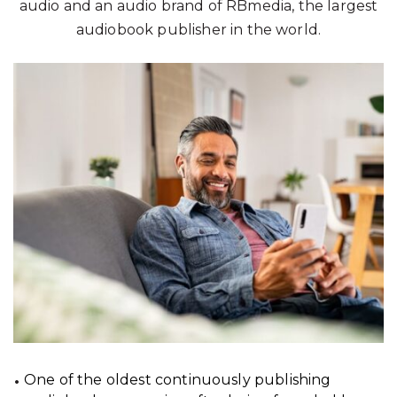
audio and an audio brand of RBmedia, the largest
audiobook publisher in the world.
One of the oldest continuously publishing