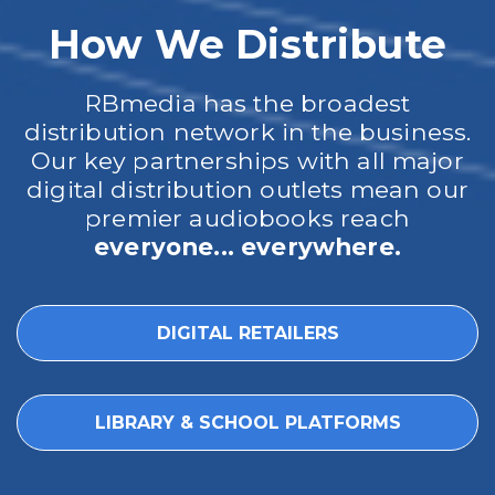
How We Distribute
RBmedia has the broadest
distribution network in the business.
Our key partnerships with all major
digital distribution outlets mean our
premier audiobooks reach
everyone... everywhere.
DIGITAL RETAILERS
LIBRARY & SCHOOL PLATFORMS