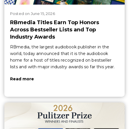
Posted
on
June 15, 2026
RBmedia Titles Earn Top Honors
Across Bestseller Lists and Top
Industry Awards
RBmedia, the largest audiobook publisher in the
world, today announced that it is the audiobook
home for a host of titles recognized on bestseller
lists and with major industry awards so far this year.
Read more