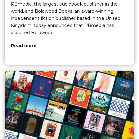
RBmedia, the largest audiobook publisher in the
world, and Boldwood Books, an award-winning
independent fiction publisher based in the United
Kingdom, today announced that RBmedia has
acquired Boldwood.
Read more