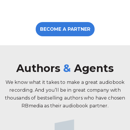
BECOME A PARTNER
Authors
&
Agents
We know what it takes to make a great audiobook
recording. And you’ll be in great company with
thousands of bestselling authors who have chosen
RBmedia as their audiobook partner.