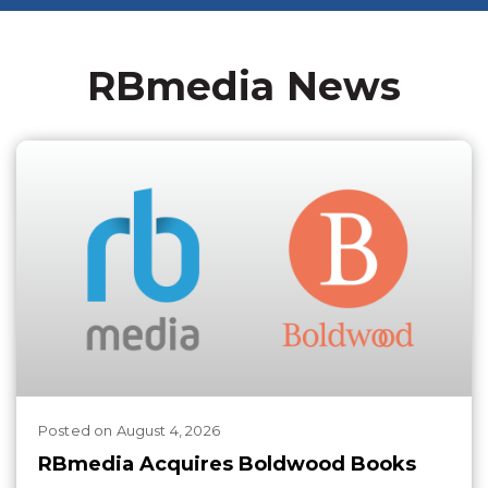
RBmedia News
Posted
on
August 4, 2026
RBmedia Acquires Boldwood Books