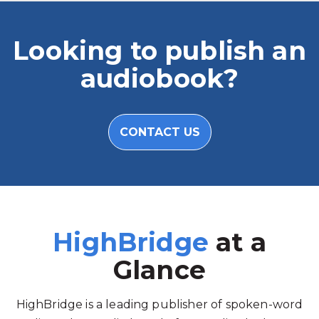
Looking to publish an
audiobook?
CONTACT US
HighBridge
at a
Glance
HighBridge is a leading publisher of spoken-word