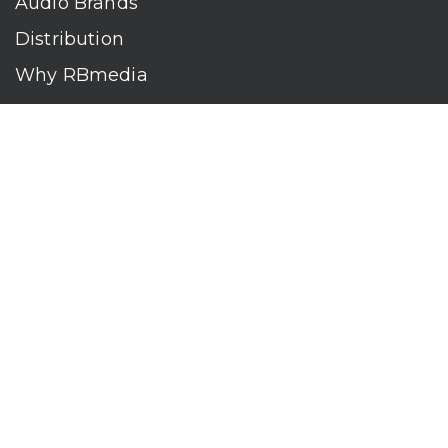
Audio Brands
Distribution
Why RBmedia
Company
Contact
Who We Are
RBmedia is the largest audiobook publisher in the world.
With over 100,000 titles, our audiobooks continually top key
literary awards and bestseller lists. The company’s powerful
digital retail and library distribution network reaches millions
of listeners around the globe—at home, in the car, and
everywhere their mobile devices go. Our titles are available
on leading audio platforms, including Audible, Spotify, Apple,
Google Play, Audiobooks.com, Storytel, OverDrive, Hoopla,
and many more.