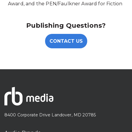
Award, and the PEN/Faulkner Award for Fiction
Publishing Questions?
CONTACT US
8400 Corporate Drive Landover, MD 20785