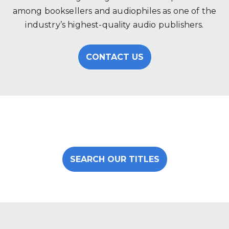
among booksellers and audiophiles as one of the
industry’s highest-quality audio publishers.
CONTACT US
SEARCH OUR TITLES