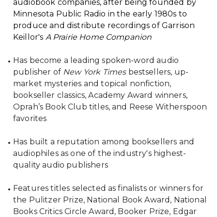
audiobook companies, after being founded by
Minnesota Public Radio in the early 1980s to
produce and distribute recordings of Garrison
Keillor's
A Prairie Home Companion
Has become a leading spoken-word audio
publisher of
New York Times
bestsellers, up-
market mysteries and topical nonfiction,
bookseller classics, Academy Award winners,
Oprah’s Book Club titles, and Reese Witherspoon
favorites
Has built a reputation among booksellers and
audiophiles as one of the industry's highest-
quality audio publishers
Features titles selected as finalists or winners for
the Pulitzer Prize, National Book Award, National
Books Critics Circle Award, Booker Prize, Edgar