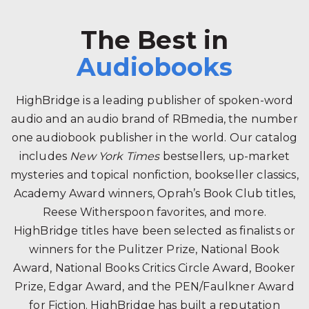
The Best in
Audiobooks
HighBridge is a leading publisher of spoken-word
audio and an audio brand of RBmedia, the number
one audiobook publisher in the world. Our catalog
includes
New York Times
bestsellers, up-market
mysteries and topical nonfiction, bookseller classics,
Academy Award winners, Oprah’s Book Club titles,
Reese Witherspoon favorites, and more.
HighBridge titles have been selected as finalists or
winners for the Pulitzer Prize, National Book
Award, National Books Critics Circle Award, Booker
Prize, Edgar Award, and the PEN/Faulkner Award
for Fiction. HighBridge has built a reputation