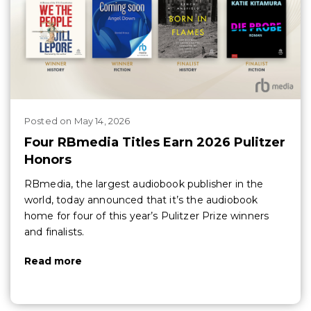
Posted
on
May 14, 2026
Four RBmedia Titles Earn 2026 Pulitzer
Honors
RBmedia, the largest audiobook publisher in the
world, today announced that it’s the audiobook
home for four of this year’s Pulitzer Prize winners
and finalists.
Read more