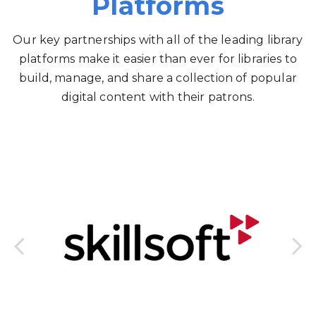
Platforms
Our key partnerships with all of the leading library
platforms make it easier than ever for libraries to
build, manage, and share a collection of popular
digital content with their patrons.