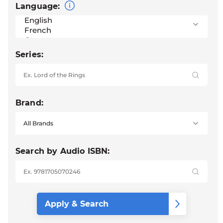
Language:
Series:
Brand:
Search by Audio ISBN: