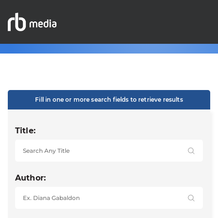
Fill in one or more search fields to retrieve results
Title:
Author: