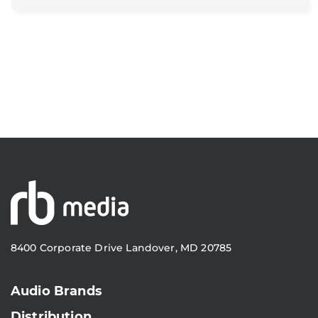
8400 Corporate Drive Landover, MD 20785
Audio Brands
Distribution