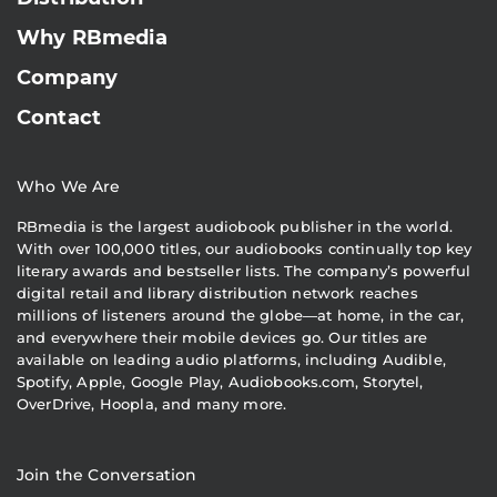
Why RBmedia
Company
Contact
Who We Are
RBmedia is the largest audiobook publisher in the world.
With over 100,000 titles, our audiobooks continually top key
literary awards and bestseller lists. The company’s powerful
digital retail and library distribution network reaches
millions of listeners around the globe—at home, in the car,
and everywhere their mobile devices go. Our titles are
available on leading audio platforms, including Audible,
Spotify, Apple, Google Play, Audiobooks.com, Storytel,
OverDrive, Hoopla, and many more.
Join the Conversation