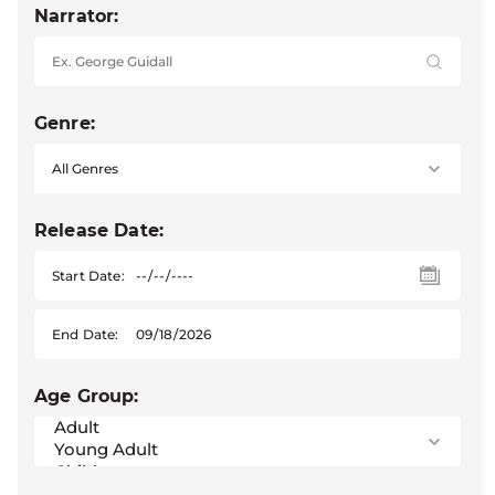
Narrator:
Genre:
Release Date:
Start Date:
End Date:
Age Group: