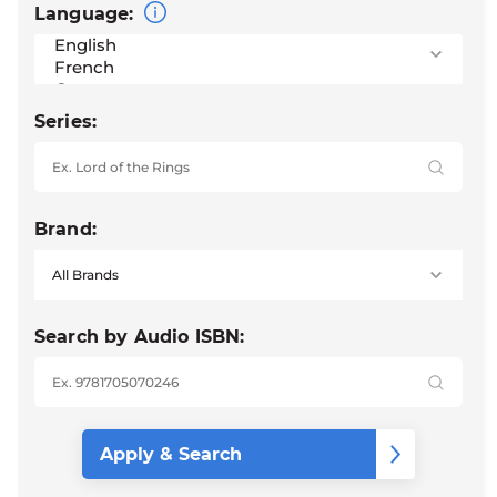
Language:
Series:
Brand:
Search by Audio ISBN: