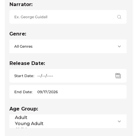
Narrator:
Genre:
Release Date:
Start Date:
End Date:
Age Group: