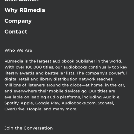
Why RBmedia
Company
Contact
Who We Are
RBmedia is the largest audiobook publisher in the world.
With over 100,000 titles, our audiobooks continually top key
literary awards and bestseller lists. The company’s powerful
digital retail and library distribution network reaches
millions of listeners around the globe—at home, in the car,
and everywhere their mobile devices go. Our titles are
available on leading audio platforms, including Audible,
Spotify, Apple, Google Play, Audiobooks.com, Storytel,
OverDrive, Hoopla, and many more.
Join the Conversation