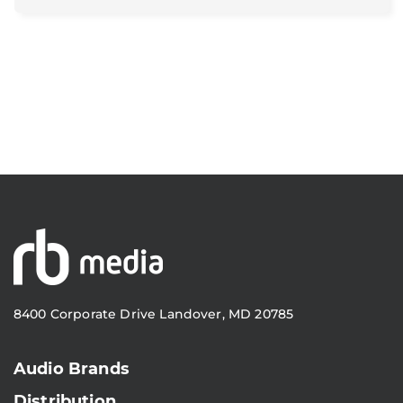
8400 Corporate Drive Landover, MD 20785
Audio Brands
Distribution