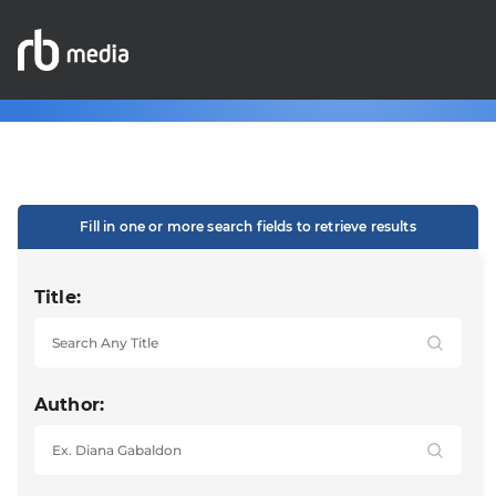
Fill in one or more search fields to retrieve results
Title:
Author: